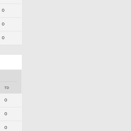
0
0
0
TD
0
0
0