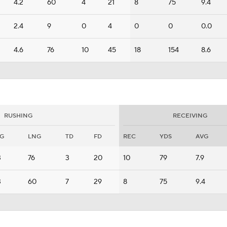
4.2
60
4
21
8
75
9.4
2.4
9
0
4
0
0
0.0
4.6
76
10
45
18
154
8.6
RUSHING
RECEIVING
G
LNG
TD
FD
REC
YDS
AVG
3
76
3
20
10
79
7.9
3
60
7
29
8
75
9.4