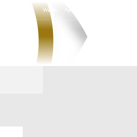
Watch
Fantasy
Betting