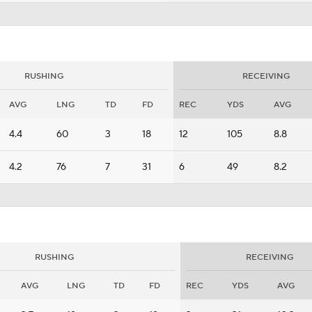
RUSHING
RECEIVING
AVG
LNG
TD
FD
REC
YDS
AVG
4.4
60
3
18
12
105
8.8
4.2
76
7
31
6
49
8.2
RUSHING
RECEIVING
AVG
LNG
TD
FD
REC
YDS
AVG