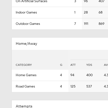
On Artificial Surfaces
3
96
407
Indoor Games
1
28
68
Outdoor Games
7
191
869
Home/Away
CATEGORY
G
ATT
YDS
AV
Home Games
4
94
400
4.
Road Games
4
125
537
4.
Attempts