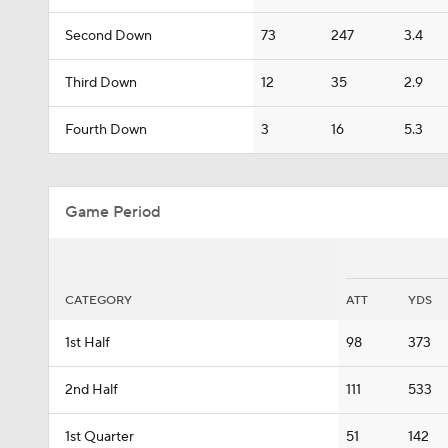
Second Down
73
247
3.4
Third Down
12
35
2.9
Fourth Down
3
16
5.3
Game Period
CATEGORY
ATT
YDS
1st Half
98
373
2nd Half
111
533
1st Quarter
51
142