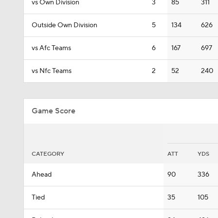
vs Own Division
3
85
311
Outside Own Division
5
134
626
vs Afc Teams
6
167
697
vs Nfc Teams
2
52
240
Game Score
CATEGORY
ATT
YDS
Ahead
90
336
Tied
35
105