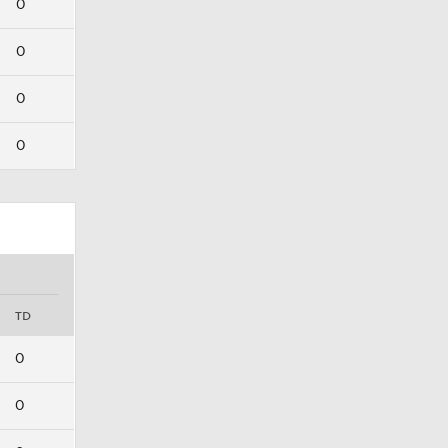
0
0
0
0
TD
0
0