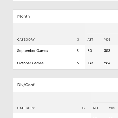
Month
CATEGORY
G
ATT
YDS
September Games
3
80
353
October Games
5
139
584
Div/Conf
CATEGORY
G
ATT
YDS