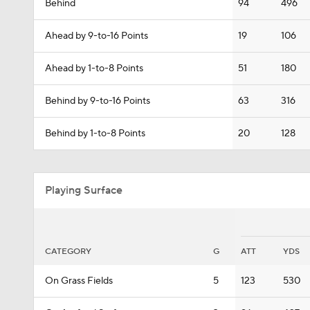
Behind
94
496
Ahead by 9-to-16 Points
19
106
Ahead by 1-to-8 Points
51
180
Behind by 9-to-16 Points
63
316
Behind by 1-to-8 Points
20
128
Playing Surface
CATEGORY
G
ATT
YDS
On Grass Fields
5
123
530