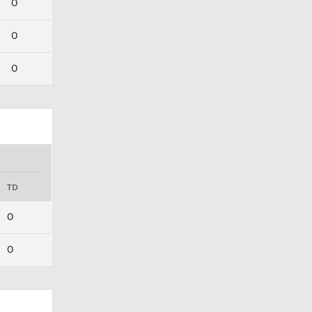
0
0
0
TD
0
0