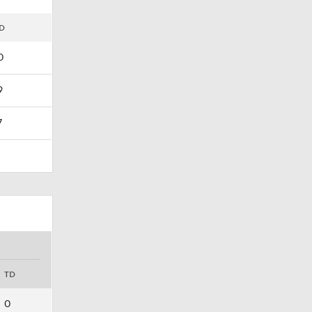
D
0
9
7
TD
0