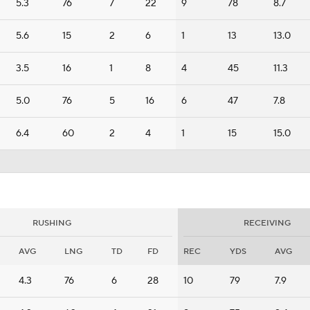
5.3
76
7
22
9
78
8.7
5.6
15
2
6
1
13
13.0
3.5
16
1
8
4
45
11.3
5.0
76
5
16
6
47
7.8
6.4
60
2
4
1
15
15.0
RUSHING
RECEIVING
AVG
LNG
TD
FD
REC
YDS
AVG
4.3
76
6
28
10
79
7.9