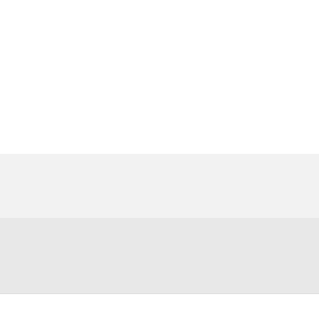
BA
NHL
CAR
eer
ympics
MLV