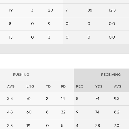
19
3
20
7
86
12.3
8
0
9
0
0
0.0
13
0
3
0
0
0.0
RUSHING
RECEIVING
AVG
LNG
TD
FD
REC
YDS
AVG
3.8
76
2
14
8
74
9.3
4.8
60
8
32
9
74
8.2
2.8
19
0
5
4
28
7.0