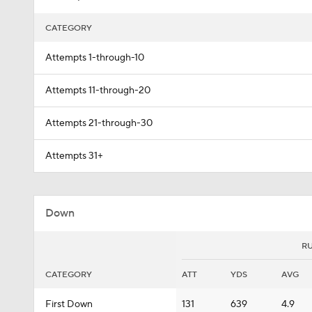
CATEGORY
Attempts 1-through-10
Attempts 11-through-20
Attempts 21-through-30
Attempts 31+
Down
R
CATEGORY
ATT
YDS
AVG
First Down
131
639
4.9