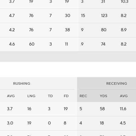
3.7
19
3
19
3
31
10.3
4.7
76
7
30
15
123
8.2
4.2
76
7
38
9
80
8.9
4.6
60
3
11
9
74
8.2
RUSHING
RECEIVING
AVG
LNG
TD
FD
REC
YDS
AVG
3.7
16
3
19
5
58
11.6
3.0
19
0
8
4
18
4.5