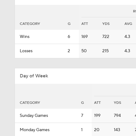
R
CATEGORY
G
ATT
YDS
AVG
Wins
6
169
722
4.3
Losses
2
50
215
4.3
Day of Week
CATEGORY
G
ATT
YDS
Sunday Games
7
199
794
Monday Games
1
20
143