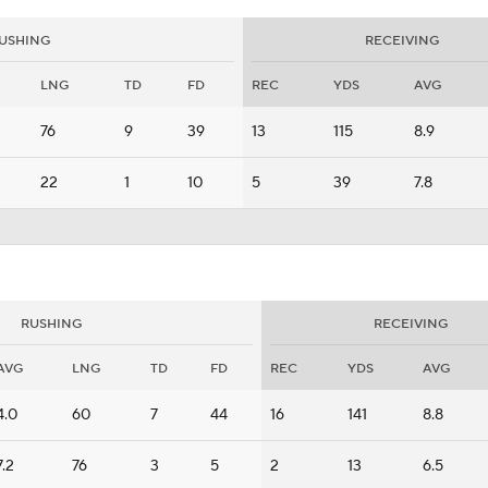
USHING
RECEIVING
LNG
TD
FD
REC
YDS
AVG
76
9
39
13
115
8.9
22
1
10
5
39
7.8
RUSHING
RECEIVING
AVG
LNG
TD
FD
REC
YDS
AVG
4.0
60
7
44
16
141
8.8
7.2
76
3
5
2
13
6.5