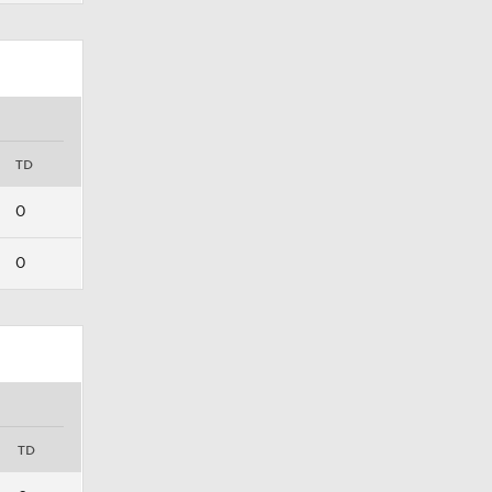
TD
0
0
TD