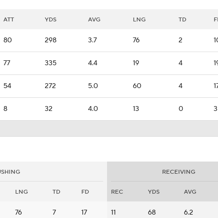
ATT
YDS
AVG
LNG
TD
F
80
298
3.7
76
2
1
77
335
4.4
19
4
1
54
272
5.0
60
4
1
8
32
4.0
13
0
3
USHING
RECEIVING
LNG
TD
FD
REC
YDS
AVG
76
7
17
11
68
6.2