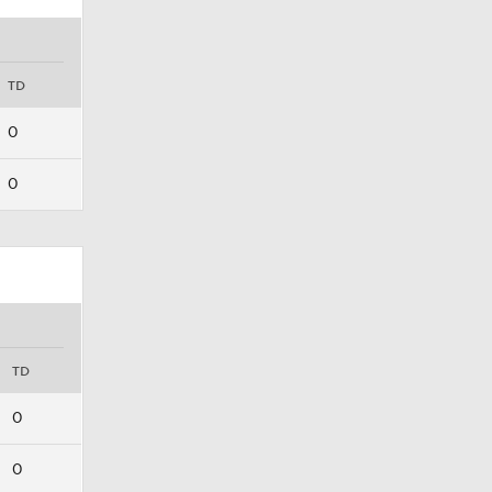
TD
0
0
TD
0
0