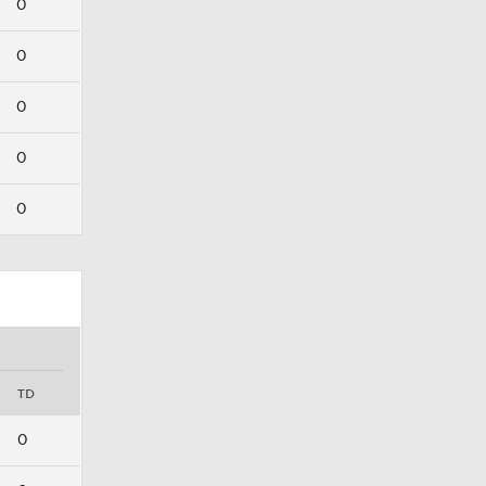
0
0
0
0
0
TD
0