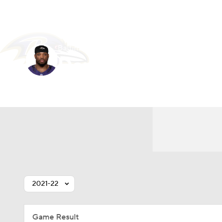
NFL
NCAA FB
Golf
MLB
UFC
N
Baltimore • #22 • RB
Soccer
WNBA
NCAA BB
NCAA WBB
Derrick Henry
Champions League
WWE
Boxing
NAS
Player Home
Fantasy
Game Log
Splits
Car
Motor Sports
NWSL
Tennis
BIG3
Ol
Podcasts
Prediction
Shop
PBR
3ICE
Play Golf
2021-22
Game Result