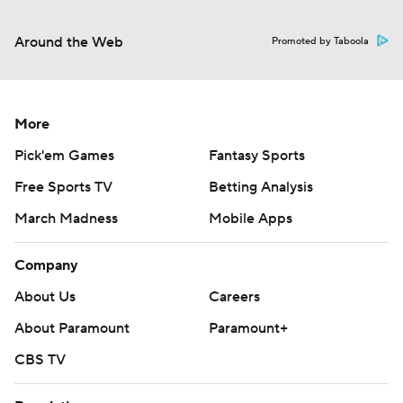
Around the Web
Promoted by Taboola
More
Pick'em Games
Fantasy Sports
Free Sports TV
Betting Analysis
March Madness
Mobile Apps
Company
About Us
Careers
About Paramount
Paramount+
CBS TV