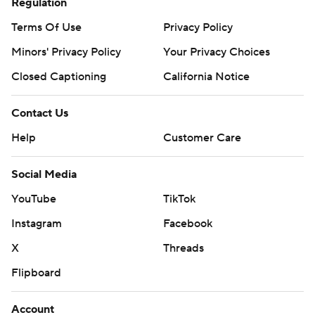
Regulation
Terms Of Use
Privacy Policy
Minors' Privacy Policy
Your Privacy Choices
Closed Captioning
California Notice
Contact Us
Help
Customer Care
Social Media
YouTube
TikTok
Instagram
Facebook
X
Threads
Flipboard
Account