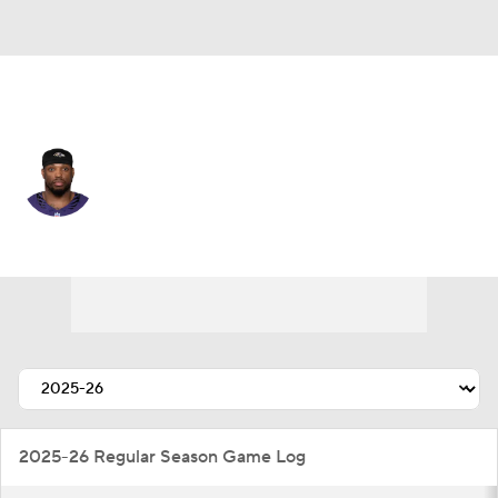
Baltimore • #22 • RB
Derrick Henry
Player Home
Fantasy
Game Log
Splits
Career
2025-26 Regular Season Game Log