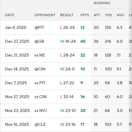
RUSHING
DATE
OPPONENT
RESULT
FPTS
ATT
YDS
AVG
L
Jan 4, 2026
@PIT
L
26-24
12
20
126
6.3
4
Dec 27, 2025
@GB
W
41-24
45
36
216
6.0
3
Dec 21, 2025
vs NE
L
28-24
22
18
128
7.1
2
Dec 14, 2025
@CIN
W
24-0
10
11
100
9.1
2
Dec 7, 2025
vs PIT
L
27-22
9
25
94
3.8
1
Nov 27, 2025
vs CIN
L
32-14
16
10
60
6.0
2
Nov 23, 2025
vs NYJ
W
23-10
20
21
64
3.0
1
Nov 16, 2025
@CLE
W
23-16
17
18
103
5.7
5