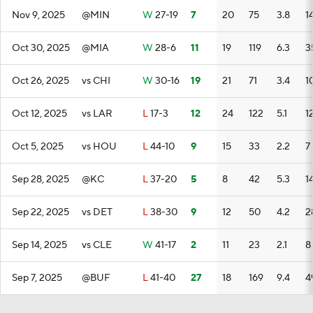
Nov 9, 2025
@MIN
W
27-19
7
20
75
3.8
1
Oct 30, 2025
@MIA
W
28-6
11
19
119
6.3
3
Oct 26, 2025
vs CHI
W
30-16
19
21
71
3.4
1
Oct 12, 2025
vs LAR
L
17-3
12
24
122
5.1
1
Oct 5, 2025
vs HOU
L
44-10
9
15
33
2.2
7
Sep 28, 2025
@KC
L
37-20
5
8
42
5.3
1
Sep 22, 2025
vs DET
L
38-30
9
12
50
4.2
2
Sep 14, 2025
vs CLE
W
41-17
2
11
23
2.1
8
Sep 7, 2025
@BUF
L
41-40
27
18
169
9.4
4