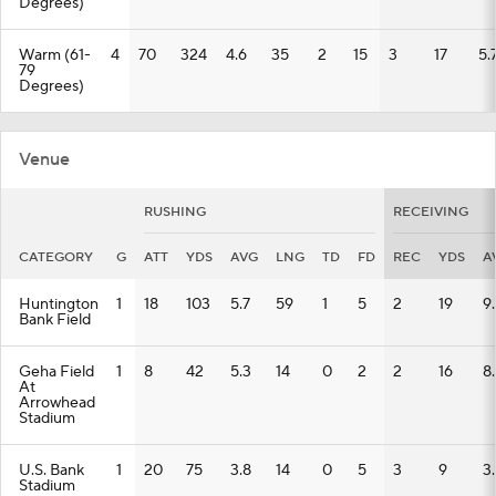
Degrees)
Warm (61-
4
70
324
4.6
35
2
15
3
17
5.
79
Degrees)
Venue
RUSHING
RECEIVING
CATEGORY
G
ATT
YDS
AVG
LNG
TD
FD
REC
YDS
A
Huntington
1
18
103
5.7
59
1
5
2
19
9
Bank Field
Geha Field
1
8
42
5.3
14
0
2
2
16
8
At
Arrowhead
Stadium
U.S. Bank
1
20
75
3.8
14
0
5
3
9
3
Stadium