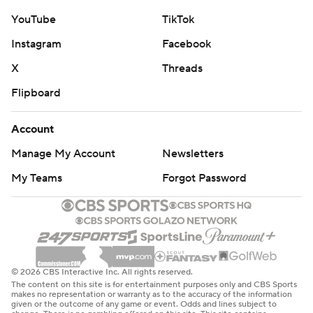
YouTube
TikTok
Instagram
Facebook
X
Threads
Flipboard
Account
Manage My Account
Newsletters
My Teams
Forgot Password
© 2026 CBS Interactive Inc. All rights reserved.
The content on this site is for entertainment purposes only and CBS Sports
makes no representation or warranty as to the accuracy of the information
given or the outcome of any game or event. Odds and lines subject to