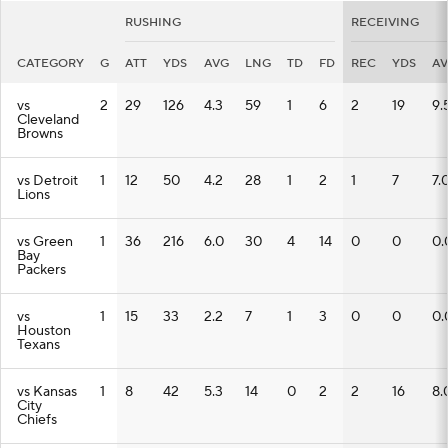
RUSHING
RECEIVING
CATEGORY
G
ATT
YDS
AVG
LNG
TD
FD
REC
YDS
A
vs
2
29
126
4.3
59
1
6
2
19
9.
Cleveland
Browns
vs Detroit
1
12
50
4.2
28
1
2
1
7
7.
Lions
vs Green
1
36
216
6.0
30
4
14
0
0
0.
Bay
Packers
vs
1
15
33
2.2
7
1
3
0
0
0.
Houston
Texans
vs Kansas
1
8
42
5.3
14
0
2
2
16
8.
City
Chiefs