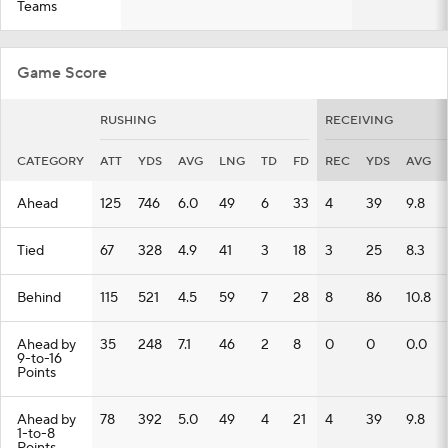
Teams
Game Score
RUSHING
RECEIVING
CATEGORY
ATT
YDS
AVG
LNG
TD
FD
REC
YDS
AVG
Ahead
125
746
6.0
49
6
33
4
39
9.8
Tied
67
328
4.9
41
3
18
3
25
8.3
Behind
115
521
4.5
59
7
28
8
86
10.8
Ahead by
35
248
7.1
46
2
8
0
0
0.0
9-to-16
Points
Ahead by
78
392
5.0
49
4
21
4
39
9.8
1-to-8