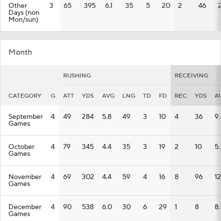
Other
3
65
395
6.1
35
5
20
2
46
Days (non
Mon/sun)
Month
RUSHING
RECEIVING
CATEGORY
G
ATT
YDS
AVG
LNG
TD
FD
REC
YDS
A
September
4
49
284
5.8
49
3
10
4
36
9
Games
October
4
79
345
4.4
35
3
19
2
10
5
Games
November
4
69
302
4.4
59
4
16
8
96
12
Games
December
4
90
538
6.0
30
6
29
1
8
8
Games