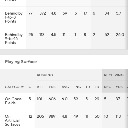
Points
Behind by
77
372
4.8
59
5
17
6
34
5.7
1-to-8
Points
Behind by
25
113
4.5
11
1
8
2
52
26.0
9-to-16
Points
Playing Surface
RUSHING
RECEIVING
CATEGORY
G
ATT
YDS
AVG
LNG
TD
FD
REC
YDS
On Grass
5
101
606
6.0
59
5
29
5
37
Fields
On
12
206
989
4.8
49
11
50
10
113
Artificial
Surfaces