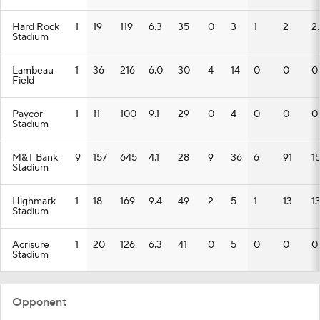
Hard Rock
1
19
119
6.3
35
0
3
1
2
2
Stadium
Lambeau
1
36
216
6.0
30
4
14
0
0
0
Field
Paycor
1
11
100
9.1
29
0
4
0
0
0
Stadium
M&T Bank
9
157
645
4.1
28
9
36
6
91
15
Stadium
Highmark
1
18
169
9.4
49
2
5
1
13
1
Stadium
Acrisure
1
20
126
6.3
41
0
5
0
0
0
Stadium
Opponent