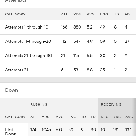
Attempts
CATEGORY
ATT
YDS
AVG
LNG
TD
FD
Attempts 1-through-10
168
880
5.2
49
8
41
Attempts 11-through-20
112
547
4.9
59
5
27
Attempts 21-through-30
21
115
5.5
30
2
9
Attempts 31+
6
53
8.8
25
1
2
Down
RUSHING
RECEIVING
CATEGORY
ATT
YDS
AVG
LNG
TD
FD
REC
YDS
AVG
First
174
1045
6.0
59
9
30
10
131
13.1
Down