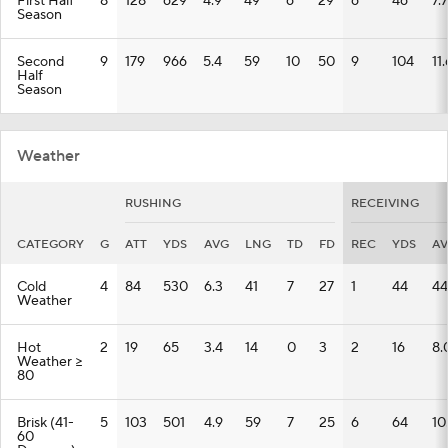
First Half
8
128
629
4.9
49
6
29
6
46
7.7
Season
Second
9
179
966
5.4
59
10
50
9
104
11.
Half
Season
Weather
RUSHING
RECEIVING
CATEGORY
G
ATT
YDS
AVG
LNG
TD
FD
REC
YDS
A
Cold
4
84
530
6.3
41
7
27
1
44
44
Weather
Hot
2
19
65
3.4
14
0
3
2
16
8.
Weather >=
80
Brisk (41-
5
103
501
4.9
59
7
25
6
64
10
60