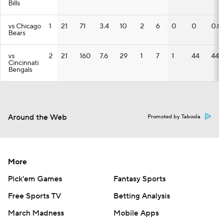
Bills
vs Chicago
1
21
71
3.4
10
2
6
0
0
0.
Bears
vs
2
21
160
7.6
29
1
7
1
44
44
Cincinnati
Bengals
Around the Web
Promoted by Taboola
More
Pick'em Games
Fantasy Sports
Free Sports TV
Betting Analysis
March Madness
Mobile Apps