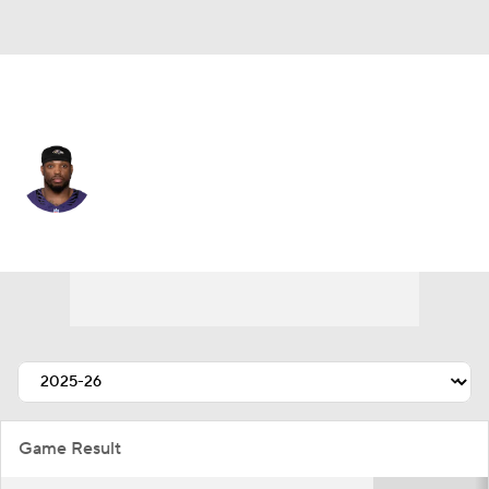
Baltimore • #22 • RB
Derrick Henry
Player Home
Fantasy
Game Log
Splits
Career
Game Result