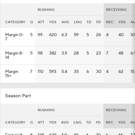
RUSHING
RECEIVING
CATEGORY
G
ATT
YDS
AVG
LNG
TD
FD
REC
YDS
A
Margin 0-
5
99
620
6.3
59
5
26
4
40
10
7
Margin 8-
5
98
382
3.9
28
5
23
7
48
6.
14
Margin
7
110
593
5.4
35
6
30
4
62
15
15+
Season Part
RUSHING
RECEIVING
CATEGORY
G
ATT
YDS
AVG
LNG
TD
FD
REC
YDS
A