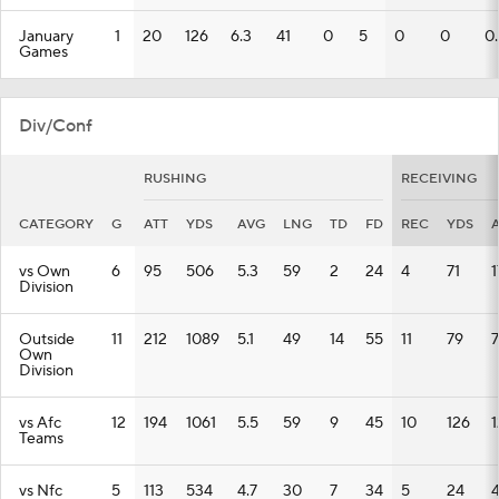
January
1
20
126
6.3
41
0
5
0
0
0
Games
Div/Conf
RUSHING
RECEIVING
CATEGORY
G
ATT
YDS
AVG
LNG
TD
FD
REC
YDS
vs Own
6
95
506
5.3
59
2
24
4
71
1
Division
Outside
11
212
1089
5.1
49
14
55
11
79
7
Own
Division
vs Afc
12
194
1061
5.5
59
9
45
10
126
1
Teams
vs Nfc
5
113
534
4.7
30
7
34
5
24
4