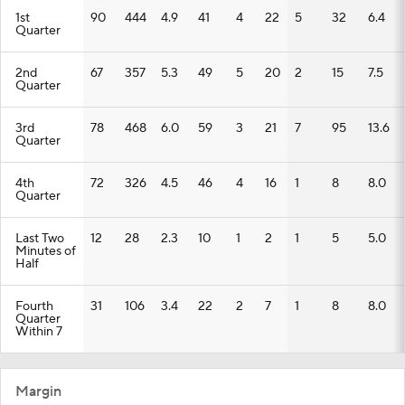
1st
90
444
4.9
41
4
22
5
32
6.4
Quarter
2nd
67
357
5.3
49
5
20
2
15
7.5
Quarter
3rd
78
468
6.0
59
3
21
7
95
13.6
Quarter
4th
72
326
4.5
46
4
16
1
8
8.0
Quarter
Last Two
12
28
2.3
10
1
2
1
5
5.0
Minutes of
Half
Fourth
31
106
3.4
22
2
7
1
8
8.0
Quarter
Within 7
Margin