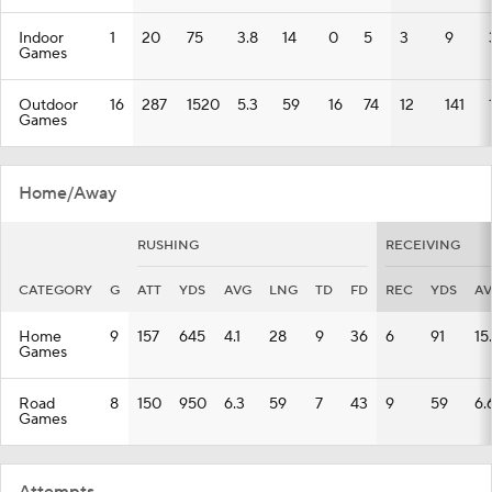
Indoor
1
20
75
3.8
14
0
5
3
9
Games
Outdoor
16
287
1520
5.3
59
16
74
12
141
Games
Home/Away
RUSHING
RECEIVING
CATEGORY
G
ATT
YDS
AVG
LNG
TD
FD
REC
YDS
A
Home
9
157
645
4.1
28
9
36
6
91
15
Games
Road
8
150
950
6.3
59
7
43
9
59
6.
Games