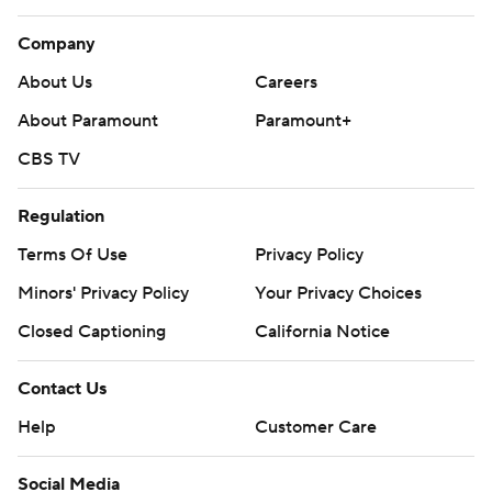
Company
About Us
Careers
About Paramount
Paramount+
CBS TV
Regulation
Terms Of Use
Privacy Policy
Minors' Privacy Policy
Closed Captioning
California Notice
Contact Us
Help
Customer Care
Social Media