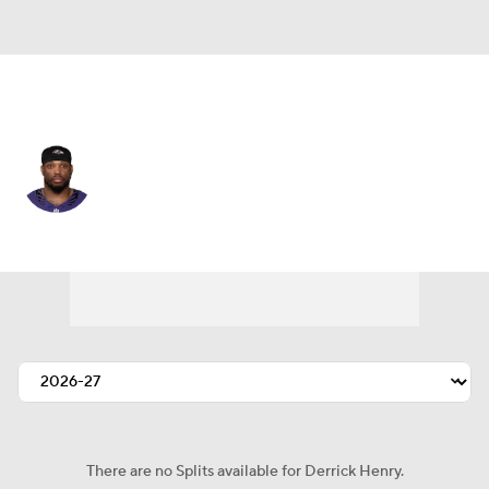
Baltimore • #22 • RB
Derrick Henry
Player Home
Fantasy
Game Log
Splits
Career
There are no Splits available for Derrick Henry.