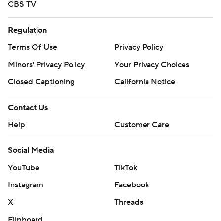
CBS TV
Regulation
Terms Of Use
Privacy Policy
Minors' Privacy Policy
Your Privacy Choices
Closed Captioning
California Notice
Contact Us
Help
Customer Care
Social Media
YouTube
TikTok
Instagram
Facebook
X
Threads
Flipboard