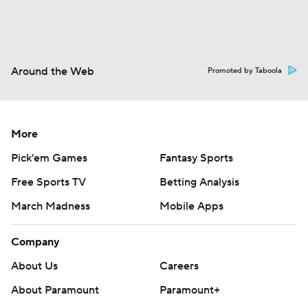
Around the Web
Promoted by Taboola
More
Pick'em Games
Fantasy Sports
Free Sports TV
Betting Analysis
March Madness
Mobile Apps
Company
About Us
Careers
About Paramount
Paramount+