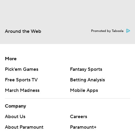
Around the Web
Promoted by Taboola
More
Pick'em Games
Fantasy Sports
Free Sports TV
Betting Analysis
March Madness
Mobile Apps
Company
About Us
Careers
About Paramount
Paramount+