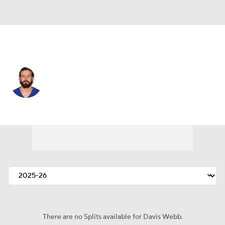
N.Y. Giants • #12 • QB
Davis Webb
Player Home
Fantasy
Game Log
Splits
Career
There are no Splits available for Davis Webb.