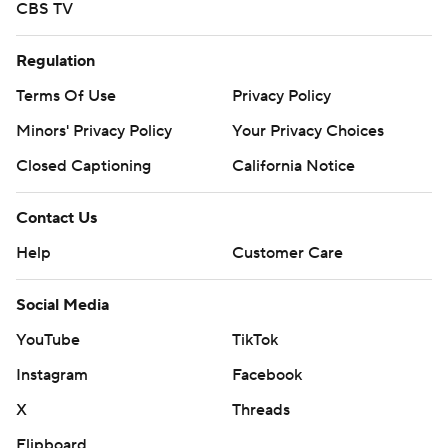
CBS TV
Regulation
Terms Of Use
Privacy Policy
Minors' Privacy Policy
Your Privacy Choices
Closed Captioning
California Notice
Contact Us
Help
Customer Care
Social Media
YouTube
TikTok
Instagram
Facebook
X
Threads
Flipboard