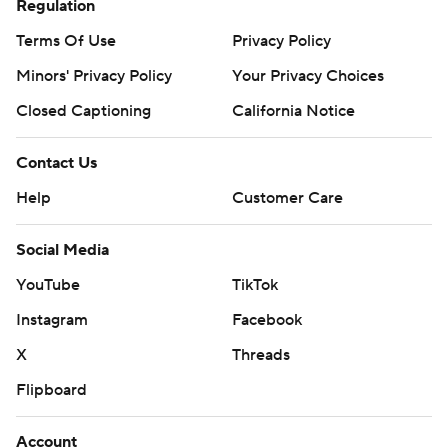
Regulation
Terms Of Use
Privacy Policy
Minors' Privacy Policy
Your Privacy Choices
Closed Captioning
California Notice
Contact Us
Help
Customer Care
Social Media
YouTube
TikTok
Instagram
Facebook
X
Threads
Flipboard
Account