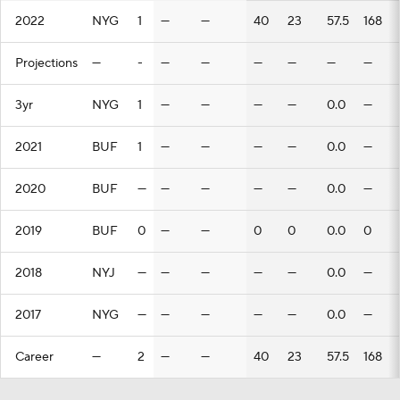
2022
NYG
1
—
—
40
23
57.5
168
Projections
—
-
—
—
—
—
—
—
3yr
NYG
1
—
—
—
—
0.0
—
2021
BUF
1
—
—
—
—
0.0
—
2020
BUF
—
—
—
—
—
0.0
—
2019
BUF
0
—
—
0
0
0.0
0
2018
NYJ
—
—
—
—
—
0.0
—
2017
NYG
—
—
—
—
—
0.0
—
Career
—
2
—
—
40
23
57.5
168