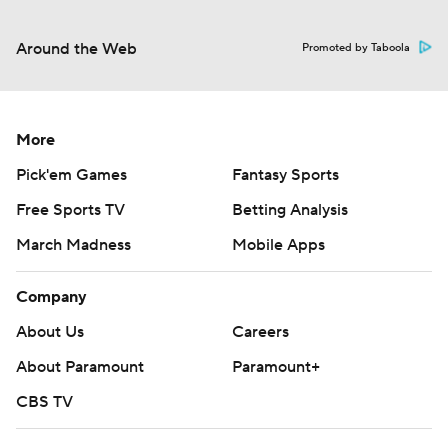
Around the Web
Promoted by Taboola
More
Pick'em Games
Fantasy Sports
Free Sports TV
Betting Analysis
March Madness
Mobile Apps
Company
About Us
Careers
About Paramount
Paramount+
CBS TV