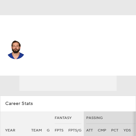
N.Y. Giants • #12 • QB
Davis Webb
Player Home
Fantasy
Game Log
Splits
Career
Career Stats
FANTASY
PASSING
YEAR
TEAM
G
FPTS
FPTS/G
ATT
CMP
PCT
YDS