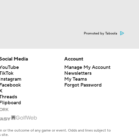
Promoted by Taboola
Social Media
Account
YouTube
Manage My Account
TikTok
Newsletters
Instagram
My Teams
Facebook
Forgot Password
X
Threads
Flipboard
en or the outcome of any game or event. Odds and lines subject to
 site.