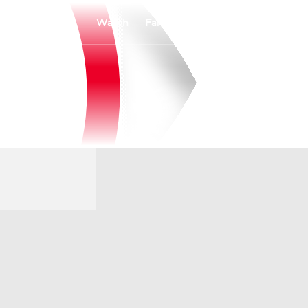
Watch
Fantasy
Betting