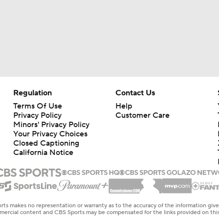
Regulation
Contact Us
Terms Of Use
Help
Privacy Policy
Customer Care
Minors' Privacy Policy
Your Privacy Choices
Closed Captioning
California Notice
rts makes no representation or warranty as to the accuracy of the information giv
ommercial content and CBS Sports may be compensated for the links provided on this