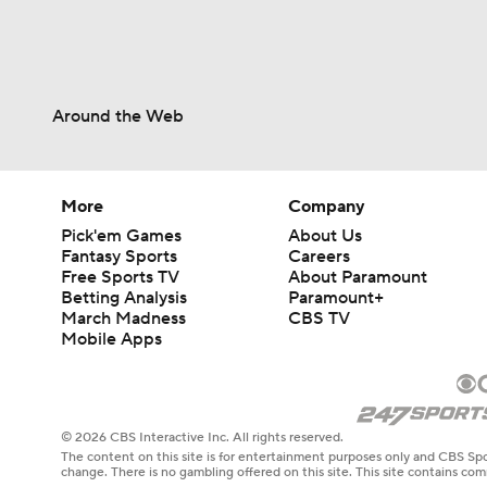
Around the Web
More
Company
Pick'em Games
About Us
Fantasy Sports
Careers
Free Sports TV
About Paramount
Betting Analysis
Paramount+
March Madness
CBS TV
Mobile Apps
© 2026 CBS Interactive Inc. All rights reserved.
The content on this site is for entertainment purposes only and CBS Spo
change. There is no gambling offered on this site. This site contains c