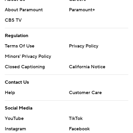
About Paramount
Paramount+
CBS TV
Regulation
Terms Of Use
Privacy Policy
Minors' Privacy Policy
Closed Captioning
California Notice
Contact Us
Help
Customer Care
Social Media
YouTube
TikTok
Instagram
Facebook