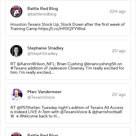
Battle Red Blog
22H ago
@battleredblog
Houston Texans Stock Up, Stock Down after the first week of
Training Camp https://t.co/h9l3QYYWsd
Stephanie Stradley
2D ago
@StephStradley
RT @AaronWilson_NFL: Brian Cushing @briancushing56 on
#Texans addition of Jadeveon Clowney 'I'm really excited for
him. I'm really excited…
Marc Vandermeer
2D ago
@TexansVoice
RT @957thefan: Tuesday night's edition of Texans All Access
is indeed LIVE 6-7pm with @TexansVoice & @jharrisfootball!
🚨 🔹Welcome back to H…
Battle Red Blog