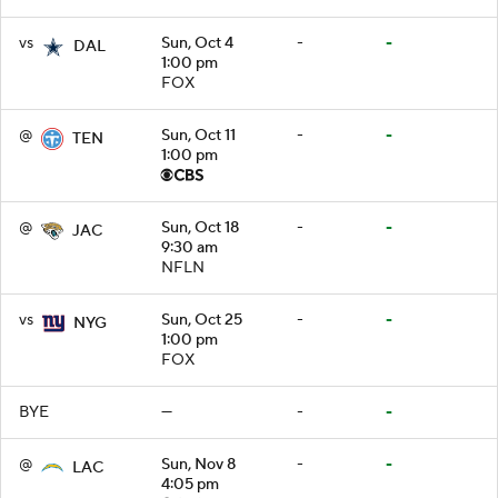
vs
Sun, Oct 4
-
-
DAL
1:00 pm
FOX
@
Sun, Oct 11
-
-
TEN
1:00 pm
@
Sun, Oct 18
-
-
JAC
9:30 am
NFLN
vs
Sun, Oct 25
-
-
NYG
1:00 pm
FOX
BYE
—
-
-
@
Sun, Nov 8
-
-
LAC
4:05 pm