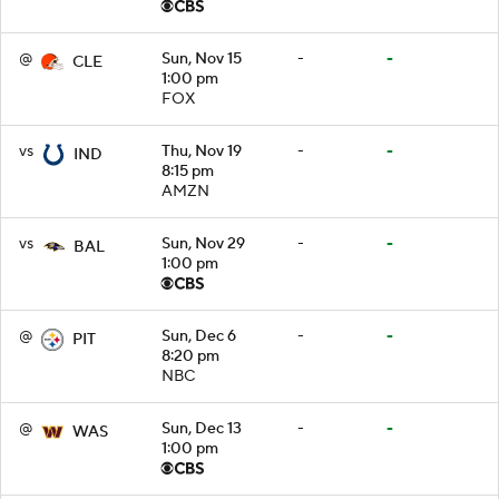
@
Sun, Nov 15
-
-
CLE
1:00 pm
FOX
vs
Thu, Nov 19
-
-
IND
8:15 pm
AMZN
vs
Sun, Nov 29
-
-
BAL
1:00 pm
@
Sun, Dec 6
-
-
PIT
8:20 pm
NBC
@
Sun, Dec 13
-
-
WAS
1:00 pm