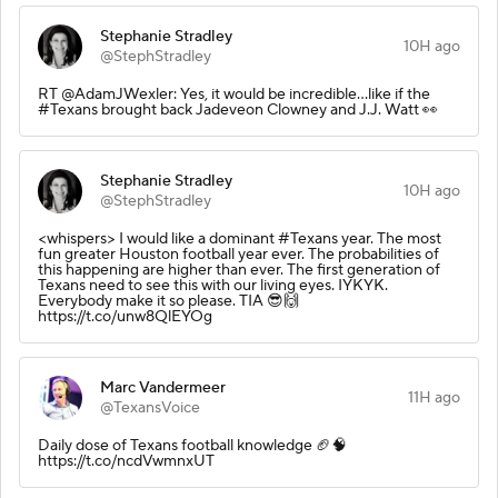
Stephanie Stradley
10H ago
@StephStradley
RT @AdamJWexler: Yes, it would be incredible...like if the
#Texans brought back Jadeveon Clowney and J.J. Watt 👀
Stephanie Stradley
10H ago
@StephStradley
<whispers> I would like a dominant #Texans year. The most
fun greater Houston football year ever. The probabilities of
this happening are higher than ever. The first generation of
Texans need to see this with our living eyes. IYKYK.
Everybody make it so please. TIA 😎🙌
https://t.co/unw8QlEYOg
Marc Vandermeer
11H ago
@TexansVoice
Daily dose of Texans football knowledge 🏈🧠
https://t.co/ncdVwmnxUT