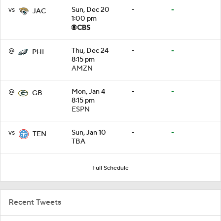
vs
Sun, Dec 20
-
-
JAC
1:00 pm
@
Thu, Dec 24
-
-
PHI
8:15 pm
AMZN
@
Mon, Jan 4
-
-
GB
8:15 pm
ESPN
vs
Sun, Jan 10
-
-
TEN
TBA
Full Schedule
Recent Tweets