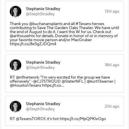
Stephanie Stradley
13H ago
@StephStradley
Thank you @buchanansplants and all #Texans heroes
contributing to Save The Garden Oaks Theater. We have until
the end of August to do it. I want this W for us. Check out
@arthousehtx for details. Donate in honor of or in memory of
your favorite movie person and/or MacGruber
https://t.co/8x5gZJDQm4
Stephanie Stradley
18H ago
@StephStradley
RT @nflnetwork: "I'm very excited for the group we have
offensively" -@CJ7STROUD @SlaterNFL | @kurt13warner |
@HoustonTexans https://t.co…
Stephanie Stradley
21H ago
@StephStradley
RT @TexansTORO1: it’s hot https://t.co/MpQPKlvOgo