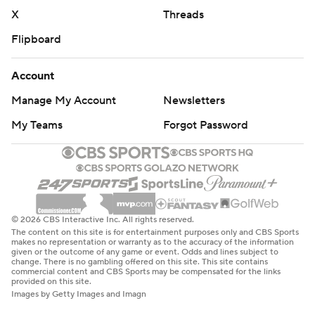
X
Threads
Flipboard
Account
Manage My Account
Newsletters
My Teams
Forgot Password
© 2026 CBS Interactive Inc. All rights reserved.
The content on this site is for entertainment purposes only and CBS Sports
makes no representation or warranty as to the accuracy of the information
given or the outcome of any game or event. Odds and lines subject to
change. There is no gambling offered on this site. This site contains
commercial content and CBS Sports may be compensated for the links
provided on this site.
Images by Getty Images and Imagn