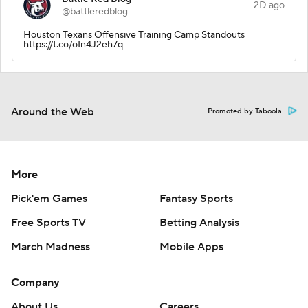
2D ago
@battleredblog
Houston Texans Offensive Training Camp Standouts
https://t.co/oIn4J2eh7q
Around the Web
Promoted by Taboola
More
Pick'em Games
Fantasy Sports
Free Sports TV
Betting Analysis
March Madness
Mobile Apps
Company
About Us
Careers