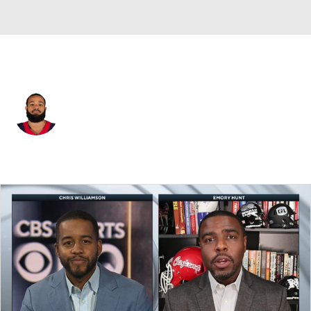
Houston • #29 • CB
Phillip Gaines
Player Home
Fantasy
Game Log
Splits
Career