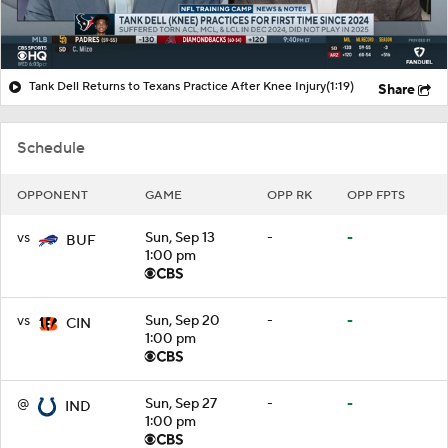
Tank Dell Returns to Texans Practice After Knee Injury
(1:19)
Share
Schedule
OPPONENT
GAME
OPP RK
OPP FPTS
vs
Sun, Sep 13
-
-
BUF
1:00 pm
vs
Sun, Sep 20
-
-
CIN
1:00 pm
@
Sun, Sep 27
-
-
IND
1:00 pm