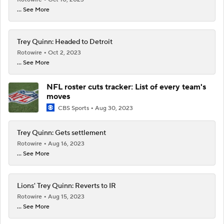
... See More
Trey Quinn: Headed to Detroit
Rotowire
Oct 2, 2023
... See More
NFL roster cuts tracker: List of every team's
moves
CBS Sports
Aug 30, 2023
Trey Quinn: Gets settlement
Rotowire
Aug 16, 2023
... See More
Lions' Trey Quinn: Reverts to IR
Rotowire
Aug 15, 2023
... See More