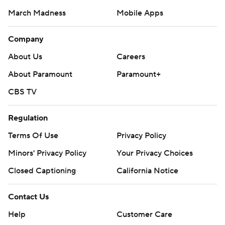
March Madness
Mobile Apps
Company
About Us
Careers
About Paramount
Paramount+
CBS TV
Regulation
Terms Of Use
Privacy Policy
Minors' Privacy Policy
Your Privacy Choices
Closed Captioning
California Notice
Contact Us
Help
Customer Care