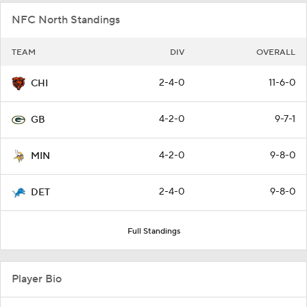
NFC North Standings
TEAM
DIV
OVERALL
2-4-0
11-6-0
CHI
4-2-0
9-7-1
GB
4-2-0
9-8-0
MIN
2-4-0
9-8-0
DET
Full Standings
Player Bio