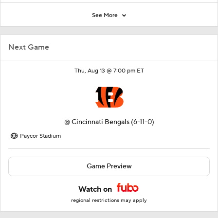
See More
Next Game
Thu, Aug 13 @ 7:00 pm ET
@
Cincinnati Bengals
(6-11-0)
Paycor Stadium
Game Preview
Watch on
regional restrictions may apply