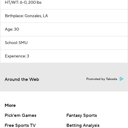
HT/WT: 6-0, 200 lbs
Birthplace: Gonzales, LA
Age: 30
School: SMU
Experience: 3
Around the Web
Promoted by Taboola
More
Pick'em Games
Fantasy Sports
Free Sports TV
Betting Analysis