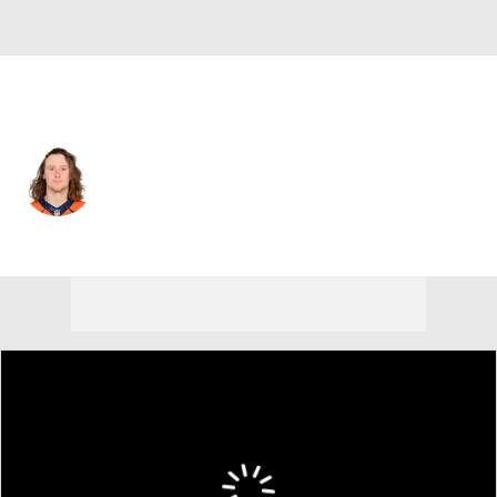
Detroit • #84 • WR
Trey Quinn
Player Home
Fantasy
Game Log
Splits
Career