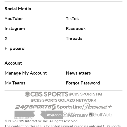
Social Media
YouTube
TikTok
Instagram
Facebook
X
Threads
Flipboard
Account
Manage My Account
Newsletters
My Teams
Forgot Password
© 2026 CBS Interactive Inc. All rights reserved.
The content on this site is for entertainment purposes only and CBS Sports