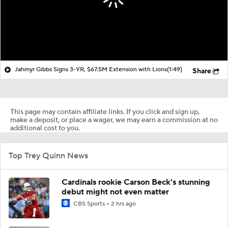
Jahmyr Gibbs Signs 3-YR, $67.5M Extension with Lions
(1:49)
Share
This page may contain affiliate links. If you click and sign up,
make a deposit, or place a wager, we may earn a commission at no
additional cost to you.
Top Trey Quinn News
Cardinals rookie Carson Beck's stunning
debut might not even matter
CBS Sports
2 hrs ago