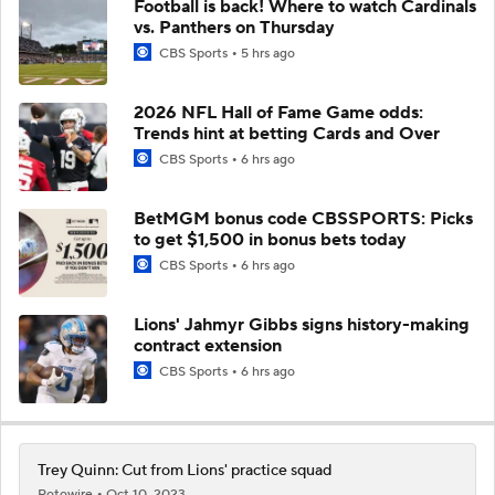
Football is back! Where to watch Cardinals
vs. Panthers on Thursday
CBS Sports
5 hrs ago
2026 NFL Hall of Fame Game odds:
Trends hint at betting Cards and Over
CBS Sports
6 hrs ago
BetMGM bonus code CBSSPORTS: Picks
to get $1,500 in bonus bets today
CBS Sports
6 hrs ago
Lions' Jahmyr Gibbs signs history-making
contract extension
CBS Sports
6 hrs ago
Trey Quinn: Cut from Lions' practice squad
Rotowire
Oct 10, 2023