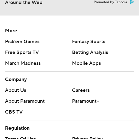
Around the Web
Promoted by Taboola
More
Pick'em Games
Fantasy Sports
Free Sports TV
Betting Analysis
March Madness
Mobile Apps
Company
About Us
Careers
About Paramount
Paramount+
CBS TV
Regulation