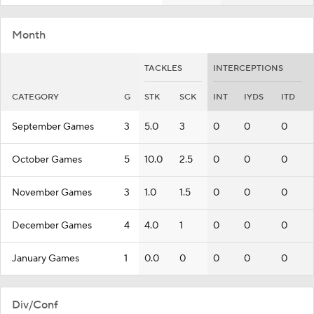
Month
TACKLES
INTERCEPTIONS
CATEGORY
G
STK
SCK
INT
IYDS
ITD
September Games
3
5.0
3
0
0
0
October Games
5
10.0
2.5
0
0
0
November Games
3
1.0
1.5
0
0
0
December Games
4
4.0
1
0
0
0
January Games
1
0.0
0
0
0
0
Div/Conf