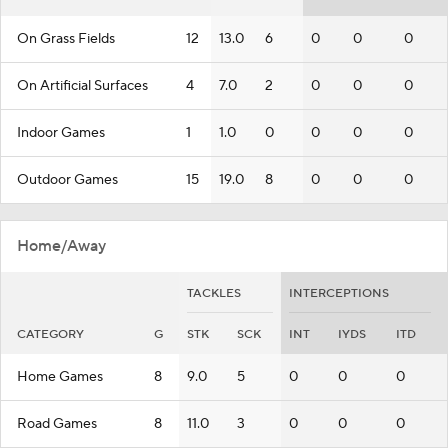
On Grass Fields
12
13.0
6
0
0
0
On Artificial Surfaces
4
7.0
2
0
0
0
Indoor Games
1
1.0
0
0
0
0
Outdoor Games
15
19.0
8
0
0
0
Home/Away
TACKLES
INTERCEPTIONS
CATEGORY
G
STK
SCK
INT
IYDS
ITD
Home Games
8
9.0
5
0
0
0
Road Games
8
11.0
3
0
0
0