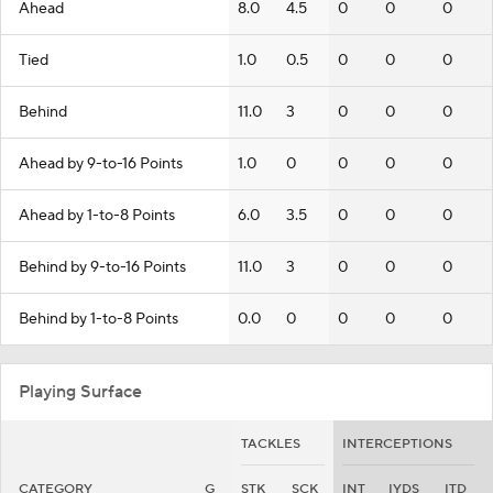
Ahead
8.0
4.5
0
0
0
Tied
1.0
0.5
0
0
0
Behind
11.0
3
0
0
0
Ahead by 9-to-16 Points
1.0
0
0
0
0
Ahead by 1-to-8 Points
6.0
3.5
0
0
0
Behind by 9-to-16 Points
11.0
3
0
0
0
Behind by 1-to-8 Points
0.0
0
0
0
0
Playing Surface
TACKLES
INTERCEPTIONS
CATEGORY
G
STK
SCK
INT
IYDS
ITD