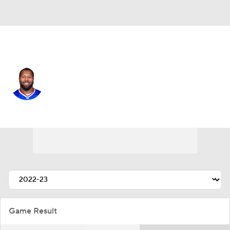
Buffalo • #9 • OLB
Bradley Chubb
Player Home
Fantasy
Game Log
Splits
Career
Game Result