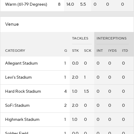
Warm (61-79 Degrees)
8
14.0
5.5
0
0
0
Venue
TACKLES
INTERCEPTIONS
CATEGORY
G
STK
SCK
INT
IYDS
ITD
Allegiant Stadium
1
0.0
0
0
0
0
Levi's Stadium
1
2.0
1
0
0
0
Hard Rock Stadium
4
1.0
1.5
0
0
0
SoFi Stadium
2
2.0
0
0
0
0
Highmark Stadium
1
1.0
0
0
0
0
Soldier Field
1
0.0
0
0
0
0