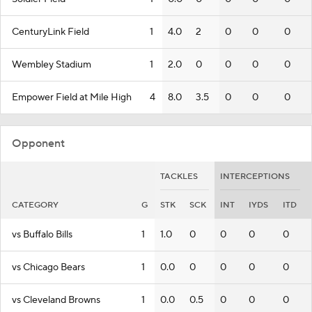
CenturyLink Field
1
4.0
2
0
0
0
Wembley Stadium
1
2.0
0
0
0
0
Empower Field at Mile High
4
8.0
3.5
0
0
0
Opponent
TACKLES
INTERCEPTIONS
CATEGORY
G
STK
SCK
INT
IYDS
ITD
vs Buffalo Bills
1
1.0
0
0
0
0
vs Chicago Bears
1
0.0
0
0
0
0
vs Cleveland Browns
1
0.0
0.5
0
0
0