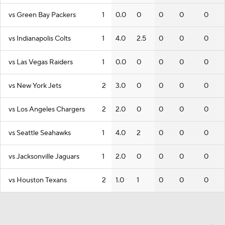
vs Green Bay Packers
1
0.0
0
0
0
0
vs Indianapolis Colts
1
4.0
2.5
0
0
0
vs Las Vegas Raiders
1
0.0
0
0
0
0
vs New York Jets
2
3.0
0
0
0
0
vs Los Angeles Chargers
2
2.0
0
0
0
0
vs Seattle Seahawks
1
4.0
2
0
0
0
vs Jacksonville Jaguars
1
2.0
0
0
0
0
vs Houston Texans
2
1.0
1
0
0
0