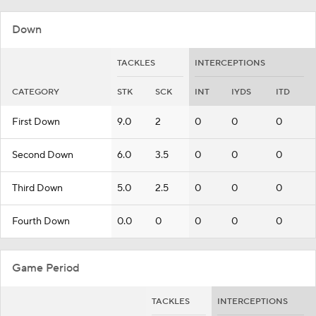
Down
TACKLES
INTERCEPTIONS
CATEGORY
STK
SCK
INT
IYDS
ITD
First Down
9.0
2
0
0
0
Second Down
6.0
3.5
0
0
0
Third Down
5.0
2.5
0
0
0
Fourth Down
0.0
0
0
0
0
Game Period
TACKLES
INTERCEPTIONS