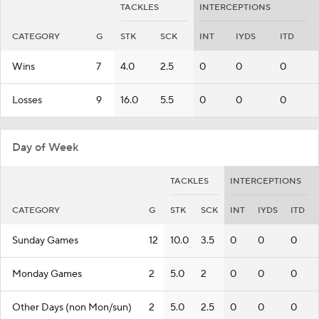
TACKLES
INTERCEPTIONS
CATEGORY
G
STK
SCK
INT
IYDS
ITD
Wins
7
4.0
2.5
0
0
0
Losses
9
16.0
5.5
0
0
0
Day of Week
TACKLES
INTERCEPTIONS
CATEGORY
G
STK
SCK
INT
IYDS
ITD
Sunday Games
12
10.0
3.5
0
0
0
Monday Games
2
5.0
2
0
0
0
Other Days (non Mon/sun)
2
5.0
2.5
0
0
0