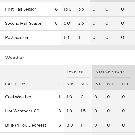
First Half Season
8
15.0
5.5
0
0
0
Second Half Season
8
5.0
2.5
0
0
0
Post Season
1
1.0
1
0
0
0
Weather
TACKLES
INTERCEPTIONS
CATEGORY
G
STK
SCK
INT
IYDS
ITD
Cold Weather
1
1.0
0
0
0
0
Hot Weather >= 80
3
1.0
1.5
0
0
0
Brisk (41-60 Degrees)
3
3.0
1
0
0
0