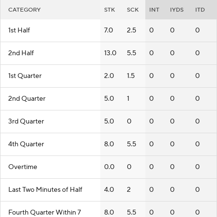
CATEGORY
STK
SCK
INT
IYDS
ITD
1st Half
7.0
2.5
0
0
0
2nd Half
13.0
5.5
0
0
0
1st Quarter
2.0
1.5
0
0
0
2nd Quarter
5.0
1
0
0
0
3rd Quarter
5.0
0
0
0
0
4th Quarter
8.0
5.5
0
0
0
Overtime
0.0
0
0
0
0
Last Two Minutes of Half
4.0
2
0
0
0
Fourth Quarter Within 7
8.0
5.5
0
0
0