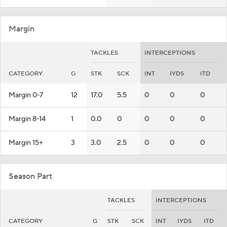
Margin
TACKLES
INTERCEPTIONS
CATEGORY
G
STK
SCK
INT
IYDS
ITD
Margin 0-7
12
17.0
5.5
0
0
0
Margin 8-14
1
0.0
0
0
0
0
Margin 15+
3
3.0
2.5
0
0
0
Season Part
TACKLES
INTERCEPTIONS
CATEGORY
G
STK
SCK
INT
IYDS
ITD