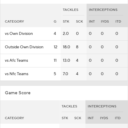
TACKLES
INTERCEPTIONS
CATEGORY
G
STK
SCK
INT
IYDS
ITD
vs Own Division
4
2.0
0
0
0
0
Outside Own Division
12
18.0
8
0
0
0
vs Afc Teams
11
13.0
4
0
0
0
vs Nfc Teams
5
7.0
4
0
0
0
Game Score
TACKLES
INTERCEPTIONS
CATEGORY
STK
SCK
INT
IYDS
ITD