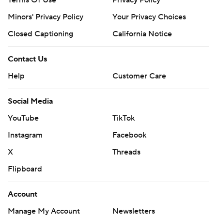
Terms Of Use
Privacy Policy
Minors' Privacy Policy
Closed Captioning
California Notice
Contact Us
Help
Customer Care
Social Media
YouTube
TikTok
Instagram
Facebook
X
Threads
Flipboard
Account
Manage My Account
Newsletters