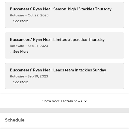
Buccaneers' Ryan Neal: Season-high 13 tackles Thursday
Rotowire
Oct 29, 2023
... See More
Buccaneers' Ryan Neal: Limited at practice Thursday
Rotowire
Sep 21, 2023
... See More
Buccaneers' Ryan Neal: Leads team in tackles Sunday
Rotowire
Sep 19, 2023
... See More
Show more Fantasy news
Schedule