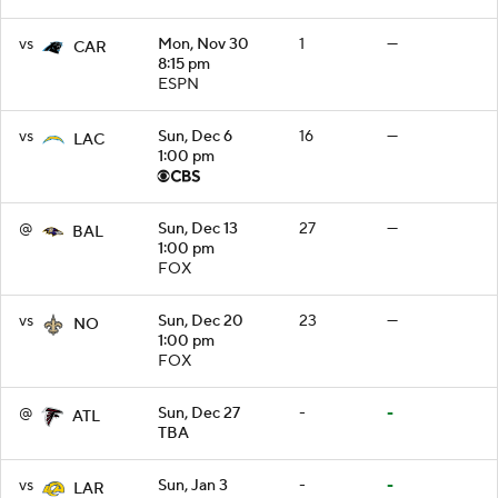
vs
Mon, Nov 30
1
—
CAR
8:15 pm
ESPN
vs
Sun, Dec 6
16
—
LAC
1:00 pm
@
Sun, Dec 13
27
—
BAL
1:00 pm
FOX
vs
Sun, Dec 20
23
—
NO
1:00 pm
FOX
@
Sun, Dec 27
-
-
ATL
TBA
vs
Sun, Jan 3
-
-
LAR