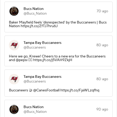
Bucs Nation
7D ago
@Bucs_Nation
Baker Mayfield feels ‘disrespected’ by the Buccaneers | Bucs
Nation https://t.co/ZfTJ7hru6J
Tampa Bay Buccaneers
8D ago
@Buccaneers
Here we go, Krewe! Cheers to a new era for the Buccaneers
and @pepsi 🏴‍☠️ https://t.co/j5VAH9ZkjH
Tampa Bay Buccaneers
8D ago
@Buccaneers
Buccaneers 🤝 @CanesFootball https://t.co/FjaWLzqfhq
Bucs Nation
9D ago
@Bucs_Nation