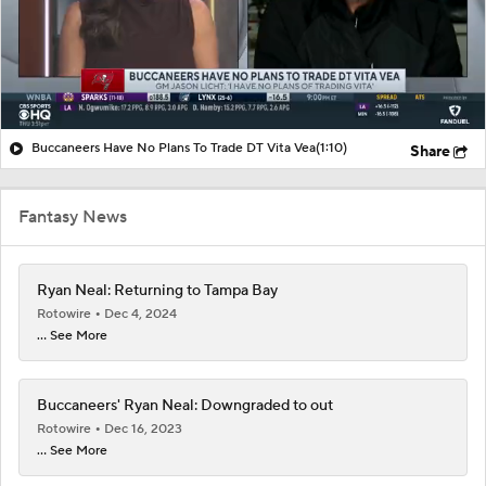
Buccaneers Have No Plans To Trade DT Vita Vea
(1:10)
Share
Fantasy News
Ryan Neal: Returning to Tampa Bay
Rotowire
Dec 4, 2024
... See More
Buccaneers' Ryan Neal: Downgraded to out
Rotowire
Dec 16, 2023
... See More