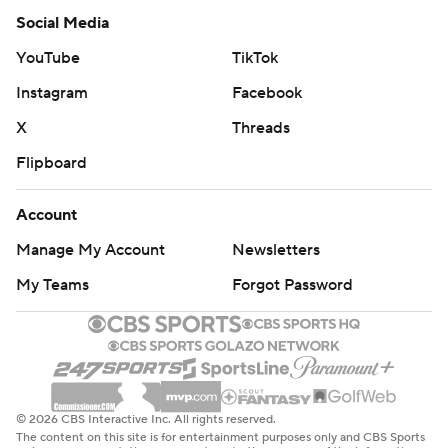
Social Media
YouTube
TikTok
Instagram
Facebook
X
Threads
Flipboard
Account
Manage My Account
Newsletters
My Teams
Forgot Password
© 2026 CBS Interactive Inc. All rights reserved.
The content on this site is for entertainment purposes only and CBS Sports