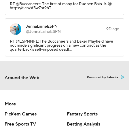
RT @Buccaneers: The first of many for Rueben Bain Jr. 😎
https://t.co/sf5wZst9hT
JennaLaineESPN
9D ago
@JennaLaineESPN
RT @ESPNNFL: The Buccaneers and Baker Mayfield have
not made significant progress on a new contract as the
quarterback's self-imposed deadl…
Around the Web
Promoted by Taboola
More
Pick'em Games
Fantasy Sports
Free Sports TV
Betting Analysis