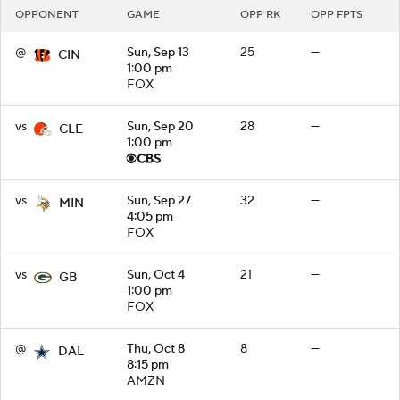
OPPONENT
GAME
OPP RK
OPP FPTS
@
Sun, Sep 13
25
—
CIN
1:00 pm
FOX
vs
Sun, Sep 20
28
—
CLE
1:00 pm
vs
Sun, Sep 27
32
—
MIN
4:05 pm
FOX
vs
Sun, Oct 4
21
—
GB
1:00 pm
FOX
@
Thu, Oct 8
8
—
DAL
8:15 pm
AMZN