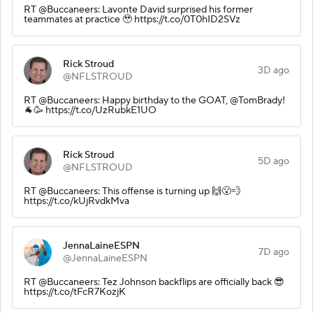
RT @Buccaneers: Lavonte David surprised his former
teammates at practice 🥹 https://t.co/0T0hID2SVz
Rick Stroud
3D ago
@NFLSTROUD
RT @Buccaneers: Happy birthday to the GOAT, @TomBrady!
🐐🥳 https://t.co/UzRubkE1UO
Rick Stroud
5D ago
@NFLSTROUD
RT @Buccaneers: This offense is turning up 🙌😮‍💨
https://t.co/kUjRvdkMva
JennaLaineESPN
7D ago
@JennaLaineESPN
RT @Buccaneers: Tez Johnson backflips are officially back 😎
https://t.co/tFcR7KozjK