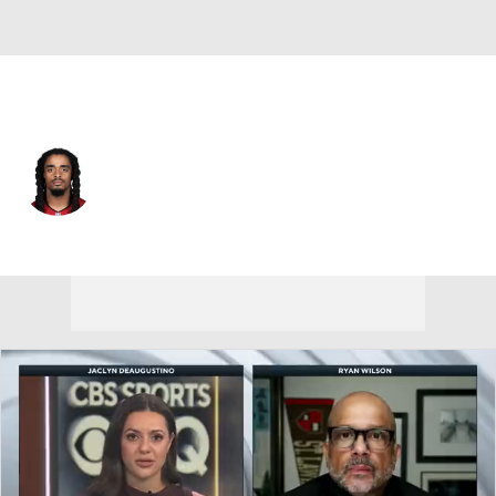
Tampa Bay • #23 • DB
Ryan Neal
Player Home
Fantasy
Game Log
Splits
Career