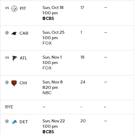
vs
Sun, Oct 18
17
—
PIT
1:00 pm
@
Sun, Oct 25
1
—
CAR
1:00 pm
FOX
vs
Sun, Nov 1
18
—
ATL
1:00 pm
FOX
@
Sun, Nov 8
24
—
CHI
8:20 pm
NBC
BYE
—
-
-
@
Sun, Nov 22
20
—
DET
1:00 pm