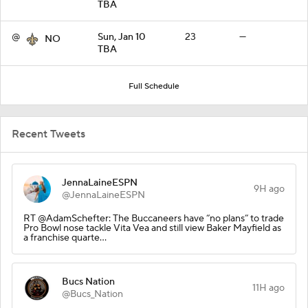
TBA
@
Sun, Jan 10
23
—
NO
TBA
Full Schedule
Recent Tweets
JennaLaineESPN
9H ago
@JennaLaineESPN
RT @AdamSchefter: The Buccaneers have “no plans” to trade
Pro Bowl nose tackle Vita Vea and still view Baker Mayfield as
a franchise quarte…
Bucs Nation
11H ago
@Bucs_Nation