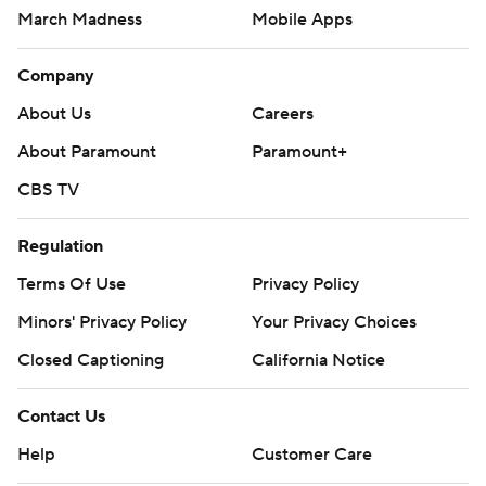
March Madness
Mobile Apps
Company
About Us
Careers
About Paramount
Paramount+
CBS TV
Regulation
Terms Of Use
Privacy Policy
Minors' Privacy Policy
Your Privacy Choices
Closed Captioning
California Notice
Contact Us
Help
Customer Care