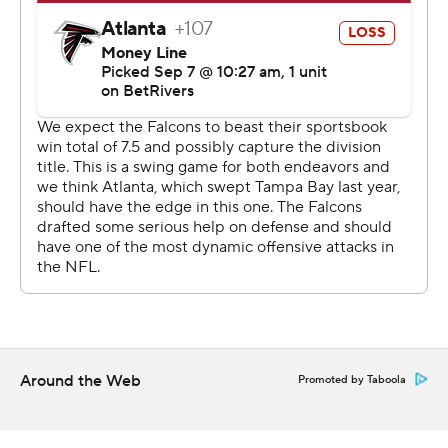
opening to force overtime with a field goal.
Michael Penix Jr., who capped an 18-play drive by
scoring on a 4-yard run for a 20-17 lead with 2:17
remaining, moved the Falcons into field goal position in
the final minute. Younghoe Koo was wide right on the
44-yarder, and his attempt wasn't close.
“He missed it,” Falcons coach Raheem Morris said. “I’m
not going to sit here and pretend I can tell you about the
technique and what happened with that miss. But we
got to make those kicks. Those are very makeable kicks.
We’ve got to lock in and get that done.”
Koo was not present when the locker room was open for
Around the Web
Promoted by Taboola
reporters.
Egbuka said the Buccaneer's last-minute answer to