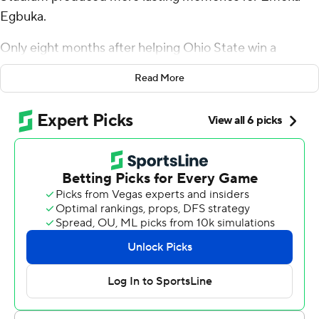
Egbuka.
Only eight months after helping Ohio State win a
national championship by beating Notre Dame, Egbuka
Read More
grabbed the spotlight in his return to Atlanta for his NFL
regular-season debut.
Egbuka caught two touchdown passes, including a go-
ahead 25-yarder with 59 seconds remaining, and Tampa
Bay recovered after losing the lead on a marathon drive
by Atlanta to beat the Atlanta Falcons 23-20 in a
dramatic opening game Sunday.
“You can’t get much of a better ball than that,” Egbuka
said about Baker Mayfield's touchdown pass in the final
minute. “... Obviously, it feels great to be able to help my
team win.”