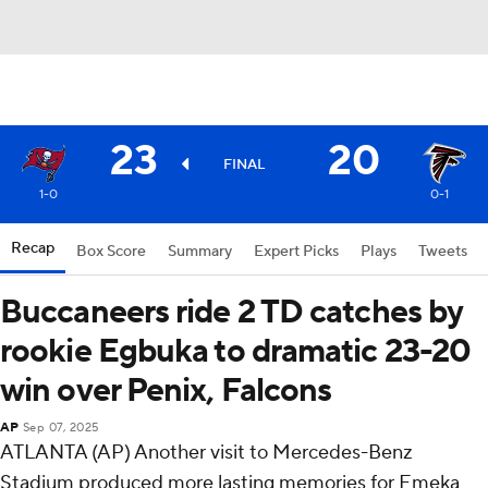
23
20
FINAL
1-0
0-1
Recap
Box Score
Summary
Expert Picks
Plays
Tweets
Buccaneers ride 2 TD catches by
rookie Egbuka to dramatic 23-20
win over Penix, Falcons
AP
Sep 07, 2025
ATLANTA (AP) Another visit to Mercedes-Benz
Stadium produced more lasting memories for Emeka