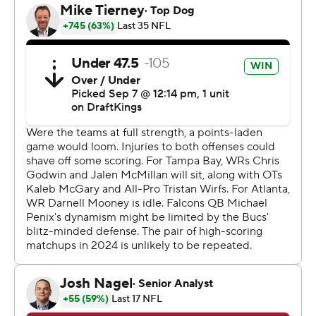
Egbuka, the first-round pick, had four catches for 67
yards.
“He's everything we thought since he's been here,”
Tampa Bay coach Todd Bowles said. “He played with so
much poise and Baker (Mayfield) played with so much
poise.”
Mayfield said his adjustment with Egbuka as another
top play-maker for the Tampa Bay Buccaneers has
progressed “extremely quickly.”
“Just the way he carries himself,” Mayfield said. “... As
you guys saw today, he's the real deal.”
Following Mayfield's 25-yard pass to Egbuka, Chase
McLaughlin's missed extra point gave the Falcons an