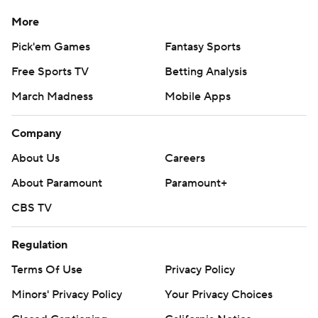
losing the lead proves “that we're resilient, that we play
More
as a team.”
Pick'em Games
Fantasy Sports
Mayfield completed 17 of 32 passes for 167 yards with
Free Sports TV
Betting Analysis
three touchdowns.
March Madness
Mobile Apps
The Falcons had two calls overturned with successful
Company
challenges while the Buccaneers' defense was called for
two personal fouls on roughing- the-passer calls on the
About Us
Careers
Falcons' marathon drive, which covered 91 yards and
About Paramount
Paramount+
lasted 8 minutes, 46 seconds.
CBS TV
“It felt like an eternity,” Mayfield said about the long wait
Regulation
on the sideline for the offense to have another
opportunity.
Terms Of Use
Privacy Policy
Minors' Privacy Policy
Your Privacy Choices
On fourth down from the 4, Penix pump-faked and then
took off on a run. Tampa Bay's Calijah Kancey held