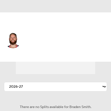
Houston • #71 • OT
Braden Smith
Player Home
Fantasy
Game Log
Splits
Career
There are no Splits available for Braden Smith.