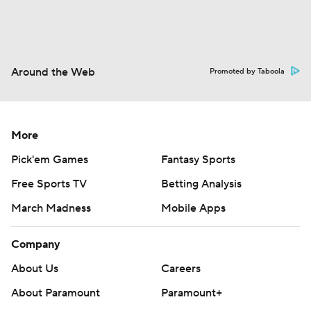
Around the Web
Promoted by Taboola
More
Pick'em Games
Fantasy Sports
Free Sports TV
Betting Analysis
March Madness
Mobile Apps
Company
About Us
Careers
About Paramount
Paramount+