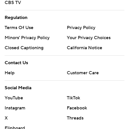
CBS TV
Regulation
Terms Of Use
Privacy Policy
Minors' Privacy Policy
Your Privacy Choices
Closed Captioning
California Notice
Contact Us
Help
Customer Care
Social Media
YouTube
TikTok
Instagram
Facebook
X
Threads
Flipboard