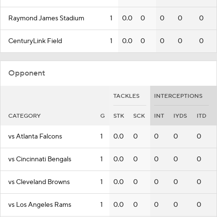
Raymond James Stadium
1
0.0
0
0
0
0
CenturyLink Field
1
0.0
0
0
0
0
Opponent
TACKLES
INTERCEPTIONS
CATEGORY
G
STK
SCK
INT
IYDS
ITD
vs Atlanta Falcons
1
0.0
0
0
0
0
vs Cincinnati Bengals
1
0.0
0
0
0
0
vs Cleveland Browns
1
0.0
0
0
0
0
vs Los Angeles Rams
1
0.0
0
0
0
0