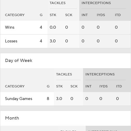
TACKLES
INTERCEPTIONS
CATEGORY
G
STK
SCK
INT
IYDS
ITD
Wins
4
0.0
0
0
0
0
Losses
4
3.0
0
0
0
0
Day of Week
TACKLES
INTERCEPTIONS
CATEGORY
G
STK
SCK
INT
IYDS
ITD
Sunday Games
8
3.0
0
0
0
0
Month