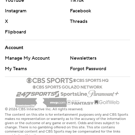
YouTube
TikTok
Instagram
Facebook
X
Threads
Flipboard
Account
Manage My Account
Newsletters
My Teams
Forgot Password
© 2026 CBS Interactive Inc. All rights reserved.
The content on this site is for entertainment purposes only and CBS Sports
makes no representation or warranty as to the accuracy of the information
given or the outcome of any game or event. Odds and lines subject to
change. There is no gambling offered on this site. This site contains
commercial content and CBS Sports may be compensated for the links