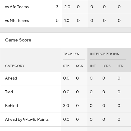
vs Afc Teams
3
2.0
0
0
0
0
vs Nfc Teams
5
1.0
0
0
0
0
Game Score
TACKLES
INTERCEPTIONS
CATEGORY
STK
SCK
INT
IYDS
ITD
Ahead
0.0
0
0
0
0
Tied
0.0
0
0
0
0
Behind
3.0
0
0
0
0
Ahead by 9-to-16 Points
0.0
0
0
0
0