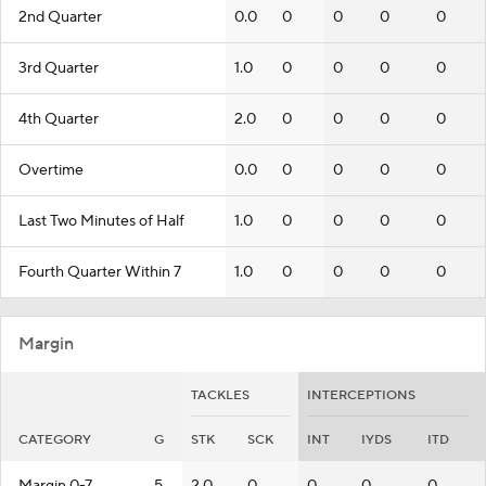
2nd Quarter
0.0
0
0
0
0
3rd Quarter
1.0
0
0
0
0
4th Quarter
2.0
0
0
0
0
Overtime
0.0
0
0
0
0
Last Two Minutes of Half
1.0
0
0
0
0
Fourth Quarter Within 7
1.0
0
0
0
0
Margin
TACKLES
INTERCEPTIONS
CATEGORY
G
STK
SCK
INT
IYDS
ITD