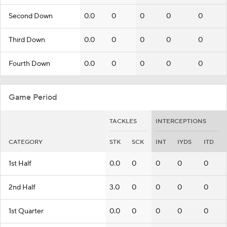
Second Down
0.0
0
0
0
0
Third Down
0.0
0
0
0
0
Fourth Down
0.0
0
0
0
0
Game Period
TACKLES
INTERCEPTIONS
CATEGORY
STK
SCK
INT
IYDS
ITD
1st Half
0.0
0
0
0
0
2nd Half
3.0
0
0
0
0
1st Quarter
0.0
0
0
0
0