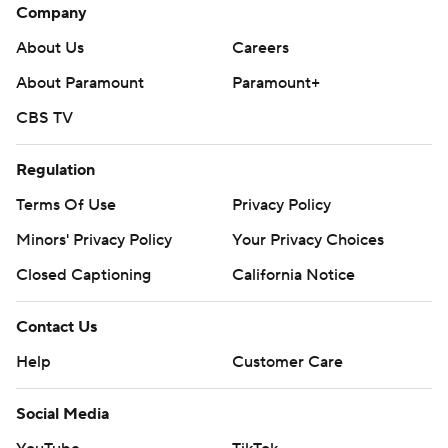
Company
About Us
Careers
About Paramount
Paramount+
CBS TV
Regulation
Terms Of Use
Privacy Policy
Minors' Privacy Policy
Closed Captioning
California Notice
Contact Us
Help
Customer Care
Social Media