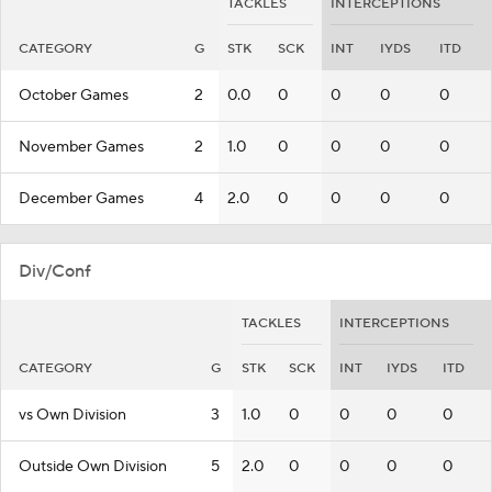
TACKLES
INTERCEPTIONS
CATEGORY
G
STK
SCK
INT
IYDS
ITD
October Games
2
0.0
0
0
0
0
November Games
2
1.0
0
0
0
0
December Games
4
2.0
0
0
0
0
Div/Conf
TACKLES
INTERCEPTIONS
CATEGORY
G
STK
SCK
INT
IYDS
ITD
vs Own Division
3
1.0
0
0
0
0
Outside Own Division
5
2.0
0
0
0
0