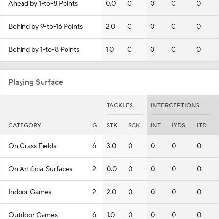
Ahead by 1-to-8 Points
0.0
0
0
0
0
Behind by 9-to-16 Points
2.0
0
0
0
0
Behind by 1-to-8 Points
1.0
0
0
0
0
Playing Surface
TACKLES
INTERCEPTIONS
CATEGORY
G
STK
SCK
INT
IYDS
ITD
On Grass Fields
6
3.0
0
0
0
0
On Artificial Surfaces
2
0.0
0
0
0
0
Indoor Games
2
2.0
0
0
0
0
Outdoor Games
6
1.0
0
0
0
0