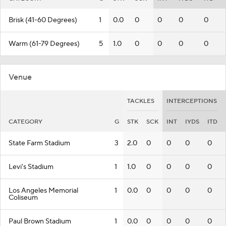
Brisk (41-60 Degrees)
1
0.0
0
0
0
0
Warm (61-79 Degrees)
5
1.0
0
0
0
0
Venue
TACKLES
INTERCEPTIONS
CATEGORY
G
STK
SCK
INT
IYDS
ITD
State Farm Stadium
3
2.0
0
0
0
0
Levi's Stadium
1
1.0
0
0
0
0
Los Angeles Memorial
1
0.0
0
0
0
0
Coliseum
Paul Brown Stadium
1
0.0
0
0
0
0