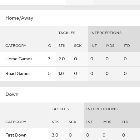
Home/Away
TACKLES
INTERCEPTIONS
CATEGORY
G
STK
SCK
INT
IYDS
ITD
Home Games
3
2.0
0
0
0
0
Road Games
5
1.0
0
0
0
0
Down
TACKLES
INTERCEPTIONS
CATEGORY
STK
SCK
INT
IYDS
ITD
First Down
3.0
0
0
0
0