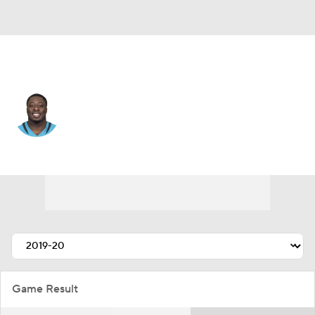
Minnesota • #98 • DE
Michael Dogbe
Player Home
Fantasy
Game Log
Splits
Career
Game Result