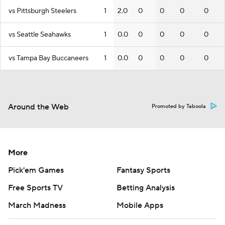
vs Pittsburgh Steelers
1
2.0
0
0
0
0
vs Seattle Seahawks
1
0.0
0
0
0
0
vs Tampa Bay Buccaneers
1
0.0
0
0
0
0
Around the Web
Promoted by Taboola
More
Pick'em Games
Fantasy Sports
Free Sports TV
Betting Analysis
March Madness
Mobile Apps