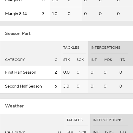
Margin 0-7
5
2.0
0
0
0
0
Margin 8-14
3
1.0
0
0
0
0
Season Part
TACKLES
INTERCEPTIONS
CATEGORY
G
STK
SCK
INT
IYDS
ITD
First Half Season
2
0.0
0
0
0
0
Second Half Season
6
3.0
0
0
0
0
Weather
TACKLES
INTERCEPTIONS
CATEGORY
G
STK
SCK
INT
IYDS
ITD