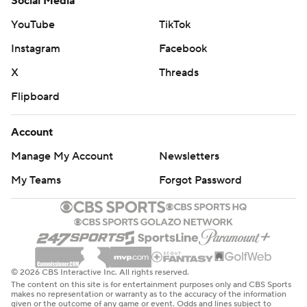
Social Media
YouTube
TikTok
Instagram
Facebook
X
Threads
Flipboard
Account
Manage My Account
Newsletters
My Teams
Forgot Password
© 2026 CBS Interactive Inc. All rights reserved.
The content on this site is for entertainment purposes only and CBS Sports
makes no representation or warranty as to the accuracy of the information
given or the outcome of any game or event. Odds and lines subject to