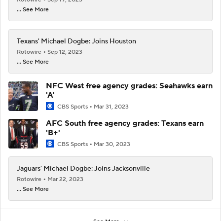
... See More
Texans' Michael Dogbe: Joins Houston
Rotowire
Sep 12, 2023
... See More
NFC West free agency grades: Seahawks earn
'A'
CBS Sports
Mar 31, 2023
AFC South free agency grades: Texans earn
'B+'
CBS Sports
Mar 30, 2023
Jaguars' Michael Dogbe: Joins Jacksonville
Rotowire
Mar 22, 2023
... See More