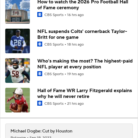
How to watch the 2026 Pro Football Hall
of Fame ceremony
CBS Sports
16 hrs ago
NFL suspends Colts' cornerback Taylor-
Britt for one game
CBS Sports
18 hrs ago
Who’s making the most? The highest-paid
NFL player at every position
CBS Sports
19 hrs ago
Hall of Fame WR Larry Fitzgerald explains
why he will never retire
CBS Sports
21 hrs ago
Michael Dogbe: Cut by Houston
Rotowire
Sep 19, 2023