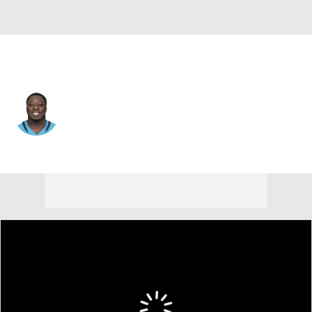
Minnesota • #98 • DE
Michael Dogbe
Player Home
Fantasy
Game Log
Splits
Career