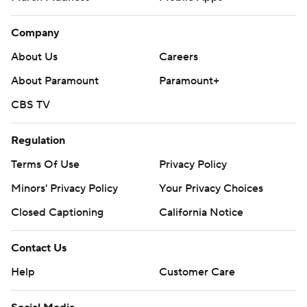
Company
About Us
Careers
About Paramount
Paramount+
CBS TV
Regulation
Terms Of Use
Privacy Policy
Minors' Privacy Policy
Your Privacy Choices
Closed Captioning
California Notice
Contact Us
Help
Customer Care