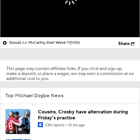
Should J.J. McCarthy Start Week 1?
(1:03)
Share
This page may contain affiliate links. If you click and sign up,
make a deposit, or place a wager, we may earn a commission at no
additional cost to you.
Top Michael Dogbe News
Cousins, Crosby have altercation during
Friday's practice
CBS Sports
15 hrs ago