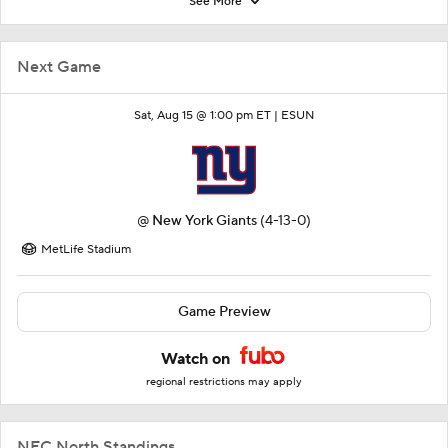
See More
Next Game
Sat, Aug 15 @ 1:00 pm ET |
ESUN
@
New York Giants
(4-13-0)
MetLife Stadium
Game Preview
Watch on
regional restrictions may apply
NFC North Standings