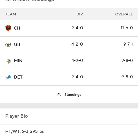
TEAM
DIV
OVERALL
2-4-0
11-6-0
CHI
4-2-0
9-7-1
GB
4-2-0
9-8-0
MIN
2-4-0
9-8-0
DET
Full Standings
Player Bio
HT/WT: 6-3, 295 lbs