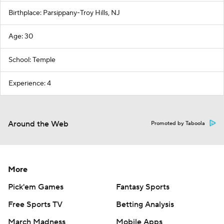
Birthplace: Parsippany-Troy Hills, NJ
Age: 30
School: Temple
Experience: 4
Around the Web
Promoted by Taboola
More
Pick'em Games
Fantasy Sports
Free Sports TV
Betting Analysis
March Madness
Mobile Apps