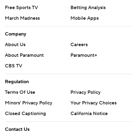
Free Sports TV
Betting Analysis
March Madness
Mobile Apps
Company
About Us
Careers
About Paramount
Paramount+
CBS TV
Regulation
Terms Of Use
Privacy Policy
Minors' Privacy Policy
Your Privacy Choices
Closed Captioning
California Notice
Contact Us