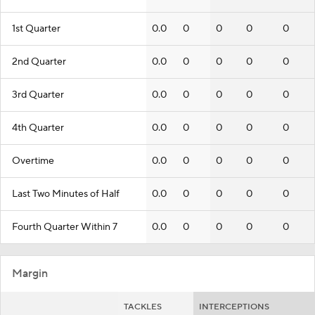
1st Quarter
0.0
0
0
0
0
2nd Quarter
0.0
0
0
0
0
3rd Quarter
0.0
0
0
0
0
4th Quarter
0.0
0
0
0
0
Overtime
0.0
0
0
0
0
Last Two Minutes of Half
0.0
0
0
0
0
Fourth Quarter Within 7
0.0
0
0
0
0
Margin
TACKLES
INTERCEPTIONS