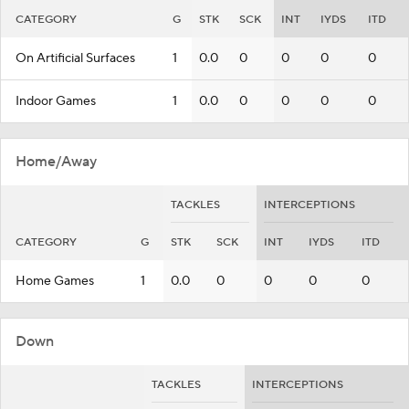
CATEGORY
G
STK
SCK
INT
IYDS
ITD
On Artificial Surfaces
1
0.0
0
0
0
0
Indoor Games
1
0.0
0
0
0
0
Home/Away
TACKLES
INTERCEPTIONS
CATEGORY
G
STK
SCK
INT
IYDS
ITD
Home Games
1
0.0
0
0
0
0
Down
TACKLES
INTERCEPTIONS