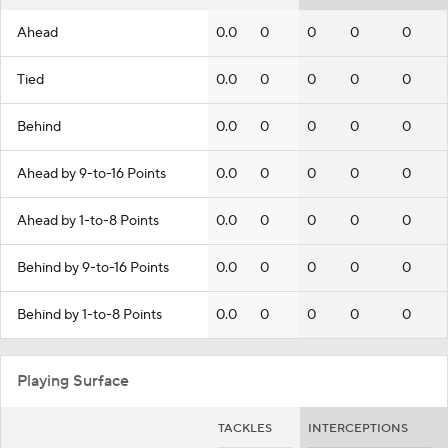
Ahead
0.0
0
0
0
0
Tied
0.0
0
0
0
0
Behind
0.0
0
0
0
0
Ahead by 9-to-16 Points
0.0
0
0
0
0
Ahead by 1-to-8 Points
0.0
0
0
0
0
Behind by 9-to-16 Points
0.0
0
0
0
0
Behind by 1-to-8 Points
0.0
0
0
0
0
Playing Surface
TACKLES
INTERCEPTIONS