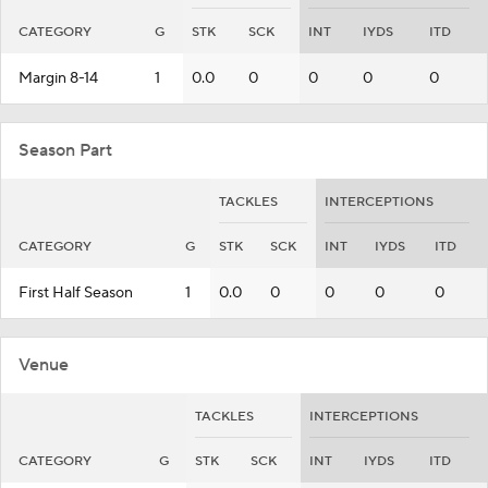
CATEGORY
G
STK
SCK
INT
IYDS
ITD
Margin 8-14
1
0.0
0
0
0
0
Season Part
TACKLES
INTERCEPTIONS
CATEGORY
G
STK
SCK
INT
IYDS
ITD
First Half Season
1
0.0
0
0
0
0
Venue
TACKLES
INTERCEPTIONS
CATEGORY
G
STK
SCK
INT
IYDS
ITD