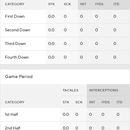
CATEGORY
STK
SCK
INT
IYDS
ITD
First Down
0.0
0
0
0
0
Second Down
0.0
0
0
0
0
Third Down
0.0
0
0
0
0
Fourth Down
0.0
0
0
0
0
Game Period
TACKLES
INTERCEPTIONS
CATEGORY
STK
SCK
INT
IYDS
ITD
1st Half
0.0
0
0
0
0
2nd Half
0.0
0
0
0
0