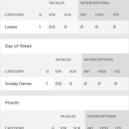
TACKLES
INTERCEPTIONS
CATEGORY
G
STK
SCK
INT
IYDS
ITD
Losses
1
0.0
0
0
0
0
Day of Week
TACKLES
INTERCEPTIONS
CATEGORY
G
STK
SCK
INT
IYDS
ITD
Sunday Games
1
0.0
0
0
0
0
Month
TACKLES
INTERCEPTIONS
CATEGORY
G
STK
SCK
INT
IYDS
ITD