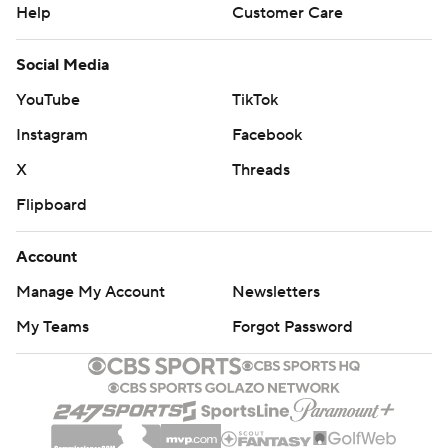
Help
Customer Care
Social Media
YouTube
TikTok
Instagram
Facebook
X
Threads
Flipboard
Account
Manage My Account
Newsletters
My Teams
Forgot Password