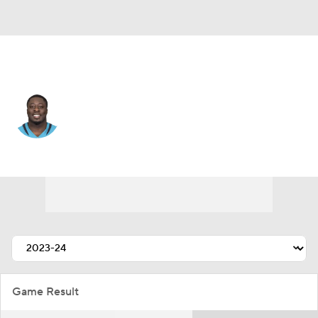
Minnesota • #98 • DE
Michael Dogbe
Player Home
Fantasy
Game Log
Splits
Career
Game Result