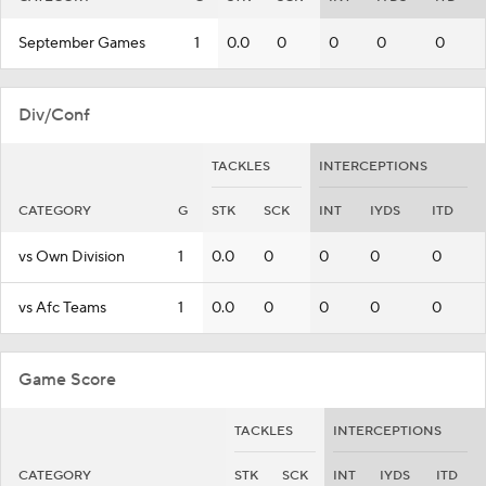
September Games
1
0.0
0
0
0
0
Div/Conf
TACKLES
INTERCEPTIONS
CATEGORY
G
STK
SCK
INT
IYDS
ITD
vs Own Division
1
0.0
0
0
0
0
vs Afc Teams
1
0.0
0
0
0
0
Game Score
TACKLES
INTERCEPTIONS
CATEGORY
STK
SCK
INT
IYDS
ITD