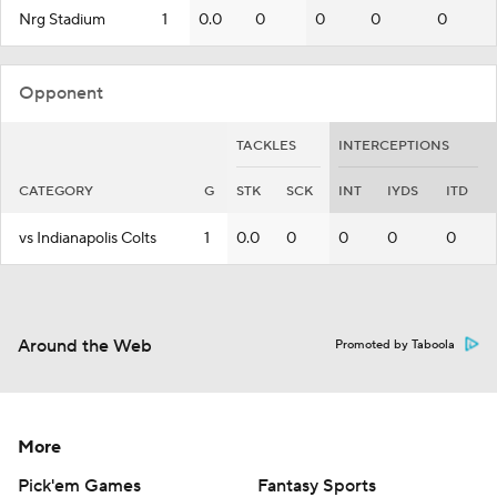
Nrg Stadium
1
0.0
0
0
0
0
Opponent
TACKLES
INTERCEPTIONS
CATEGORY
G
STK
SCK
INT
IYDS
ITD
vs Indianapolis Colts
1
0.0
0
0
0
0
Around the Web
Promoted by Taboola
More
Pick'em Games
Fantasy Sports