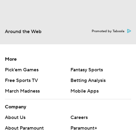
Around the Web
Promoted by Taboola
More
Pick'em Games
Fantasy Sports
Free Sports TV
Betting Analysis
March Madness
Mobile Apps
Company
About Us
Careers
About Paramount
Paramount+