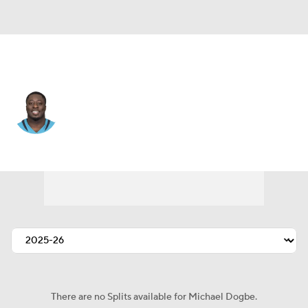
Minnesota • #98 • DE
Michael Dogbe
Player Home
Fantasy
Game Log
Splits
Career
There are no Splits available for Michael Dogbe.