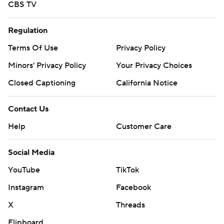
CBS TV
Regulation
Terms Of Use
Privacy Policy
Minors' Privacy Policy
Your Privacy Choices
Closed Captioning
California Notice
Contact Us
Help
Customer Care
Social Media
YouTube
TikTok
Instagram
Facebook
X
Threads
Flipboard