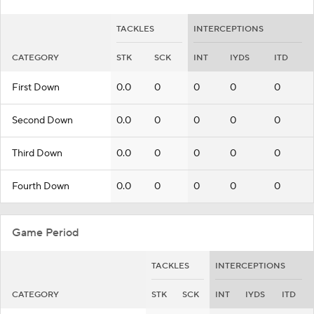
TACKLES
INTERCEPTIONS
CATEGORY
STK
SCK
INT
IYDS
ITD
First Down
0.0
0
0
0
0
Second Down
0.0
0
0
0
0
Third Down
0.0
0
0
0
0
Fourth Down
0.0
0
0
0
0
Game Period
TACKLES
INTERCEPTIONS
CATEGORY
STK
SCK
INT
IYDS
ITD