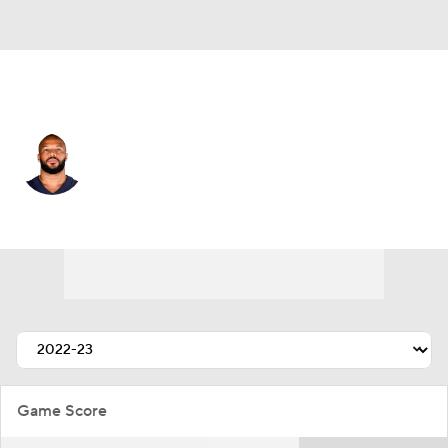
Pittsburgh • #93 • LB
James Vaughters
Player Home
Fantasy
Game Log
Splits
Career
Game Score