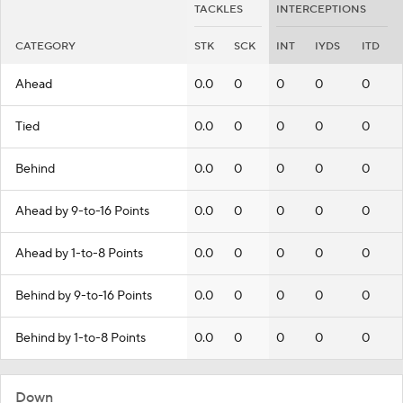
TACKLES
INTERCEPTIONS
CATEGORY
STK
SCK
INT
IYDS
ITD
Ahead
0.0
0
0
0
0
Tied
0.0
0
0
0
0
Behind
0.0
0
0
0
0
Ahead by 9-to-16 Points
0.0
0
0
0
0
Ahead by 1-to-8 Points
0.0
0
0
0
0
Behind by 9-to-16 Points
0.0
0
0
0
0
Behind by 1-to-8 Points
0.0
0
0
0
0
Down