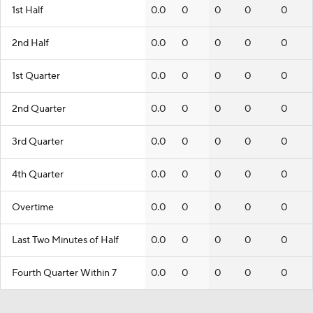
1st Half
0.0
0
0
0
0
2nd Half
0.0
0
0
0
0
1st Quarter
0.0
0
0
0
0
2nd Quarter
0.0
0
0
0
0
3rd Quarter
0.0
0
0
0
0
4th Quarter
0.0
0
0
0
0
Overtime
0.0
0
0
0
0
Last Two Minutes of Half
0.0
0
0
0
0
Fourth Quarter Within 7
0.0
0
0
0
0