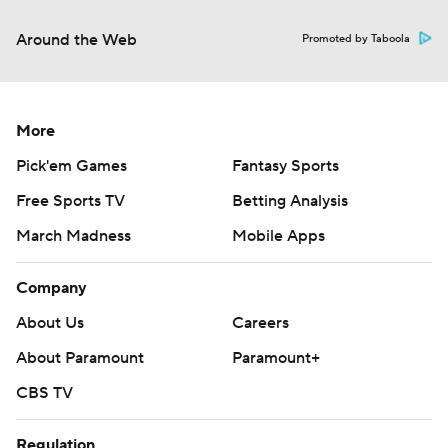
Around the Web
Promoted by Taboola
More
Pick'em Games
Fantasy Sports
Free Sports TV
Betting Analysis
March Madness
Mobile Apps
Company
About Us
Careers
About Paramount
Paramount+
CBS TV
Regulation