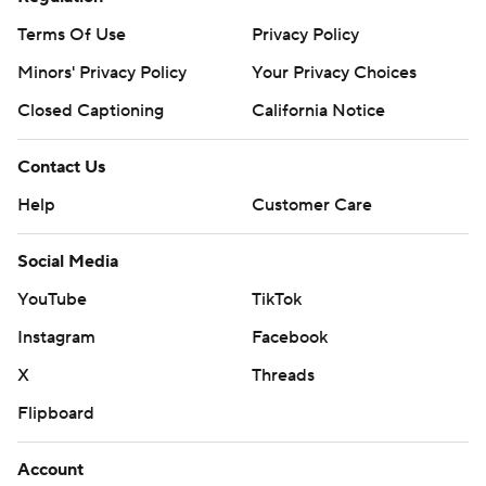
Terms Of Use
Privacy Policy
Minors' Privacy Policy
Your Privacy Choices
Closed Captioning
California Notice
Contact Us
Help
Customer Care
Social Media
YouTube
TikTok
Instagram
Facebook
X
Threads
Flipboard
Account