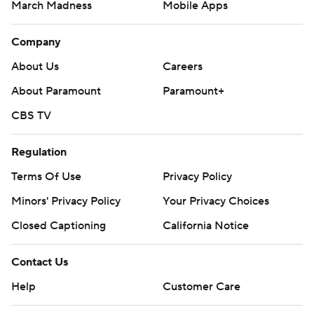
March Madness
Mobile Apps
Company
About Us
Careers
About Paramount
Paramount+
CBS TV
Regulation
Terms Of Use
Privacy Policy
Minors' Privacy Policy
Your Privacy Choices
Closed Captioning
California Notice
Contact Us
Help
Customer Care