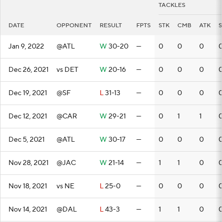
TACKLES
DATE
OPPONENT
RESULT
FPTS
STK
CMB
ATK
Jan 9, 2022
@ATL
W
30-20
—
0
0
0
Dec 26, 2021
vs DET
W
20-16
—
0
0
0
Dec 19, 2021
@SF
L
31-13
—
0
0
0
Dec 12, 2021
@CAR
W
29-21
—
0
1
1
Dec 5, 2021
@ATL
W
30-17
—
0
0
0
Nov 28, 2021
@JAC
W
21-14
—
1
1
0
Nov 18, 2021
vs NE
L
25-0
—
0
0
0
Nov 14, 2021
@DAL
L
43-3
—
1
1
0