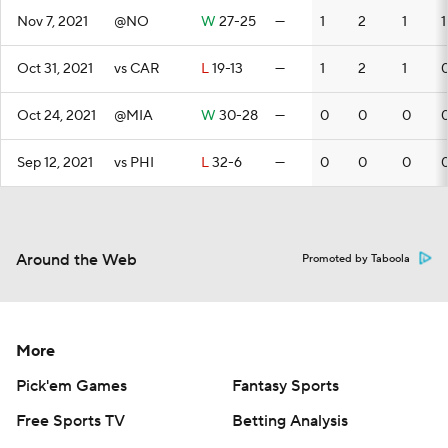
Nov 7, 2021
@NO
W
27-25
—
1
2
1
1
Oct 31, 2021
vs CAR
L
19-13
—
1
2
1
Oct 24, 2021
@MIA
W
30-28
—
0
0
0
Sep 12, 2021
vs PHI
L
32-6
—
0
0
0
Around the Web
Promoted by Taboola
More
Pick'em Games
Fantasy Sports
Free Sports TV
Betting Analysis