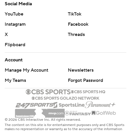
Social Media
YouTube
TikTok
Instagram
Facebook
X
Threads
Flipboard
Account
Manage My Account
Newsletters
My Teams
Forgot Password
© 2026 CBS Interactive Inc. All rights reserved.
The content on this site is for entertainment purposes only and CBS Sports
makes no representation or warranty as to the accuracy of the information