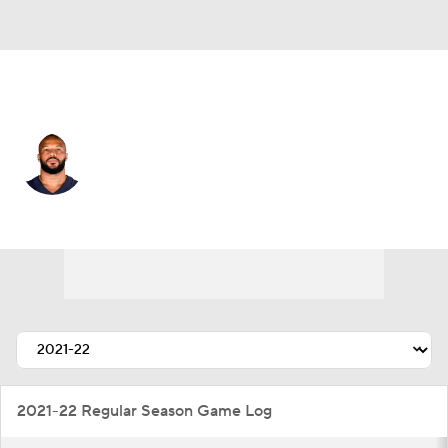
Pittsburgh • #93 • LB
James Vaughters
Player Home
Fantasy
Game Log
Splits
Career
2021-22 Regular Season Game Log