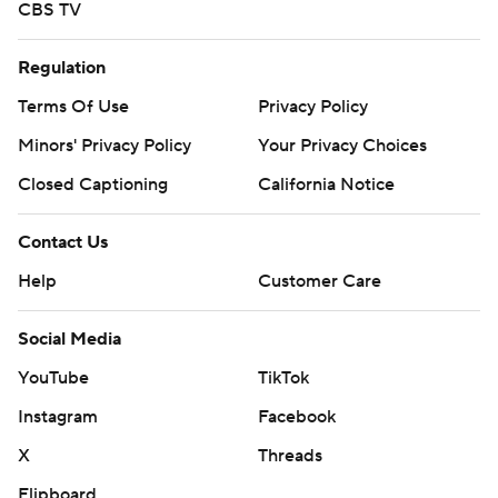
CBS TV
Regulation
Terms Of Use
Privacy Policy
Minors' Privacy Policy
Your Privacy Choices
Closed Captioning
California Notice
Contact Us
Help
Customer Care
Social Media
YouTube
TikTok
Instagram
Facebook
X
Threads
Flipboard