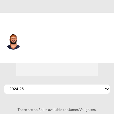
Pittsburgh • #93 • LB
James Vaughters
Player Home
Fantasy
Game Log
Splits
Career
There are no Splits available for James Vaughters.