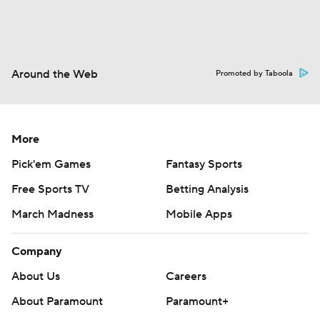
Around the Web
Promoted by Taboola
More
Pick'em Games
Fantasy Sports
Free Sports TV
Betting Analysis
March Madness
Mobile Apps
Company
About Us
Careers
About Paramount
Paramount+