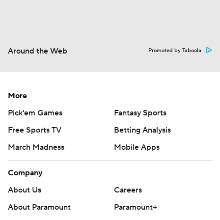
Around the Web
Promoted by Taboola
More
Pick'em Games
Fantasy Sports
Free Sports TV
Betting Analysis
March Madness
Mobile Apps
Company
About Us
Careers
About Paramount
Paramount+