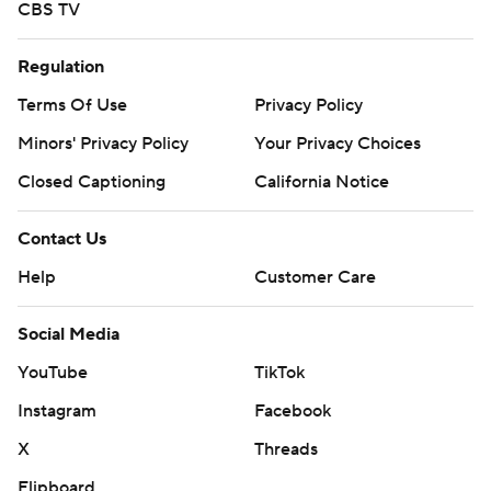
CBS TV
Regulation
Terms Of Use
Privacy Policy
Minors' Privacy Policy
Your Privacy Choices
Closed Captioning
California Notice
Contact Us
Help
Customer Care
Social Media
YouTube
TikTok
Instagram
Facebook
X
Threads
Flipboard