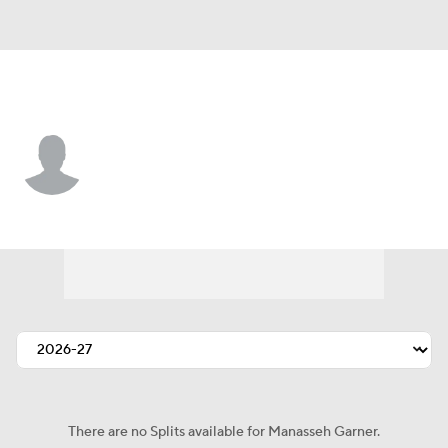
Kansas City • #47 • TE
Manasseh Garner
Player Home
Fantasy
Game Log
Splits
Career
There are no Splits available for Manasseh Garner.