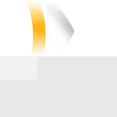
Watch
Fantasy
Betting