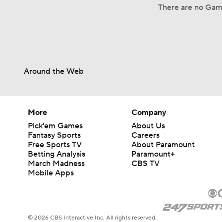
There are no Game
Around the Web
More
Company
Pick'em Games
About Us
Fantasy Sports
Careers
Free Sports TV
About Paramount
Betting Analysis
Paramount+
March Madness
CBS TV
Mobile Apps
© 2026 CBS Interactive Inc. All rights reserved.