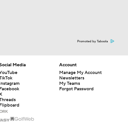
Promoted by Taboola
Social Media
Account
YouTube
Manage My Account
TikTok
Newsletters
Instagram
My Teams
Facebook
Forgot Password
X
Threads
Flipboard