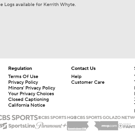
 Logs available for Kerrith Whyte.
Regulation
Contact Us
Terms Of Use
Help
Privacy Policy
Customer Care
Minors' Privacy Policy
Your Privacy Choices
Closed Captioning
California Notice