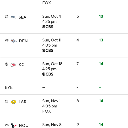
FOX
@
Sun, Oct 4
5
13
SEA
4:25 pm
vs
Sun, Oct 11
4
13
DEN
4:05 pm
@
Sun, Oct 18
7
14
KC
4:25 pm
BYE
—
-
-
@
Sun, Nov 1
8
14
LAR
4:05 pm
FOX
vs
Sun, Nov 8
9
14
HOU