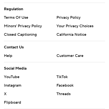
Regulation
Terms Of Use
Privacy Policy
Minors' Privacy Policy
Your Privacy Choices
Closed Captioning
California Notice
Contact Us
Help
Customer Care
Social Media
YouTube
TikTok
Instagram
Facebook
X
Threads
Flipboard