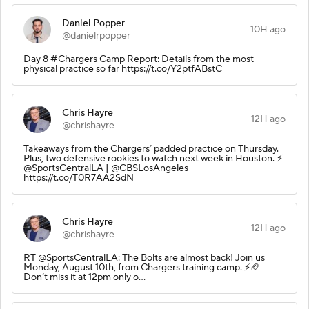
Daniel Popper
10H ago
@danielrpopper
Day 8 #Chargers Camp Report: Details from the most
physical practice so far https://t.co/Y2ptfABstC
Chris Hayre
12H ago
@chrishayre
Takeaways from the Chargers’ padded practice on Thursday.
Plus, two defensive rookies to watch next week in Houston. ⚡️
@SportsCentralLA | @CBSLosAngeles
https://t.co/T0R7AA2SdN
Chris Hayre
12H ago
@chrishayre
RT @SportsCentralLA: The Bolts are almost back! Join us
Monday, August 10th, from Chargers training camp. ⚡️🏈
Don’t miss it at 12pm only o…