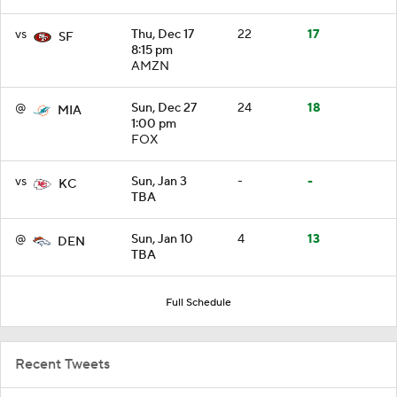
vs
Thu, Dec 17
22
17
SF
8:15 pm
AMZN
@
Sun, Dec 27
24
18
MIA
1:00 pm
FOX
vs
Sun, Jan 3
-
-
KC
TBA
@
Sun, Jan 10
4
13
DEN
TBA
Full Schedule
Recent Tweets