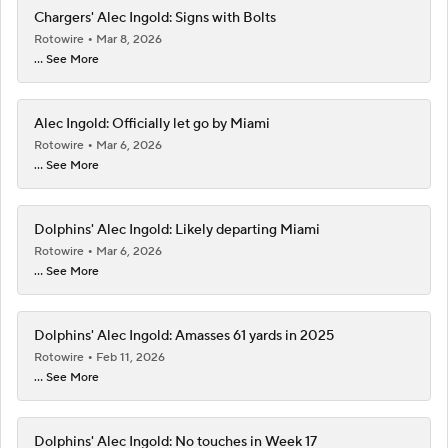
Chargers' Alec Ingold: Signs with Bolts
Rotowire
Mar 8, 2026
... See More
Alec Ingold: Officially let go by Miami
Rotowire
Mar 6, 2026
... See More
Dolphins' Alec Ingold: Likely departing Miami
Rotowire
Mar 6, 2026
... See More
Dolphins' Alec Ingold: Amasses 61 yards in 2025
Rotowire
Feb 11, 2026
... See More
Dolphins' Alec Ingold: No touches in Week 17