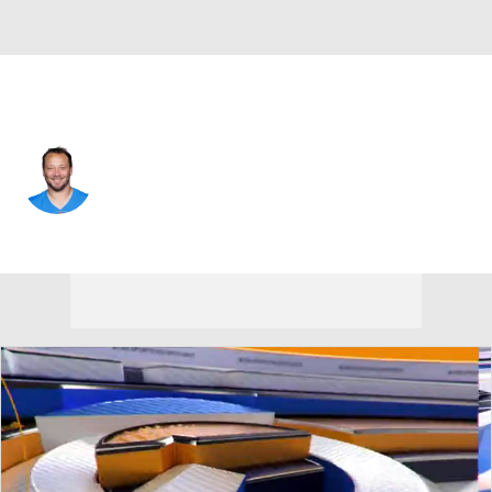
L.A. Chargers • #30 • FB
Alec Ingold
Player Home
Fantasy
Game Log
Splits
Career