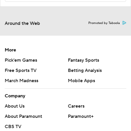
Around the Web
Promoted by Taboola
More
Pick'em Games
Fantasy Sports
Free Sports TV
Betting Analysis
March Madness
Mobile Apps
Company
About Us
Careers
About Paramount
Paramount+
CBS TV