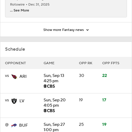
Rotowire
Dec 31, 2025
... See More
Show more Fantasy news
Schedule
OPPONENT
GAME
OPP RK
OPP FPTS
vs
Sun, Sep 13
30
22
ARI
4:25 pm
vs
Sun, Sep 20
19
17
LV
4:05 pm
@
Sun, Sep 27
25
19
BUF
1:00 pm