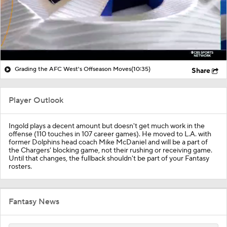
Grading the AFC West's Offseason Moves
(10:35)
Share
Player Outlook
Ingold plays a decent amount but doesn't get much work in the
offense (110 touches in 107 career games). He moved to L.A. with
former Dolphins head coach Mike McDaniel and will be a part of
the Chargers' blocking game, not their rushing or receiving game.
Until that changes, the fullback shouldn't be part of your Fantasy
rosters.
Fantasy News