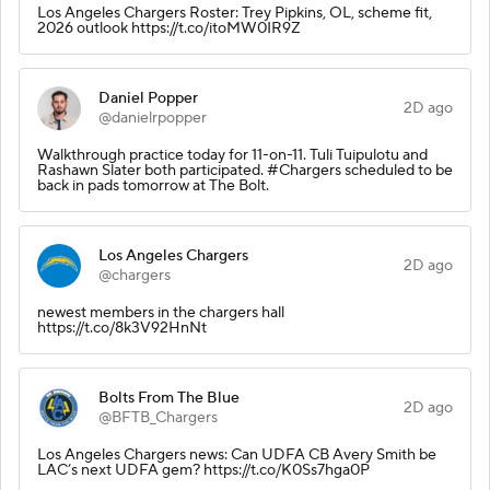
Los Angeles Chargers Roster: Trey Pipkins, OL, scheme fit,
2026 outlook https://t.co/itoMW0IR9Z
Daniel Popper
2D ago
@danielrpopper
Walkthrough practice today for 11-on-11. Tuli Tuipulotu and
Rashawn Slater both participated. #Chargers scheduled to be
back in pads tomorrow at The Bolt.
Los Angeles Chargers
2D ago
@chargers
newest members in the chargers hall
https://t.co/8k3V92HnNt
Bolts From The Blue
2D ago
@BFTB_Chargers
Los Angeles Chargers news: Can UDFA CB Avery Smith be
LAC’s next UDFA gem? https://t.co/K0Ss7hga0P