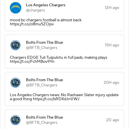
Los Angeles Chargers
12H ago
@chargers
mood bc chargers football is almost back
https://t.co/oBmu5ZOjsv
Bolts From The Blue
15H ago
@BFTB_Chargers
Chargers EDGE Tuli Tuipulotu in full pads, making plays
https://t.co/FchMBov9Yn
Bolts From The Blue
20H ago
@BFTB_Chargers
Los Angeles Chargers news: No Rashawn Slater injury update
a good thing https://t.co/bRDXdJnVWJ
Bolts From The Blue
2D ago
@BFTB_Chargers