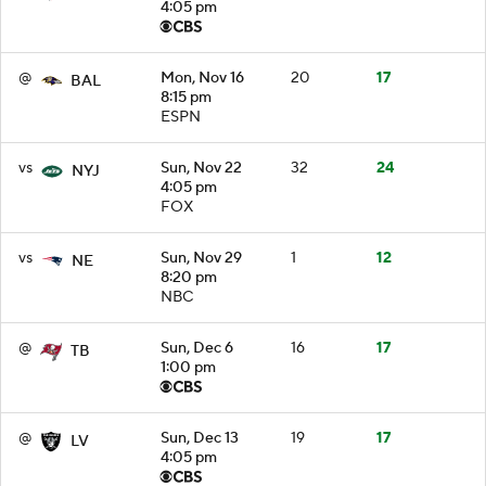
4:05 pm
@
Mon, Nov 16
20
17
BAL
8:15 pm
ESPN
vs
Sun, Nov 22
32
24
NYJ
4:05 pm
FOX
vs
Sun, Nov 29
1
12
NE
8:20 pm
NBC
@
Sun, Dec 6
16
17
TB
1:00 pm
@
Sun, Dec 13
19
17
LV
4:05 pm