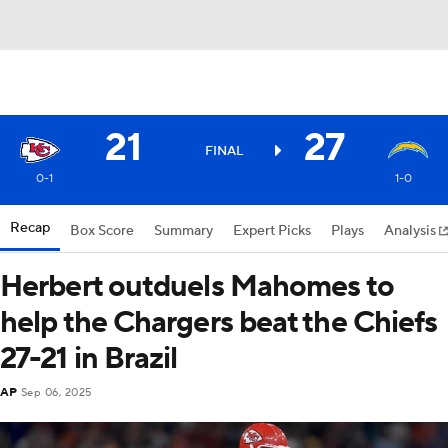
21
27
FINAL
0-1
1-0
Recap
Box Score
Summary
Expert Picks
Plays
Analysis
Herbert outduels Mahomes to
help the Chargers beat the Chiefs
27-21 in Brazil
AP
Sep 06, 2025