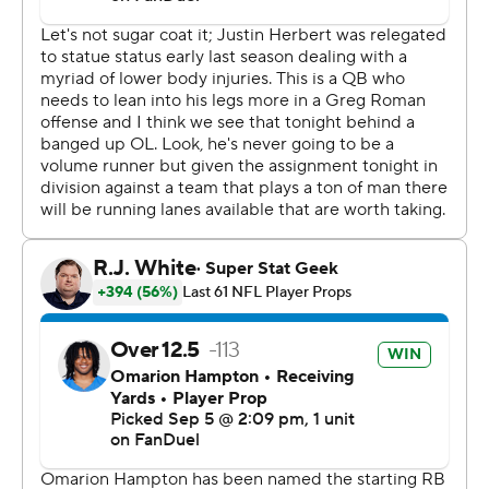
His 19-yard run on third-and-14 dashed any comeback
hopes the Chiefs had with 2:21 to play. He finished 25 of
34 and was sacked three times.
“We knew it was going to be a dogfight, so we showed
up today with our best effort,” Herbert said. “It was fun
to see.”
Mahomes was 24 of 39 for 258 yards, one touchdown
and two sacks.
“This will be a big lesson for us,” Mahomes said. “They
definitely came out with more energy than we did. We
got to get better from the start.”
Herbert's 23-yard TD pass to Quentin Johnston
extended the lead to 26-18 with 5:02 remaining in the
fourth. They hooked up for a 5-yard TD on the Chargers'