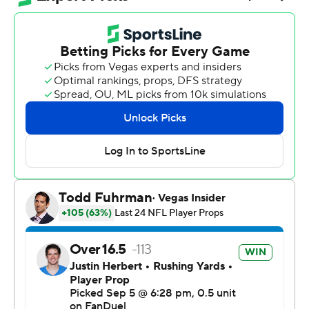
night in Sao Paulo. Herbert had 32 yards rushing, too.
Los Angeles' first win over the Chiefs since Sept. 26,
2021, snapped a seven-game skid against the team that
has dominated the AFC for nearly a decade.
“It’s monumental,” Chargers coach Jim Harbaugh said.
“September 5th will go down in some Charger lore, in
my opinion. It was a big win.”
The NFL's second game South America was streamed
on YouTube, with Brazilian soccer superstar Neymar in
attendance. Newly engaged pop superstar Taylor Swift
wasn't there to watch fiancé Travis Kelce and see
Colombian singer Karol G perform at halftime.
Herbert became just the third quarterback in Chargers
history with 300 yards and three TDs in a season opener.