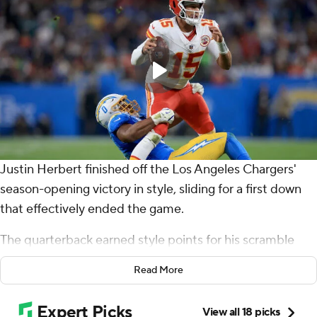
Justin Herbert finished off the Los Angeles Chargers'
season-opening victory in style, sliding for a first down
that effectively ended the game.
The quarterback earned style points for his scramble
and sideline slide that capped a 318-yard, three-
Read More
touchdown performance in a 27-21 victory over the
Patrick Mahomes and the Kansas City Chiefs on Friday