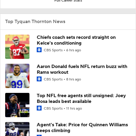
Full Career Stats
Top Tyquan Thornton News
Chiefs coach sets record straight on
Kelce's conditioning
CBS Sports
6 hrs ago
Aaron Donald fuels NFL return buzz with
Rams workout
CBS Sports
8 hrs ago
Top NFL free agents still unsigned: Joey
Bosa leads best available
CBS Sports
11 hrs ago
Agent's Take: Price for Quinnen Williams
keeps climbing