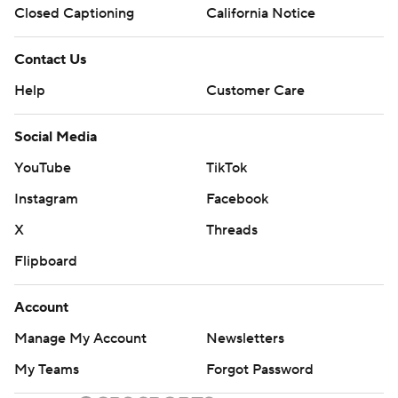
Closed Captioning
California Notice
Contact Us
Help
Customer Care
Social Media
YouTube
TikTok
Instagram
Facebook
X
Threads
Flipboard
Account
Manage My Account
Newsletters
My Teams
Forgot Password