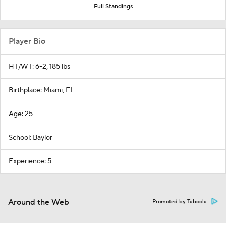
Full Standings
Player Bio
HT/WT: 6-2, 185 lbs
Birthplace: Miami, FL
Age: 25
School: Baylor
Experience: 5
Around the Web
Promoted by Taboola