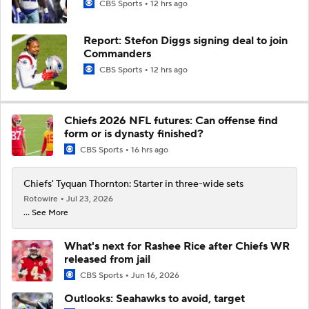
CBS Sports
12 hrs ago
Report: Stefon Diggs signing deal to join
Commanders
CBS Sports
12 hrs ago
Chiefs 2026 NFL futures: Can offense find
form or is dynasty finished?
CBS Sports
16 hrs ago
Chiefs' Tyquan Thornton: Starter in three-wide sets
Rotowire
Jul 23, 2026
... See More
What's next for Rashee Rice after Chiefs WR
released from jail
CBS Sports
Jun 16, 2026
Outlooks: Seahawks to avoid, target