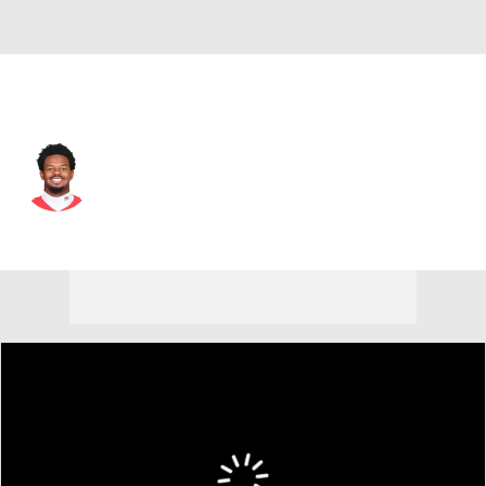
Kansas City • #2 • WR
Tyquan Thornton
Player Home
Fantasy
Game Log
Splits
Career