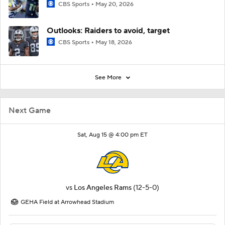
CBS Sports
May 20, 2026
Outlooks: Raiders to avoid, target
CBS Sports
May 18, 2026
See More
Next Game
Sat, Aug 15 @ 4:00 pm ET
vs
Los Angeles Rams
(12-5-0)
GEHA Field at Arrowhead Stadium