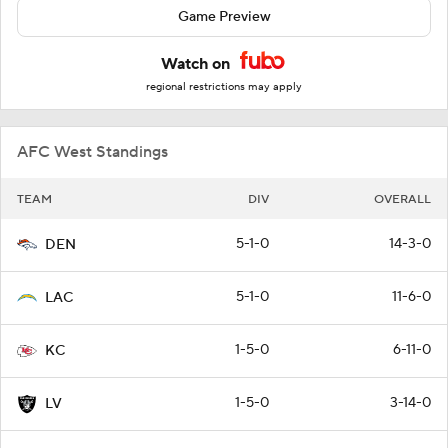
Game Preview
Watch on
regional restrictions may apply
AFC West Standings
TEAM
DIV
OVERALL
5-1-0
14-3-0
DEN
5-1-0
11-6-0
LAC
1-5-0
6-11-0
KC
1-5-0
3-14-0
LV