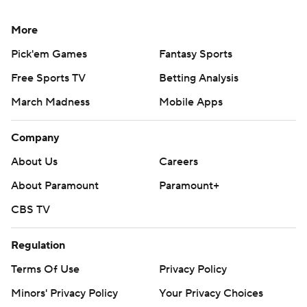
More
Pick'em Games
Fantasy Sports
Free Sports TV
Betting Analysis
March Madness
Mobile Apps
Company
About Us
Careers
About Paramount
Paramount+
CBS TV
Regulation
Terms Of Use
Privacy Policy
Minors' Privacy Policy
Your Privacy Choices