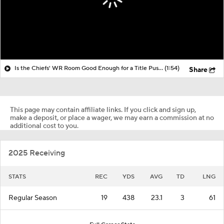
Is the Chiefs' WR Room Good Enough for a Title Push?
(1:54)
Share
This page may contain affiliate links. If you click and sign up,
make a deposit, or place a wager, we may earn a commission at no
additional cost to you.
2025 Receiving
STATS
REC
YDS
AVG
TD
LNG
Regular Season
19
438
23.1
3
61