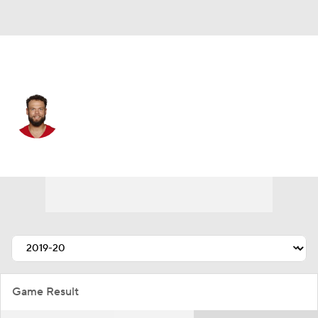
San Francisco • #35 • FS
Erik Harris
Player Home
Fantasy
Game Log
Splits
Career
Game Result