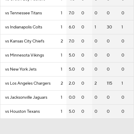
vs Tennessee Titans
1
7.0
0
0
0
0
vs Indianapolis Colts
1
6.0
0
1
30
1
vs Kansas City Chiefs
2
7.0
0
0
0
0
vs Minnesota Vikings
1
5.0
0
0
0
0
vs New York Jets
1
5.0
0
0
0
0
vs Los Angeles Chargers
2
2.0
0
2
115
1
vs Jacksonville Jaguars
1
0.0
0
0
0
0
vs Houston Texans
1
5.0
0
0
0
0