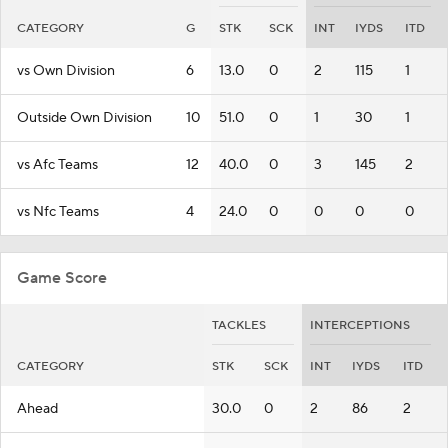
CATEGORY
G
STK
SCK
INT
IYDS
ITD
vs Own Division
6
13.0
0
2
115
1
Outside Own Division
10
51.0
0
1
30
1
vs Afc Teams
12
40.0
0
3
145
2
vs Nfc Teams
4
24.0
0
0
0
0
Game Score
TACKLES
INTERCEPTIONS
CATEGORY
STK
SCK
INT
IYDS
ITD
Ahead
30.0
0
2
86
2