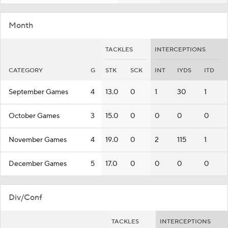
Month
TACKLES
INTERCEPTIONS
CATEGORY
G
STK
SCK
INT
IYDS
ITD
September Games
4
13.0
0
1
30
1
October Games
3
15.0
0
0
0
0
November Games
4
19.0
0
2
115
1
December Games
5
17.0
0
0
0
0
Div/Conf
TACKLES
INTERCEPTIONS