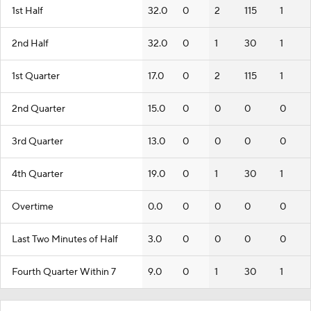
1st Half
32.0
0
2
115
1
2nd Half
32.0
0
1
30
1
1st Quarter
17.0
0
2
115
1
2nd Quarter
15.0
0
0
0
0
3rd Quarter
13.0
0
0
0
0
4th Quarter
19.0
0
1
30
1
Overtime
0.0
0
0
0
0
Last Two Minutes of Half
3.0
0
0
0
0
Fourth Quarter Within 7
9.0
0
1
30
1