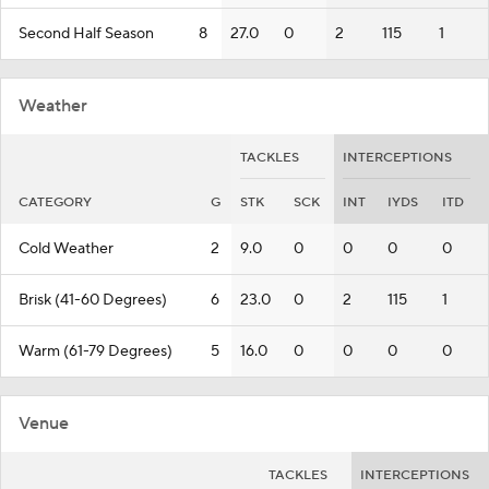
Second Half Season
8
27.0
0
2
115
1
Weather
TACKLES
INTERCEPTIONS
CATEGORY
G
STK
SCK
INT
IYDS
ITD
Cold Weather
2
9.0
0
0
0
0
Brisk (41-60 Degrees)
6
23.0
0
2
115
1
Warm (61-79 Degrees)
5
16.0
0
0
0
0
Venue
TACKLES
INTERCEPTIONS