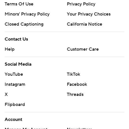
Terms Of Use
Privacy Policy
Minors' Privacy Policy
Closed Captioning
California Notice
Contact Us
Help
Customer Care
Social Media
YouTube
TikTok
Instagram
Facebook
X
Threads
Flipboard
Account