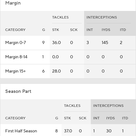
Margin
TACKLES
INTERCEPTIONS
CATEGORY
G
STK
SCK
INT
IYDS
ITD
Margin 0-7
9
36.0
0
3
145
2
Margin 8-14
1
0.0
0
0
0
0
Margin 15+
6
28.0
0
0
0
0
Season Part
TACKLES
INTERCEPTIONS
CATEGORY
G
STK
SCK
INT
IYDS
ITD
First Half Season
8
37.0
0
1
30
1