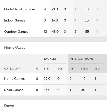
On Artificial Surfaces
4
21.0
0
1
30
1
Indoor Games
3
16.0
0
1
30
1
Outdoor Games
13
48.0
0
2
115
1
Home/Away
TACKLES
INTERCEPTIONS
CATEGORY
G
STK
SCK
INT
IYDS
ITD
Home Games
8
29.0
0
2
115
1
Road Games
8
35.0
0
1
30
1
Down