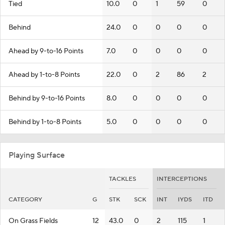
Tied
10.0
0
1
59
0
Behind
24.0
0
0
0
0
Ahead by 9-to-16 Points
7.0
0
0
0
0
Ahead by 1-to-8 Points
22.0
0
2
86
2
Behind by 9-to-16 Points
8.0
0
0
0
0
Behind by 1-to-8 Points
5.0
0
0
0
0
Playing Surface
TACKLES
INTERCEPTIONS
CATEGORY
G
STK
SCK
INT
IYDS
ITD
On Grass Fields
12
43.0
0
2
115
1