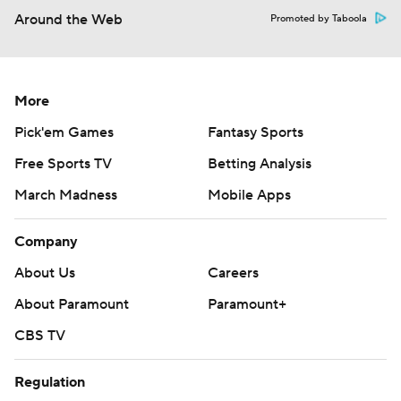
Around the Web
Promoted by Taboola
More
Pick'em Games
Fantasy Sports
Free Sports TV
Betting Analysis
March Madness
Mobile Apps
Company
About Us
Careers
About Paramount
Paramount+
CBS TV
Regulation