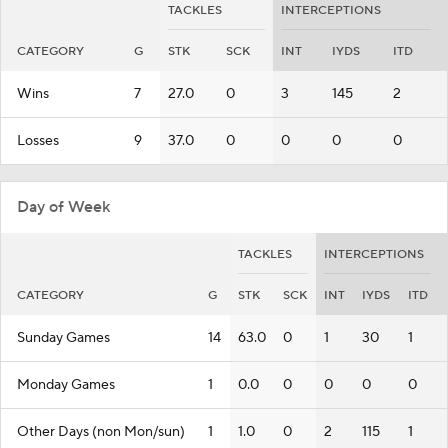
TACKLES
INTERCEPTIONS
CATEGORY
G
STK
SCK
INT
IYDS
ITD
Wins
7
27.0
0
3
145
2
Losses
9
37.0
0
0
0
0
Day of Week
TACKLES
INTERCEPTIONS
CATEGORY
G
STK
SCK
INT
IYDS
ITD
Sunday Games
14
63.0
0
1
30
1
Monday Games
1
0.0
0
0
0
0
Other Days (non Mon/sun)
1
1.0
0
2
115
1