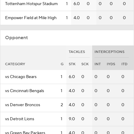
Tottenham Hotspur Stadium
1
6.0
0
0
0
0
Empower Field at Mile High
1
4.0
0
0
0
0
Opponent
TACKLES
INTERCEPTIONS
CATEGORY
G
STK
SCK
INT
IYDS
ITD
vs Chicago Bears
1
6.0
0
0
0
0
vs Cincinnati Bengals
1
4.0
0
0
0
0
vs Denver Broncos
2
4.0
0
0
0
0
vs Detroit Lions
1
9.0
0
0
0
0
vs Green Bay Packers
1
4.0
0
0
0
0