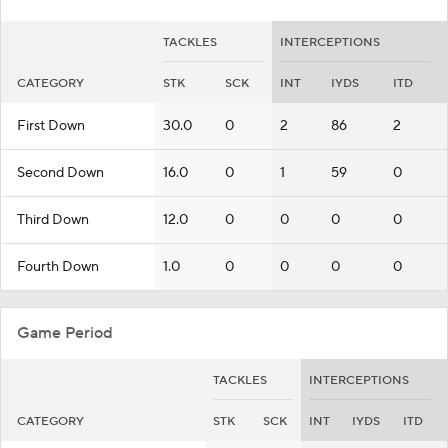
TACKLES
INTERCEPTIONS
CATEGORY
STK
SCK
INT
IYDS
ITD
First Down
30.0
0
2
86
2
Second Down
16.0
0
1
59
0
Third Down
12.0
0
0
0
0
Fourth Down
1.0
0
0
0
0
Game Period
TACKLES
INTERCEPTIONS
CATEGORY
STK
SCK
INT
IYDS
ITD