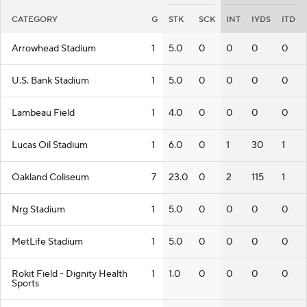
CATEGORY
G
STK
SCK
INT
IYDS
ITD
Arrowhead Stadium
1
5.0
0
0
0
0
U.S. Bank Stadium
1
5.0
0
0
0
0
Lambeau Field
1
4.0
0
0
0
0
Lucas Oil Stadium
1
6.0
0
1
30
1
Oakland Coliseum
7
23.0
0
2
115
1
Nrg Stadium
1
5.0
0
0
0
0
MetLife Stadium
1
5.0
0
0
0
0
Rokit Field - Dignity Health
1
1.0
0
0
0
0
Sports