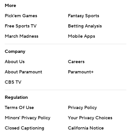
More
Pick'em Games
Fantasy Sports
Free Sports TV
Betting Analysis
March Madness
Mobile Apps
Company
About Us
Careers
About Paramount
Paramount+
CBS TV
Regulation
Terms Of Use
Privacy Policy
Minors' Privacy Policy
Your Privacy Choices
Closed Captioning
California Notice