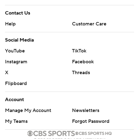
Contact Us
Help
Customer Care
Social Media
YouTube
TikTok
Instagram
Facebook
X
Threads
Flipboard
Account
Manage My Account
Newsletters
My Teams
Forgot Password