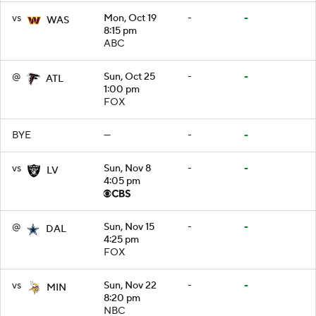
vs
Mon, Oct 19
-
-
WAS
8:15 pm
ABC
@
Sun, Oct 25
-
-
ATL
1:00 pm
FOX
BYE
—
-
-
vs
Sun, Nov 8
-
-
LV
4:05 pm
@
Sun, Nov 15
-
-
DAL
4:25 pm
FOX
vs
Sun, Nov 22
-
-
MIN
8:20 pm
NBC