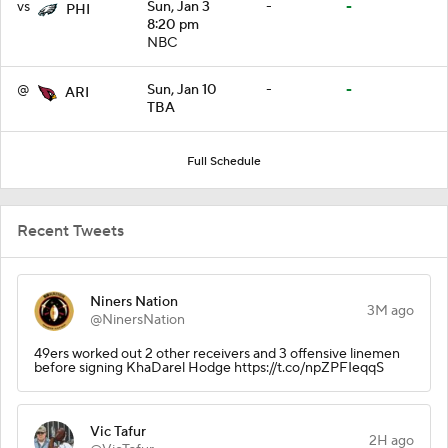
vs
Sun, Jan 3
-
-
PHI
8:20 pm
NBC
@
Sun, Jan 10
-
-
ARI
TBA
Full Schedule
Recent Tweets
Niners Nation
3M ago
@NinersNation
49ers worked out 2 other receivers and 3 offensive linemen
before signing KhaDarel Hodge https://t.co/npZPFIeqqS
Vic Tafur
2H ago