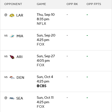
OPPONENT
GAME
OPP RK
OPP FPTS
@
Thu, Sep 10
-
-
LAR
8:35 pm
NFLX
vs
Sun, Sep 20
-
-
MIA
4:25 pm
FOX
vs
Sun, Sep 27
-
-
ARI
4:05 pm
FOX
vs
Sun, Oct 4
-
-
DEN
4:25 pm
@
Sun, Oct 11
-
-
SEA
4:25 pm
FOX