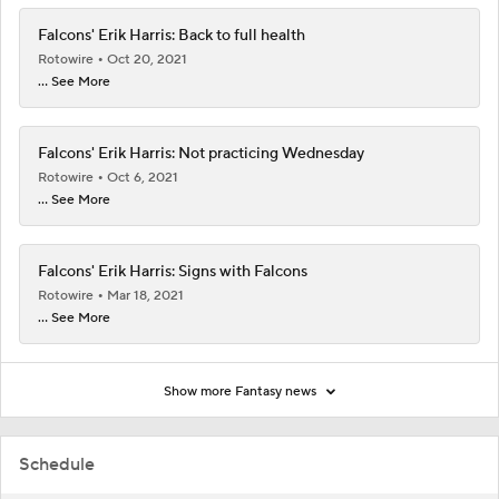
Falcons' Erik Harris: Back to full health
Rotowire
Oct 20, 2021
... See More
Falcons' Erik Harris: Not practicing Wednesday
Rotowire
Oct 6, 2021
... See More
Falcons' Erik Harris: Signs with Falcons
Rotowire
Mar 18, 2021
... See More
Show more Fantasy news
Schedule