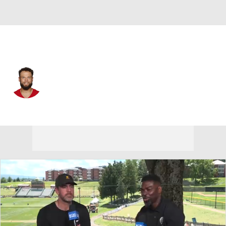
San Francisco • #35 • FS
Erik Harris
Player Home
Fantasy
Game Log
Splits
Career