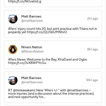
https://t.co/NGvatisiLg
Matt Barrows
2H ago
@mattbarrows
49ers’ injury count hits 20, but joint practice with Titans not in
jeopardy yet https://t.co/QUSbUMNtvO
Niners Nation
8H ago
@NinersNation
49ers News: Welcome to the Bay, KhaDarel and Ogbo
https://t.co/3vX8WPYcGu
Matt Barrows
16H ago
@mattbarrows
RT @timkawakami: New "49ers +/-" with @mattbarrows --
more injuries (and a discussion about the intense practices)
and new opportunity for…