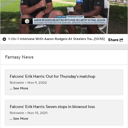
1-On-1 Interview With Aaron Rodgers At Steelers Training Camp
(10:55)
Share
Fantasy News
Falcons' Erik Harris: Out for Thursday's matchup
Rotowire
Nov 9, 2022
... See More
Falcons' Erik Harris: Seven stops in blowout loss
Rotowire
Nov 15, 2021
... See More