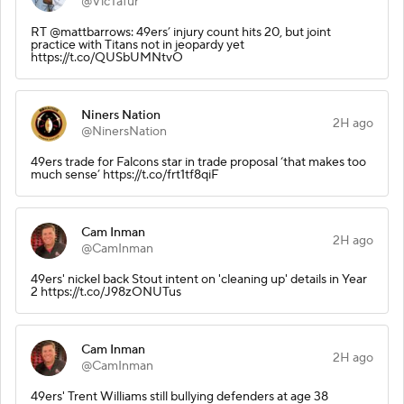
@VicTafur
RT @mattbarrows: 49ers’ injury count hits 20, but joint
practice with Titans not in jeopardy yet
https://t.co/QUSbUMNtvO
Niners Nation
2H ago
@NinersNation
49ers trade for Falcons star in trade proposal ‘that makes too
much sense’ https://t.co/frt1tf8qiF
Cam Inman
2H ago
@CamInman
49ers' nickel back Stout intent on 'cleaning up' details in Year
2 https://t.co/J98zONUTus
Cam Inman
2H ago
@CamInman
49ers' Trent Williams still bullying defenders at age 38