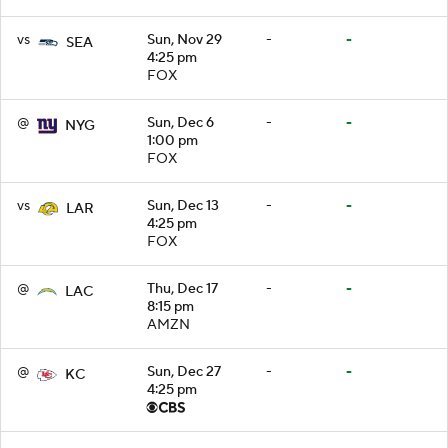
vs
Sun, Nov 29
-
-
SEA
4:25 pm
FOX
@
Sun, Dec 6
-
-
NYG
1:00 pm
FOX
vs
Sun, Dec 13
-
-
LAR
4:25 pm
FOX
@
Thu, Dec 17
-
-
LAC
8:15 pm
AMZN
@
Sun, Dec 27
-
-
KC
4:25 pm