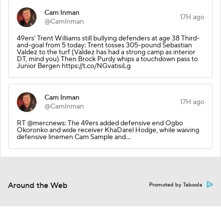
Cam Inman
17H ago
@CamInman
49ers' Trent Williams still bullying defenders at age 38 Third-
and-goal from 5 today: Trent tosses 305-pound Sebastian
Valdez to the turf (Valdez has had a strong camp as interior
DT, mind you) Then Brock Purdy whips a touchdown pass to
Junior Bergen https://t.co/NGvatisiLg
Cam Inman
17H ago
@CamInman
RT @mercnews: The 49ers added defensive end Ogbo
Okoronko and wide receiver KhaDarel Hodge, while waiving
defensive linemen Cam Sample and…
Around the Web
Promoted by Taboola