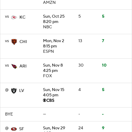
AMZN
vs
Sun, Oct 25
5
5
KC
8:20 pm
NBC
vs
Mon, Nov 2
13
7
CHI
8:15 pm
ESPN
vs
Sun, Nov 8
30
10
ARI
4:25 pm
FOX
@
Sun, Nov 15
4
5
LV
4:05 pm
BYE
—
-
-
@
Sun, Nov 29
24
9
SF