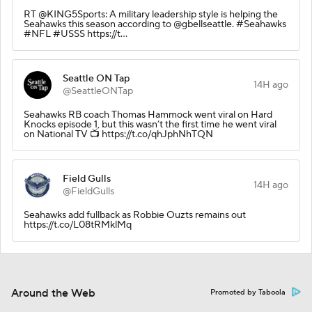
RT @KING5Sports: A military leadership style is helping the
Seahawks this season according to @gbellseattle. #Seahawks
#NFL #USSS https://t…
Seattle ON Tap
14H ago
@SeattleONTap
Seahawks RB coach Thomas Hammock went viral on Hard
Knocks episode 1, but this wasn’t the first time he went viral
on National TV 📺 https://t.co/qhJphNhTQN
Field Gulls
14H ago
@FieldGulls
Seahawks add fullback as Robbie Ouzts remains out
https://t.co/L08tRMklMq
Around the Web
Promoted by Taboola