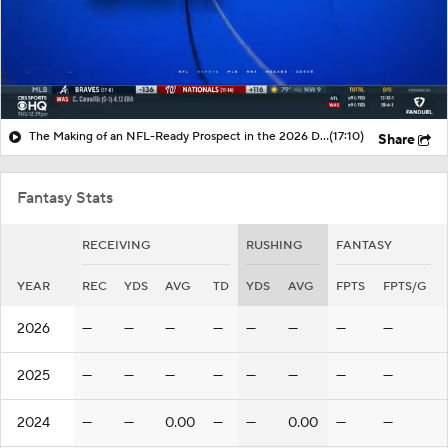
The Making of an NFL-Ready Prospect in the 2026 Draft
(17:10)
Share
Fantasy Stats
RECEIVING
RUSHING
FANTASY
YEAR
REC
YDS
AVG
TD
YDS
AVG
FPTS
FPTS/G
2026
—
—
—
—
—
—
—
—
2025
—
—
—
—
—
—
—
—
2024
—
—
0.00
—
—
0.00
—
—