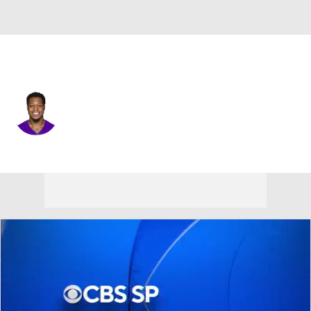
Seattle • #13 • TE
N'Keal Harry
Player Home
Fantasy
Game Log
Splits
Career