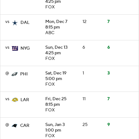
4:25 pm
FOX
vs
Mon, Dec 7
12
7
DAL
8:15 pm
ABC
vs
Sun, Dec 13
6
6
NYG
4:25 pm
FOX
@
Sat, Dec 19
1
3
PHI
5:00 pm
FOX
vs
Fri, Dec 25
11
7
LAR
8:15 pm
FOX
@
Sun, Jan 3
25
9
CAR
1:00 pm
FOX