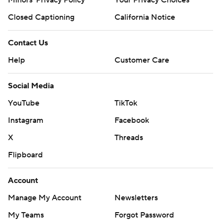
Closed Captioning
California Notice
Contact Us
Help
Customer Care
Social Media
YouTube
TikTok
Instagram
Facebook
X
Threads
Flipboard
Account
Manage My Account
Newsletters
My Teams
Forgot Password