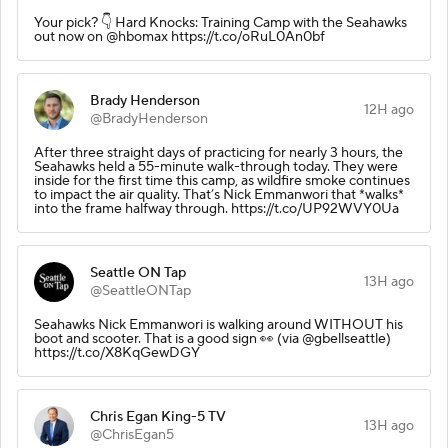
Your pick? 👇 Hard Knocks: Training Camp with the Seahawks
out now on @hbomax https://t.co/oRuL0An0bf
Brady Henderson
12H ago
@BradyHenderson
After three straight days of practicing for nearly 3 hours, the
Seahawks held a 55-minute walk-through today. They were
inside for the first time this camp, as wildfire smoke continues
to impact the air quality. That’s Nick Emmanwori that *walks*
into the frame halfway through. https://t.co/UP92WVY0Ua
Seattle ON Tap
13H ago
@SeattleONTap
Seahawks Nick Emmanwori is walking around WITHOUT his
boot and scooter. That is a good sign 👀 (via @gbellseattle)
https://t.co/X8KqGewDGY
Chris Egan King-5 TV
13H ago
@ChrisEgan5