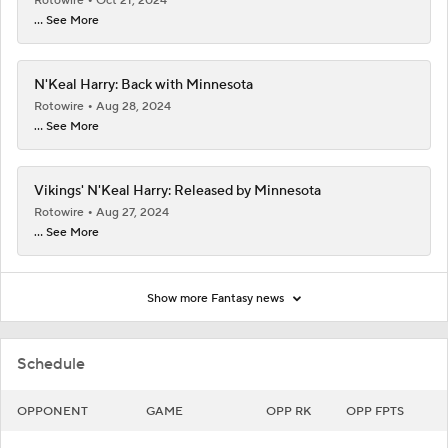
Rotowire
Oct 21, 2024
... See More
N'Keal Harry: Back with Minnesota
Rotowire
Aug 28, 2024
... See More
Vikings' N'Keal Harry: Released by Minnesota
Rotowire
Aug 27, 2024
... See More
Show more Fantasy news
Schedule
OPPONENT
GAME
OPP RK
OPP FPTS