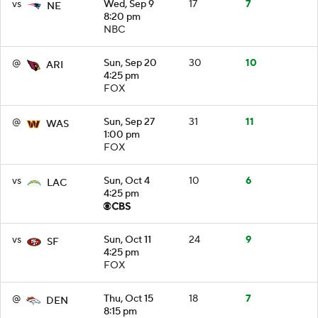
vs
Wed, Sep 9
17
7
NE
8:20 pm
NBC
@
Sun, Sep 20
30
10
ARI
4:25 pm
FOX
@
Sun, Sep 27
31
11
WAS
1:00 pm
FOX
vs
Sun, Oct 4
10
6
LAC
4:25 pm
vs
Sun, Oct 11
24
9
SF
4:25 pm
FOX
@
Thu, Oct 15
18
7
DEN
8:15 pm