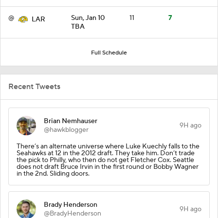
@
Sun, Jan 10
11
7
LAR
TBA
Full Schedule
Recent Tweets
Brian Nemhauser
9H ago
@hawkblogger
There’s an alternate universe where Luke Kuechly falls to the
Seahawks at 12 in the 2012 draft. They take him. Don’t trade
the pick to Philly, who then do not get Fletcher Cox. Seattle
does not draft Bruce Irvin in the first round or Bobby Wagner
in the 2nd. Sliding doors.
Brady Henderson
9H ago
@BradyHenderson