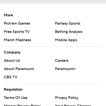
More
Pick'em Games
Fantasy Sports
Free Sports TV
Betting Analysis
March Madness
Mobile Apps
Company
About Us
Careers
About Paramount
Paramount+
CBS TV
Regulation
Terms Of Use
Privacy Policy
Minors' Privacy Policy
Your Privacy Choices