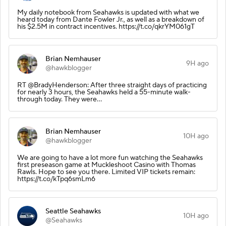
My daily notebook from Seahawks is updated with what we
heard today from Dante Fowler Jr., as well as a breakdown of
his $2.5M in contract incentives. https://t.co/qkrYM061gT
Brian Nemhauser
9H ago
@hawkblogger
RT @BradyHenderson: After three straight days of practicing
for nearly 3 hours, the Seahawks held a 55-minute walk-
through today. They were…
Brian Nemhauser
10H ago
@hawkblogger
We are going to have a lot more fun watching the Seahawks
first preseason game at Muckleshoot Casino with Thomas
Rawls. Hope to see you there. Limited VIP tickets remain:
https://t.co/kTpq6smLm6
Seattle Seahawks
10H ago
@Seahawks