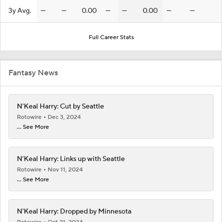
3y Avg.
—
—
0.00
—
—
0.00
—
—
Full Career Stats
Fantasy News
N'Keal Harry: Cut by Seattle
Rotowire
Dec 3, 2024
... See More
N'Keal Harry: Links up with Seattle
Rotowire
Nov 11, 2024
... See More
N'Keal Harry: Dropped by Minnesota