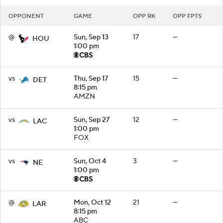
OPPONENT
GAME
OPP RK
OPP FPTS
@
Sun, Sep 13
17
—
HOU
1:00 pm
vs
Thu, Sep 17
15
—
DET
8:15 pm
AMZN
vs
Sun, Sep 27
12
—
LAC
1:00 pm
FOX
vs
Sun, Oct 4
3
—
NE
1:00 pm
@
Mon, Oct 12
21
—
LAR
8:15 pm
ABC