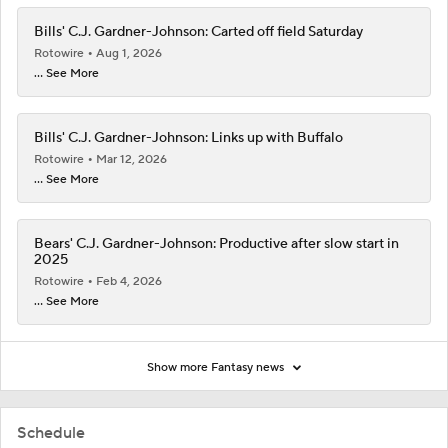
Bills' C.J. Gardner-Johnson: Carted off field Saturday
Rotowire
Aug 1, 2026
... See More
Bills' C.J. Gardner-Johnson: Links up with Buffalo
Rotowire
Mar 12, 2026
... See More
Bears' C.J. Gardner-Johnson: Productive after slow start in
2025
Rotowire
Feb 4, 2026
... See More
Show more Fantasy news
Schedule