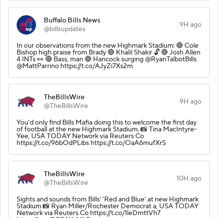
Buffalo Bills News
9H ago
@billsupdates
In our observations from the new Highmark Stadium: 🔴 Cole
Bishop high praise from Brady 🔴 Khalil Shakir 🔓 🔴 Josh Allen
4 INTs 👀 🔴 Bass, man 🔴 Hancock surging @RyanTalbotBills
@MattParrino https://t.co/AJyZi7Xs2m
TheBillsWire
9H ago
@TheBillsWire
You'd only find Bills Mafia doing this to welcome the first day
of football at the new Highmark Stadium. 📸 Tina MacIntyre-
Yee, USA TODAY Network via Reuters Co
https://t.co/96bOdPLibs https://t.co/OaA6mufXrS
TheBillsWire
10H ago
@TheBillsWire
Sights and sounds from Bills' 'Red and Blue' at new Highmark
Stadium 📸 Ryan Miller/Rochester Democrat a, USA TODAY
Network via Reuters Co https://t.co/1leDmttVh7