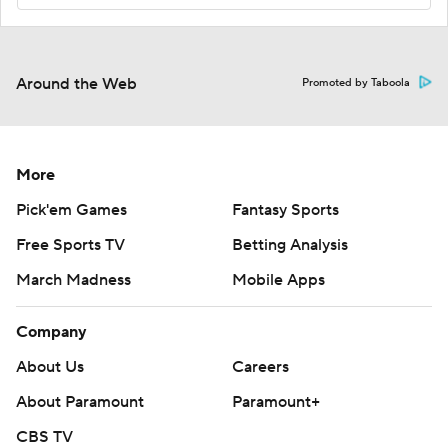
Around the Web
Promoted by Taboola
More
Pick'em Games
Fantasy Sports
Free Sports TV
Betting Analysis
March Madness
Mobile Apps
Company
About Us
Careers
About Paramount
Paramount+
CBS TV