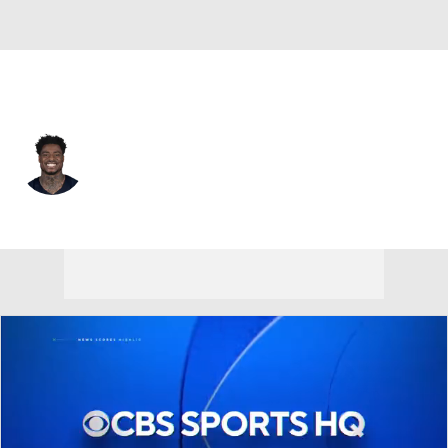
Buffalo • #22 • SAF
Chauncey Gardner-Johnson
Player Home
Fantasy
Game Log
Splits
Career