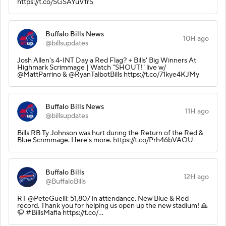
https://t.co/SGSAYuVfrS
Buffalo Bills News
10H ago
@billsupdates
Josh Allen's 4-INT Day a Red Flag? + Bills' Big Winners At
Highmark Scrimmage | Watch "SHOUT!" live w/
@MattParrino & @RyanTalbotBills https://t.co/71kye4KJMy
Buffalo Bills News
11H ago
@billsupdates
Bills RB Ty Johnson was hurt during the Return of the Red &
Blue Scrimmage. Here's more. https://t.co/Prh46bVAOU
Buffalo Bills
12H ago
@BuffaloBills
RT @PeteGuelli: 51,807 in attendance. New Blue & Red
record. Thank you for helping us open up the new stadium! 🙏
🦬 #BillsMafia https://t.co/…