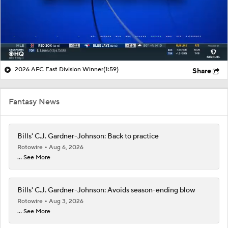
2026 AFC East Division Winner
(1:59)
Share
Fantasy News
Bills' C.J. Gardner-Johnson: Back to practice
Rotowire
Aug 6, 2026
... See More
Bills' C.J. Gardner-Johnson: Avoids season-ending blow
Rotowire
Aug 3, 2026
... See More