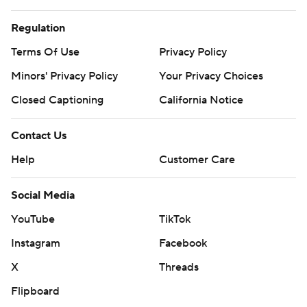
Regulation
Terms Of Use
Privacy Policy
Minors' Privacy Policy
Your Privacy Choices
Closed Captioning
California Notice
Contact Us
Help
Customer Care
Social Media
YouTube
TikTok
Instagram
Facebook
X
Threads
Flipboard