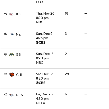
FOX
vs
Thu, Nov 26
18
—
KC
8:20 pm
NBC
@
Sun, Dec 6
3
—
NE
4:25 pm
@
Sun, Dec 13
2
—
GB
8:20 pm
NBC
vs
Sat, Dec 19
28
—
CHI
8:20 pm
@
Fri, Dec 25
6
—
DEN
4:30 pm
NFLX