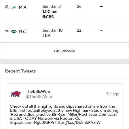
@
Sun, Jan 3
26
—
MIA
1:00 pm
vs
Sun, Jan 10
22
—
NYJ
TBA
Full Schedule
Recent Tweets
TheBillsWire
5H ago
@TheBillsWire
Check out all the highlights and clips shared online from the
Bills' first football played at the new Highmark Stadium during
'Red and Blue' practice: 📸 Ryan Miller/Rochester Democrat
a, USA TODAY Network via Reuters Co
https://t.co/mNgE3KiFPr https://t.co/D68n5PAxIW