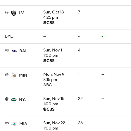
@
Sun, Oct 18
7
—
LV
4:25 pm
BYE
—
-
-
vs
Sun, Nov 1
4
—
BAL
1:00 pm
@
Mon, Nov 9
1
—
MIN
8:15 pm
ABC
@
Sun, Nov 15
22
—
NYJ
1:00 pm
vs
Sun, Nov 22
26
—
MIA
1:00 pm