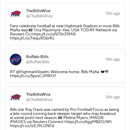
TheBillsWire
13H ago
@TheBillsWire
Fans celebrate football at new Highmark Stadium in most Bills
Mafia way 📸 Tina MacIntyre-Yee, USA TODAY Network via
Reuters Co https://t.co/uN73n35Mi5
https://t.co/TwquXGbrKL
Buffalo Bills
14H ago
@BuffaloBills
RT @HighmarkStadm: Welcome home, Bills Mafia. ❤️💙
https://t.co/5posCJMROf
TheBillsWire
14H ago
@TheBillsWire
Bills star Ray Davis was named by Pro Football Focus as being
a late-round running back sleeper target who may breakout
at some point next season. 📸 Melina Myers, IMAGN
IMAGES via Reuters Connect https://t.co/6ggMB2OJWt
https://t.co/IzEJ9LGNFd