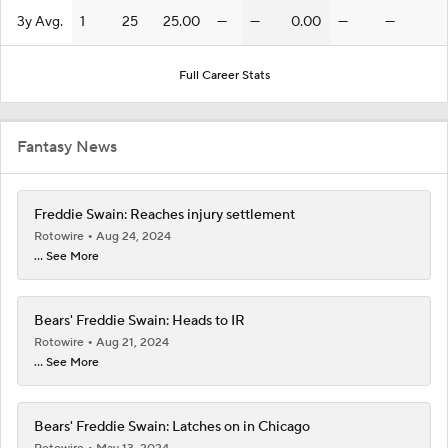
3y Avg.
1
25
25.00
—
—
0.00
—
—
Full Career Stats
Fantasy News
Freddie Swain: Reaches injury settlement
Rotowire
Aug 24, 2024
... See More
Bears' Freddie Swain: Heads to IR
Rotowire
Aug 21, 2024
... See More
Bears' Freddie Swain: Latches on in Chicago