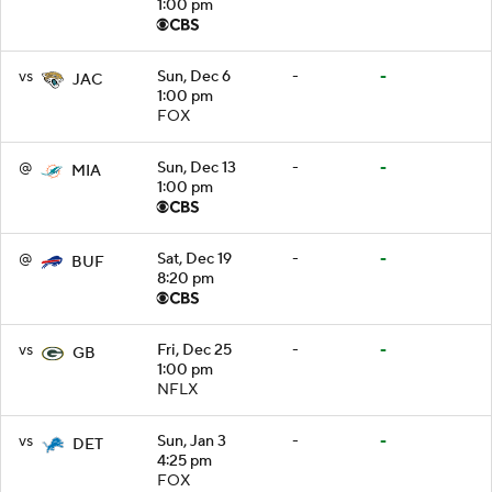
1:00 pm
vs
Sun, Dec 6
-
-
JAC
1:00 pm
FOX
@
Sun, Dec 13
-
-
MIA
1:00 pm
@
Sat, Dec 19
-
-
BUF
8:20 pm
vs
Fri, Dec 25
-
-
GB
1:00 pm
NFLX
vs
Sun, Jan 3
-
-
DET
4:25 pm
FOX