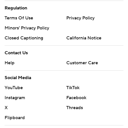
Regulation
Terms Of Use
Privacy Policy
Minors' Privacy Policy
Closed Captioning
California Notice
Contact Us
Help
Customer Care
Social Media
YouTube
TikTok
Instagram
Facebook
X
Threads
Flipboard