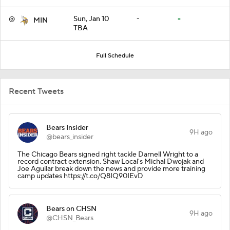
@
Sun, Jan 10
-
-
MIN
TBA
Full Schedule
Recent Tweets
Bears Insider
9H ago
@bears_insider
The Chicago Bears signed right tackle Darnell Wright to a
record contract extension. Shaw Local's Michal Dwojak and
Joe Aguilar break down the news and provide more training
camp updates https://t.co/Q8IQ90IEvD
Bears on CHSN
9H ago
@CHSN_Bears