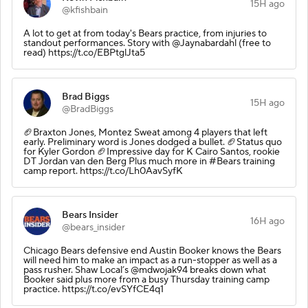
15H ago
@kfishbain
A lot to get at from today's Bears practice, from injuries to
standout performances. Story with @Jaynabardahl (free to
read) https://t.co/EBPtglJta5
Brad Biggs
15H ago
@BradBiggs
🏈Braxton Jones, Montez Sweat among 4 players that left
early. Preliminary word is Jones dodged a bullet. 🏈Status quo
for Kyler Gordon 🏈Impressive day for K Cairo Santos, rookie
DT Jordan van den Berg Plus much more in #Bears training
camp report. https://t.co/Lh0AavSyfK
Bears Insider
16H ago
@bears_insider
Chicago Bears defensive end Austin Booker knows the Bears
will need him to make an impact as a run-stopper as well as a
pass rusher. Shaw Local’s @mdwojak94 breaks down what
Booker said plus more from a busy Thursday training camp
practice. https://t.co/evSYfCE4q1