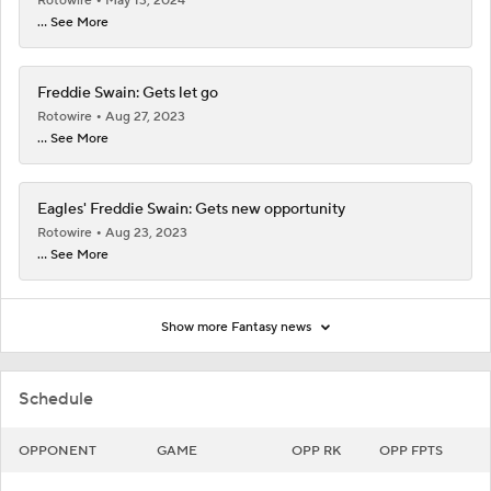
Rotowire
May 13, 2024
... See More
Freddie Swain: Gets let go
Rotowire
Aug 27, 2023
... See More
Eagles' Freddie Swain: Gets new opportunity
Rotowire
Aug 23, 2023
... See More
Show more Fantasy news
Schedule
OPPONENT
GAME
OPP RK
OPP FPTS