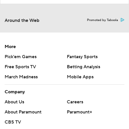
Around the Web
Promoted by Taboola
More
Pick'em Games
Fantasy Sports
Free Sports TV
Betting Analysis
March Madness
Mobile Apps
Company
About Us
Careers
About Paramount
Paramount+
CBS TV