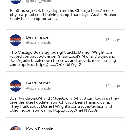
@bears_insider
RT @mdwojak94: Busy day from the Chicago Bears’ most-
physical practice of training camp Thursday: - Austin Booker
ready to seize opportunit…
Bears Insider
13H ago
@bears_insider
The Chicago Bears signed right tackle Darnell Wright to a
record contract extension. Shaw Local's Michal Dwojak and
Joe Aguilar break down the news and provide more training
camp updates https://t.co/O6z4bDYgL2
Bears Insider
14H ago
@bears_insider
Join @mdwojak94 and @JoeAguilar64 at 3 p.m. today as they
give the latest update from Chicago Bears training camp.
They’ll talk about Darnell Wright’s contract extension and
other notes from camp. https://t.co/tXm4iNWJ0n
Kevin Fishbain