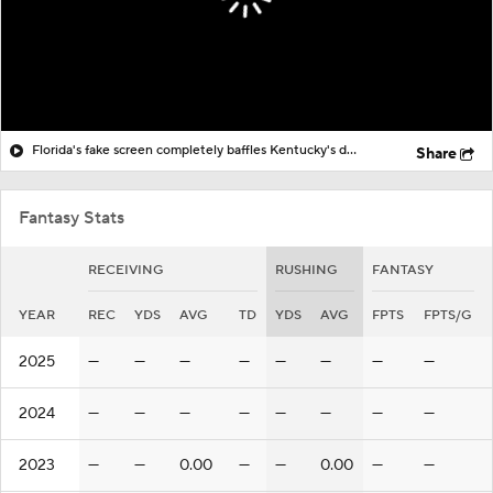
Florida's fake screen completely baffles Kentucky's defense
Share
Fantasy Stats
RECEIVING
RUSHING
FANTASY
YEAR
REC
YDS
AVG
TD
YDS
AVG
FPTS
FPTS/G
2025
—
—
—
—
—
—
—
—
2024
—
—
—
—
—
—
—
—
2023
—
—
0.00
—
—
0.00
—
—