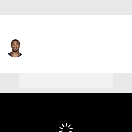
Chicago • #86 • WR
Freddie Swain
Player Home
Fantasy
Game Log
Splits
Career