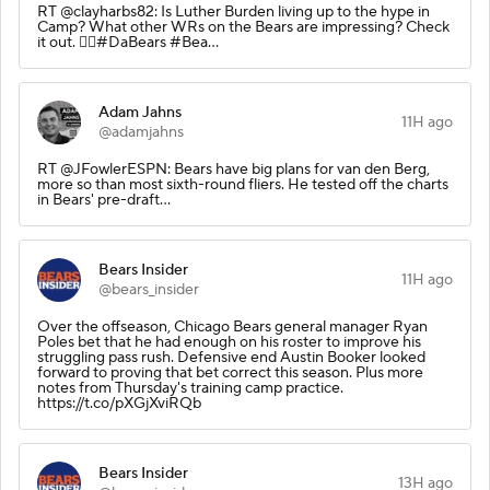
RT @clayharbs82: Is Luther Burden living up to the hype in
Camp? What other WRs on the Bears are impressing? Check
it out. 👇🏽#DaBears #Bea…
Adam Jahns
11H ago
@adamjahns
RT @JFowlerESPN: Bears have big plans for van den Berg,
more so than most sixth-round fliers. He tested off the charts
in Bears' pre-draft…
Bears Insider
11H ago
@bears_insider
Over the offseason, Chicago Bears general manager Ryan
Poles bet that he had enough on his roster to improve his
struggling pass rush. Defensive end Austin Booker looked
forward to proving that bet correct this season. Plus more
notes from Thursday's training camp practice.
https://t.co/pXGjXviRQb
Bears Insider
13H ago