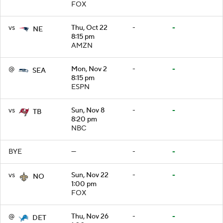
FOX
vs
Thu, Oct 22
-
-
NE
8:15 pm
AMZN
@
Mon, Nov 2
-
-
SEA
8:15 pm
ESPN
vs
Sun, Nov 8
-
-
TB
8:20 pm
NBC
BYE
—
-
-
vs
Sun, Nov 22
-
-
NO
1:00 pm
FOX
@
Thu, Nov 26
-
-
DET