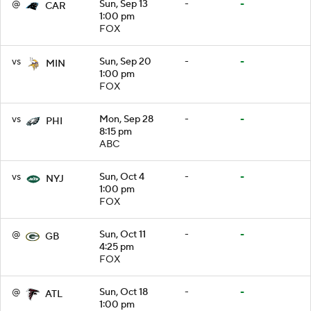
@
Sun, Sep 13
-
-
CAR
1:00 pm
FOX
vs
Sun, Sep 20
-
-
MIN
1:00 pm
FOX
vs
Mon, Sep 28
-
-
PHI
8:15 pm
ABC
vs
Sun, Oct 4
-
-
NYJ
1:00 pm
FOX
@
Sun, Oct 11
-
-
GB
4:25 pm
FOX
@
Sun, Oct 18
-
-
ATL
1:00 pm