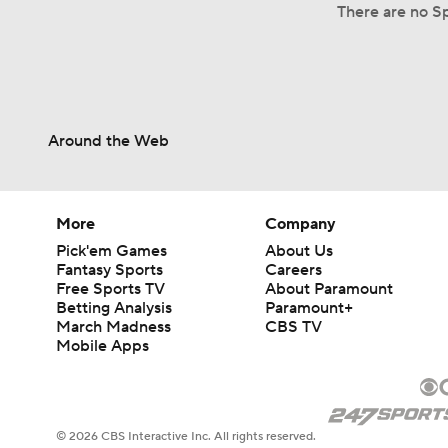
There are no Sp
Around the Web
More
Company
Pick'em Games
About Us
Fantasy Sports
Careers
Free Sports TV
About Paramount
Betting Analysis
Paramount+
March Madness
CBS TV
Mobile Apps
© 2026 CBS Interactive Inc. All rights reserved.