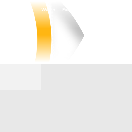
Watch
Fantasy
Betting