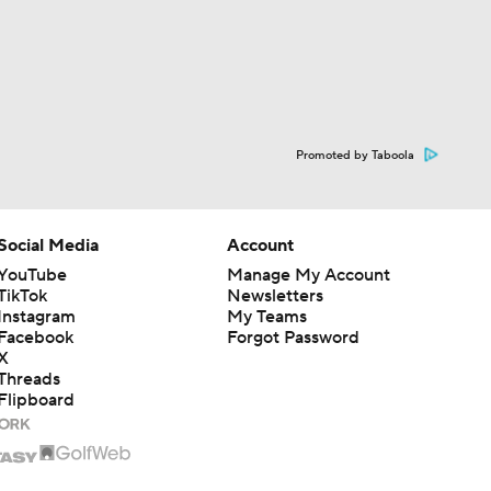
Promoted by Taboola
Social Media
Account
YouTube
Manage My Account
TikTok
Newsletters
Instagram
My Teams
Facebook
Forgot Password
X
Threads
Flipboard