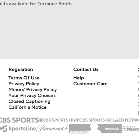
lits available for Terrance Smith.
Regulation
Contact Us
Terms Of Use
Help
Privacy Policy
Customer Care
Minors' Privacy Policy
Your Privacy Choices
Closed Captioning
California Notice