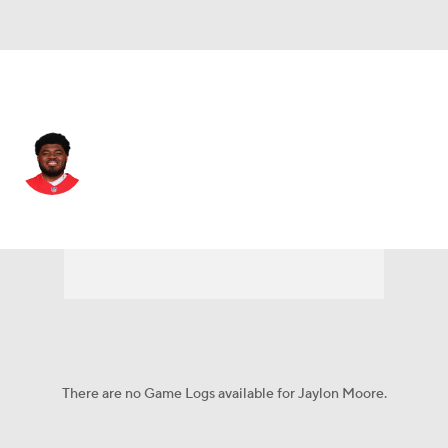
Kansas City • #77 • OT
Jaylon Moore
Player Home
Fantasy
Game Log
Splits
Career
There are no Game Logs available for Jaylon Moore.