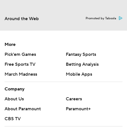
Around the Web
Promoted by Taboola
More
Pick'em Games
Fantasy Sports
Free Sports TV
Betting Analysis
March Madness
Mobile Apps
Company
About Us
Careers
About Paramount
Paramount+
CBS TV