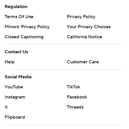
Regulation
Terms Of Use
Privacy Policy
Minors' Privacy Policy
Your Privacy Choices
Closed Captioning
California Notice
Contact Us
Help
Customer Care
Social Media
YouTube
TikTok
Instagram
Facebook
X
Threads
Flipboard