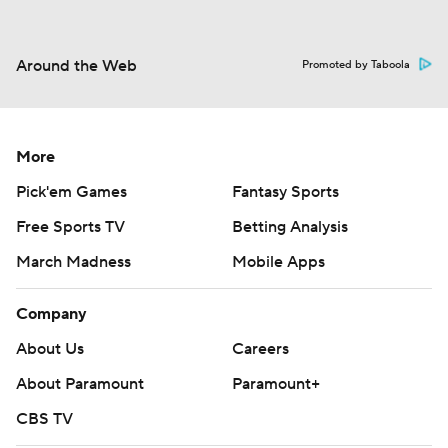
Around the Web
Promoted by Taboola
More
Pick'em Games
Fantasy Sports
Free Sports TV
Betting Analysis
March Madness
Mobile Apps
Company
About Us
Careers
About Paramount
Paramount+
CBS TV