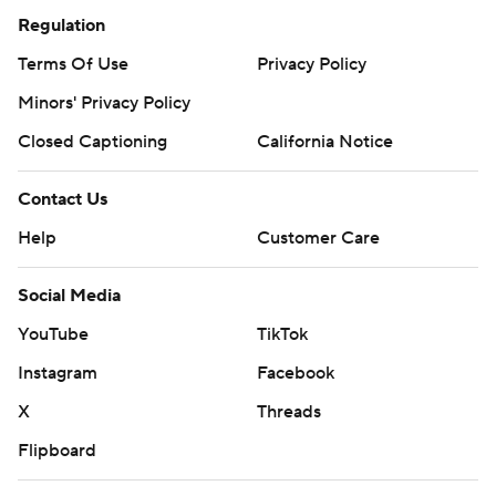
Regulation
Terms Of Use
Privacy Policy
Minors' Privacy Policy
Closed Captioning
California Notice
Contact Us
Help
Customer Care
Social Media
YouTube
TikTok
Instagram
Facebook
X
Threads
Flipboard