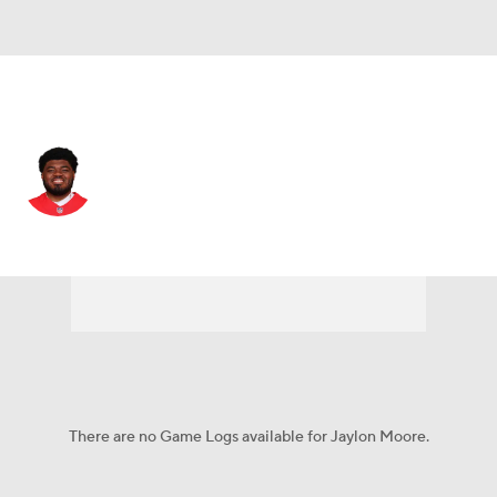
Kansas City • #77 • OT
Jaylon Moore
Player Home
Fantasy
Game Log
Splits
Career
There are no Game Logs available for Jaylon Moore.