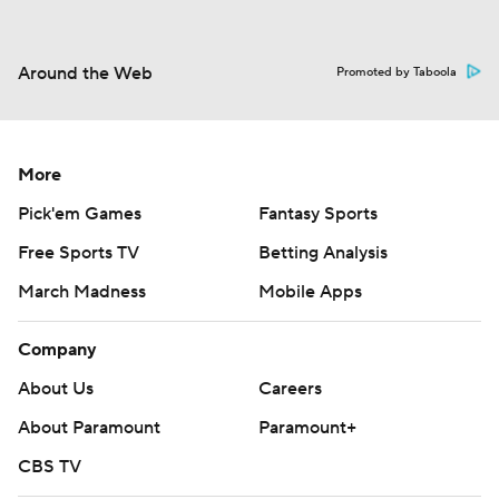
Around the Web
Promoted by Taboola
More
Pick'em Games
Fantasy Sports
Free Sports TV
Betting Analysis
March Madness
Mobile Apps
Company
About Us
Careers
About Paramount
Paramount+
CBS TV