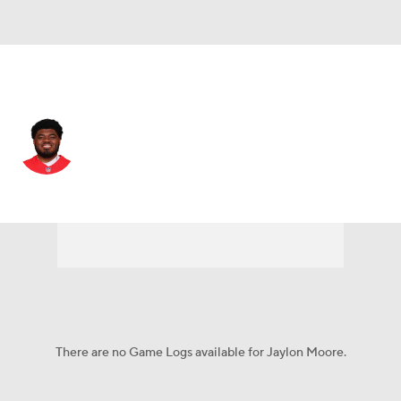
Kansas City • #77 • OT
Jaylon Moore
Player Home
Fantasy
Game Log
Splits
Career
There are no Game Logs available for Jaylon Moore.