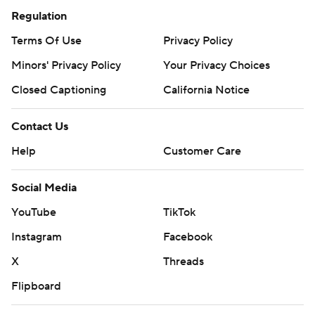
Regulation
Terms Of Use
Privacy Policy
Minors' Privacy Policy
Your Privacy Choices
Closed Captioning
California Notice
Contact Us
Help
Customer Care
Social Media
YouTube
TikTok
Instagram
Facebook
X
Threads
Flipboard