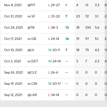
Nov 8, 2021
@PIT
L
29-27
1
4
13
3.3
8
Oct 31, 2021
vs SF
L
33-22
7
23
72
3.1
2
Oct 24, 2021
@TB
L
38-3
13
18
100
5.6
2
Oct 17, 2021
vs GB
L
24-14
16
19
97
5.1
2
Oct 10, 2021
@LV
W
20-9
7
18
75
4.2
11
Oct 3, 2021
vs DET
W
24-14
—
3
7
2.3
4
Sep 26, 2021
@CLE
L
26-6
—
0
0
0
0
Sep 19, 2021
vs CIN
W
20-17
—
0
0
0
0
Sep 12, 2021
@LAR
L
34-14
—
0
0
0
0