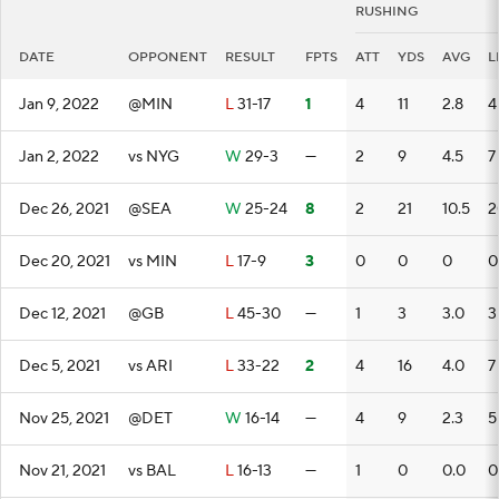
RUSHING
DATE
OPPONENT
RESULT
FPTS
ATT
YDS
AVG
L
Jan 9, 2022
@MIN
L
31-17
1
4
11
2.8
4
Jan 2, 2022
vs NYG
W
29-3
—
2
9
4.5
7
Dec 26, 2021
@SEA
W
25-24
8
2
21
10.5
2
Dec 20, 2021
vs MIN
L
17-9
3
0
0
0
0
Dec 12, 2021
@GB
L
45-30
—
1
3
3.0
3
Dec 5, 2021
vs ARI
L
33-22
2
4
16
4.0
7
Nov 25, 2021
@DET
W
16-14
—
4
9
2.3
5
Nov 21, 2021
vs BAL
L
16-13
—
1
0
0.0
0