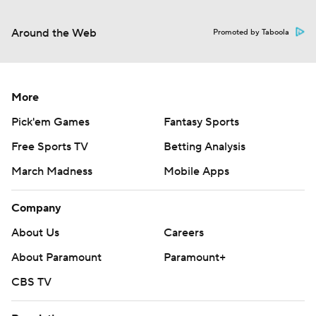
Around the Web
Promoted by Taboola
More
Pick'em Games
Fantasy Sports
Free Sports TV
Betting Analysis
March Madness
Mobile Apps
Company
About Us
Careers
About Paramount
Paramount+
CBS TV