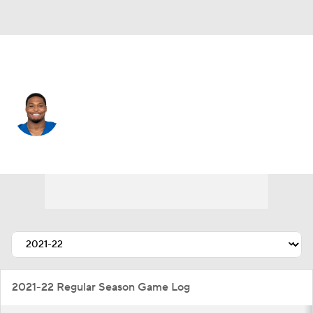
San Francisco • #31 • RB
Khalil Herbert
Player Home
Fantasy
Game Log
Splits
Career
2021-22 Regular Season Game Log