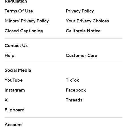
Regulation
Terms Of Use
Privacy Policy
Minors' Privacy Policy
Your Privacy Choices
Closed Captioning
California Notice
Contact Us
Help
Customer Care
Social Media
YouTube
TikTok
Instagram
Facebook
X
Threads
Flipboard
Account