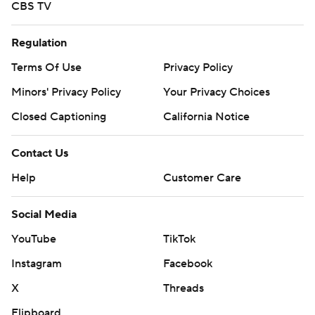
CBS TV
Regulation
Terms Of Use
Privacy Policy
Minors' Privacy Policy
Your Privacy Choices
Closed Captioning
California Notice
Contact Us
Help
Customer Care
Social Media
YouTube
TikTok
Instagram
Facebook
X
Threads
Flipboard