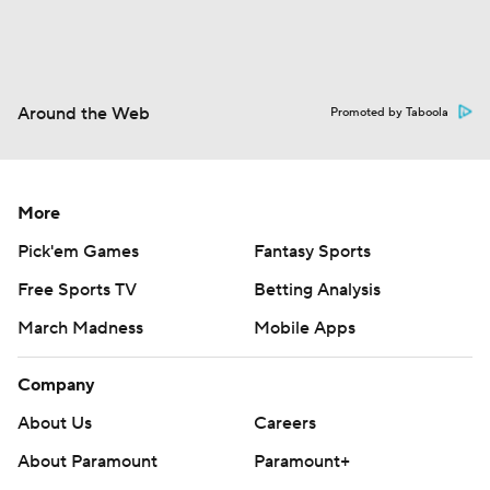
Around the Web
Promoted by Taboola
More
Pick'em Games
Fantasy Sports
Free Sports TV
Betting Analysis
March Madness
Mobile Apps
Company
About Us
Careers
About Paramount
Paramount+