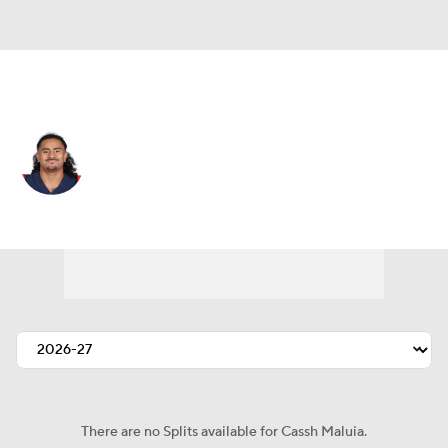
Tennessee • #46 • LB
Cassh Maluia
Player Home
Fantasy
Game Log
Splits
Career
There are no Splits available for Cassh Maluia.