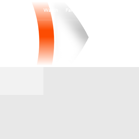
Watch
Fantasy
Betting