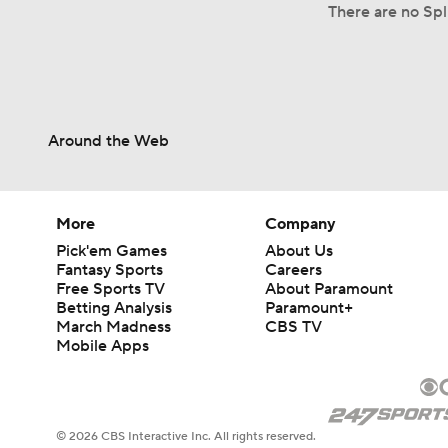
There are no Spl
Around the Web
More
Company
Pick'em Games
About Us
Fantasy Sports
Careers
Free Sports TV
About Paramount
Betting Analysis
Paramount+
March Madness
CBS TV
Mobile Apps
© 2026 CBS Interactive Inc. All rights reserved.