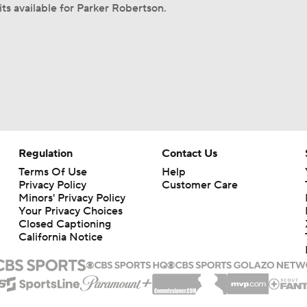
its available for Parker Robertson.
Regulation
Contact Us
Terms Of Use
Help
Privacy Policy
Customer Care
Minors' Privacy Policy
Your Privacy Choices
Closed Captioning
California Notice