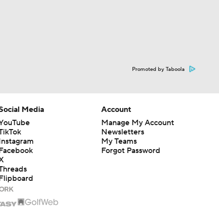
Promoted by Taboola
Social Media
Account
YouTube
Manage My Account
TikTok
Newsletters
Instagram
My Teams
Facebook
Forgot Password
X
Threads
Flipboard