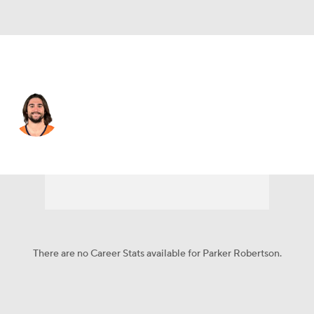
Denver • #36 • SAF
Parker Robertson
Player Home
Fantasy
Game Log
Splits
Career
There are no Career Stats available for Parker Robertson.