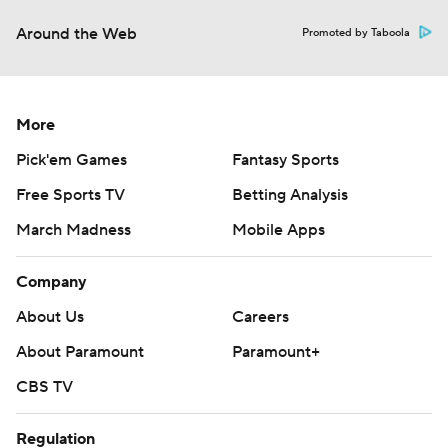
Around the Web
Promoted by Taboola
More
Pick'em Games
Fantasy Sports
Free Sports TV
Betting Analysis
March Madness
Mobile Apps
Company
About Us
Careers
About Paramount
Paramount+
CBS TV
Regulation