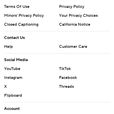
Terms Of Use
Privacy Policy
Minors' Privacy Policy
Your Privacy Choices
Closed Captioning
California Notice
Contact Us
Help
Customer Care
Social Media
YouTube
TikTok
Instagram
Facebook
X
Threads
Flipboard
Account