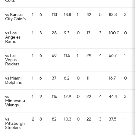
Colts
vs Kansas
1
6
113
18.8
1
42
5
83.3
3
City Chiefs
vs Los
1
3
28
9.3
0
13
3
100.0
0
Angeles
Rams
vs Las
1
6
69
11.5
1
29
4
66.7
1
Vegas
Raiders
vs Miami
1
6
37
6.2
0
11
1
16.7
0
Dolphins
vs
1
9
116
12.9
0
22
4
44.4
3
Minnesota
Vikings
vs
2
8
82
10.3
0
22
3
37.5
1
Pittsburgh
Steelers