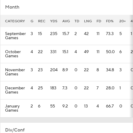
Month
CATEGORY
G
REC
YDS
AVG
TD
LNG
FD
FD%
20+
4
September
3
15
235
15.7
2
42
11
73.3
5
1
Games
October
4
22
331
15.1
4
49
11
50.0
6
2
Games
November
3
23
204
8.9
0
22
8
34.8
3
Games
December
4
25
183
7.3
0
22
7
28.0
1
Games
January
2
6
55
9.2
0
13
4
66.7
0
Games
Div/Conf