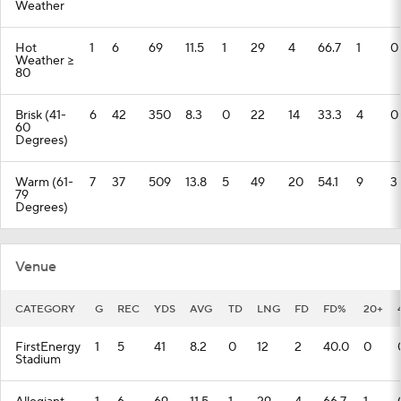
Weather
Hot
1
6
69
11.5
1
29
4
66.7
1
0
Weather >=
80
Brisk (41-
6
42
350
8.3
0
22
14
33.3
4
0
60
Degrees)
Warm (61-
7
37
509
13.8
5
49
20
54.1
9
3
79
Degrees)
Venue
CATEGORY
G
REC
YDS
AVG
TD
LNG
FD
FD%
20+
FirstEnergy
1
5
41
8.2
0
12
2
40.0
0
Stadium