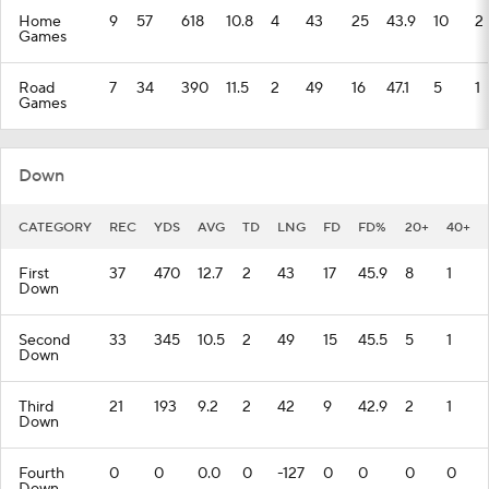
Home
9
57
618
10.8
4
43
25
43.9
10
2
Games
Road
7
34
390
11.5
2
49
16
47.1
5
1
Games
Down
CATEGORY
REC
YDS
AVG
TD
LNG
FD
FD%
20+
40+
First
37
470
12.7
2
43
17
45.9
8
1
Down
Second
33
345
10.5
2
49
15
45.5
5
1
Down
Third
21
193
9.2
2
42
9
42.9
2
1
Down
Fourth
0
0
0.0
0
-127
0
0
0
0