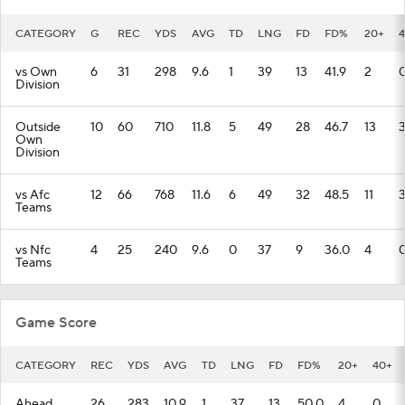
CATEGORY
G
REC
YDS
AVG
TD
LNG
FD
FD%
20+
vs Own
6
31
298
9.6
1
39
13
41.9
2
Division
Outside
10
60
710
11.8
5
49
28
46.7
13
Own
Division
vs Afc
12
66
768
11.6
6
49
32
48.5
11
Teams
vs Nfc
4
25
240
9.6
0
37
9
36.0
4
Teams
Game Score
CATEGORY
REC
YDS
AVG
TD
LNG
FD
FD%
20+
40+
Ahead
26
283
10.9
1
37
13
50.0
4
0