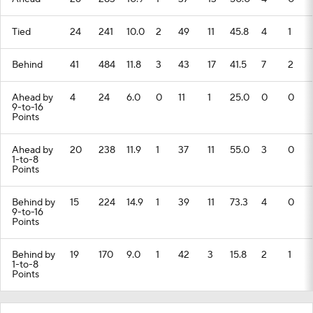
Tied
24
241
10.0
2
49
11
45.8
4
1
Behind
41
484
11.8
3
43
17
41.5
7
2
Ahead by
4
24
6.0
0
11
1
25.0
0
0
9-to-16
Points
Ahead by
20
238
11.9
1
37
11
55.0
3
0
1-to-8
Points
Behind by
15
224
14.9
1
39
11
73.3
4
0
9-to-16
Points
Behind by
19
170
9.0
1
42
3
15.8
2
1
1-to-8
Points