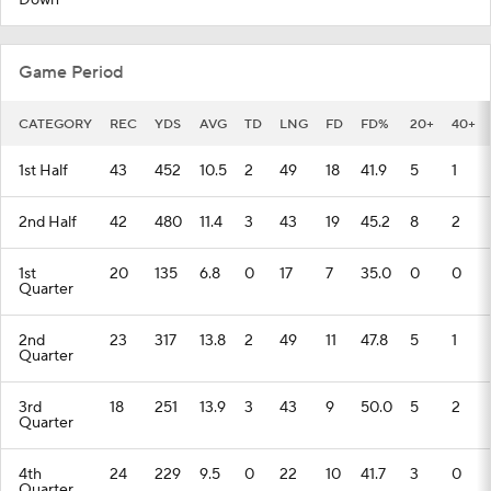
Down
Game Period
CATEGORY
REC
YDS
AVG
TD
LNG
FD
FD%
20+
40+
1st Half
43
452
10.5
2
49
18
41.9
5
1
2nd Half
42
480
11.4
3
43
19
45.2
8
2
1st
20
135
6.8
0
17
7
35.0
0
0
Quarter
2nd
23
317
13.8
2
49
11
47.8
5
1
Quarter
3rd
18
251
13.9
3
43
9
50.0
5
2
Quarter
4th
24
229
9.5
0
22
10
41.7
3
0
Quarter