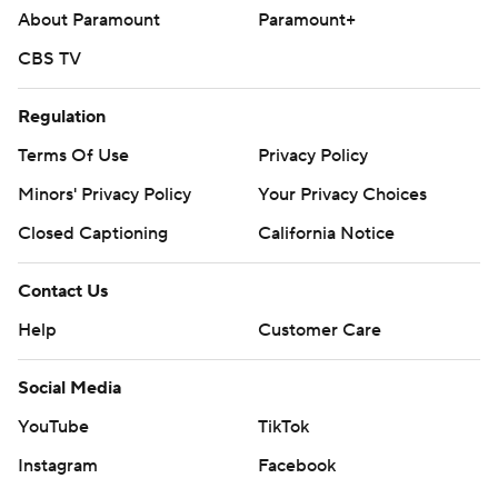
About Paramount
Paramount+
CBS TV
Regulation
Terms Of Use
Privacy Policy
Minors' Privacy Policy
Closed Captioning
California Notice
Contact Us
Help
Customer Care
Social Media
YouTube
TikTok
Instagram
Facebook