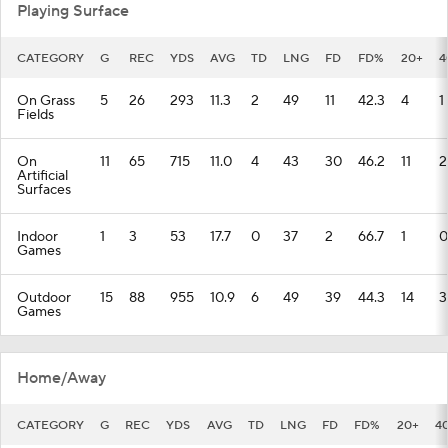
Playing Surface
CATEGORY
G
REC
YDS
AVG
TD
LNG
FD
FD%
20+
4
On Grass
5
26
293
11.3
2
49
11
42.3
4
1
Fields
On
11
65
715
11.0
4
43
30
46.2
11
2
Artificial
Surfaces
Indoor
1
3
53
17.7
0
37
2
66.7
1
0
Games
Outdoor
15
88
955
10.9
6
49
39
44.3
14
3
Games
Home/Away
CATEGORY
G
REC
YDS
AVG
TD
LNG
FD
FD%
20+
4