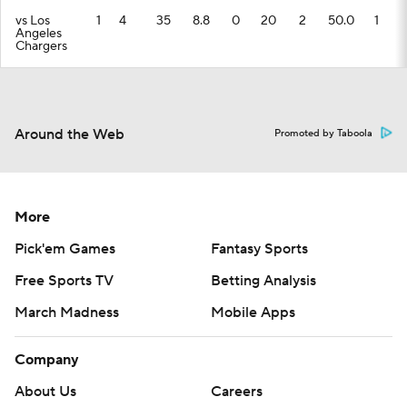
vs Los
1
4
35
8.8
0
20
2
50.0
1
Angeles
Chargers
Around the Web
Promoted by Taboola
More
Pick'em Games
Fantasy Sports
Free Sports TV
Betting Analysis
March Madness
Mobile Apps
Company
About Us
Careers