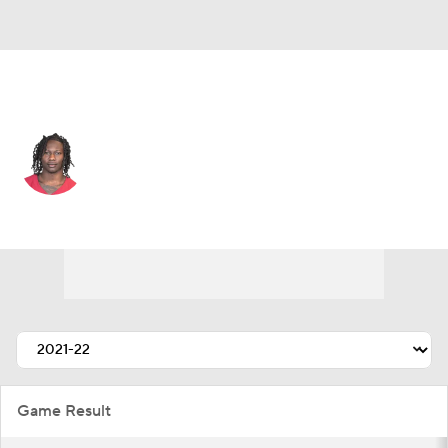
Philadelphia • #0 • WR
Marquise Brown
Player Home
Fantasy
Game Log
Splits
Career
Game Result