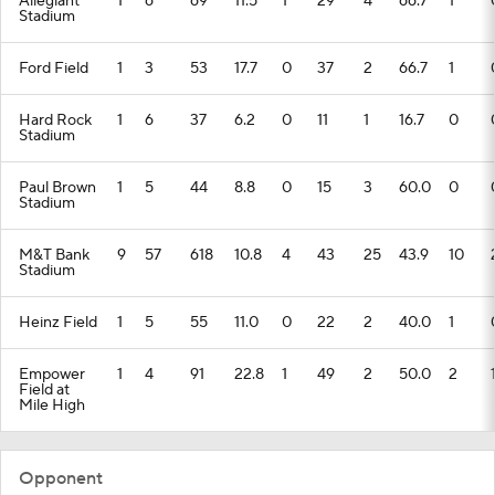
Allegiant
1
6
69
11.5
1
29
4
66.7
1
Stadium
Ford Field
1
3
53
17.7
0
37
2
66.7
1
Hard Rock
1
6
37
6.2
0
11
1
16.7
0
Stadium
Paul Brown
1
5
44
8.8
0
15
3
60.0
0
Stadium
M&T Bank
9
57
618
10.8
4
43
25
43.9
10
Stadium
Heinz Field
1
5
55
11.0
0
22
2
40.0
1
Empower
1
4
91
22.8
1
49
2
50.0
2
Field at
Mile High
Opponent