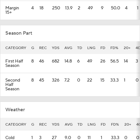
Margin
4
18
250
13.9
2
49
9
50.0
4
1
15+
Season Part
CATEGORY
G
REC
YDS
AVG
TD
LNG
FD
FD%
20+
4
First Half
8
46
682
14.8
6
49
26
56.5
14
3
Season
Second
8
45
326
7.2
0
22
15
33.3
1
0
Half
Season
Weather
CATEGORY
G
REC
YDS
AVG
TD
LNG
FD
FD%
20+
4
Cold
1
3
27
9.0
0
11
1
33.3
0
0