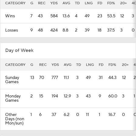
CATEGORY
G
REC
YDS
AVG
TD
LNG
FD
FD%
20+
4
Wins
7
43
584
13.6
4
49
23
53.5
12
3
Losses
9
48
424
8.8
2
39
18
37.5
3
0
Day of Week
CATEGORY
G
REC
YDS
AVG
TD
LNG
FD
FD%
20+
4
Sunday
13
70
777
11.1
3
49
31
44.3
12
2
Games
Monday
2
15
194
12.9
3
43
9
60.0
3
1
Games
Other
1
6
37
6.2
0
11
1
16.7
0
Days (non
Mon/sun)