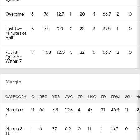
Overtime
6
76
12.7
1
20
4
66.7
2
0
Last Two
8
72
9.0
0
22
3
37.5
1
0
Minutes of
Half
Fourth
9
108
12.0
0
22
6
66.7
2
0
Quarter
Within 7
Margin
CATEGORY
G
REC
YDS
AVG
TD
LNG
FD
FD%
20+
4
Margin 0-
11
67
721
10.8
4
43
31
46.3
11
2
7
Margin 8-
1
6
37
6.2
0
11
1
16.7
0
0
14