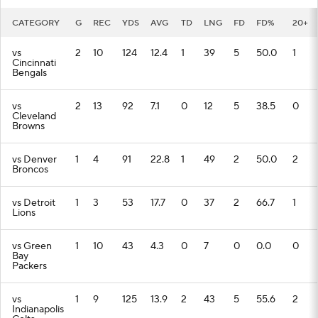
CATEGORY
G
REC
YDS
AVG
TD
LNG
FD
FD%
20+
vs
2
10
124
12.4
1
39
5
50.0
1
Cincinnati
Bengals
vs
2
13
92
7.1
0
12
5
38.5
0
Cleveland
Browns
vs Denver
1
4
91
22.8
1
49
2
50.0
2
Broncos
vs Detroit
1
3
53
17.7
0
37
2
66.7
1
Lions
vs Green
1
10
43
4.3
0
7
0
0.0
0
Bay
Packers
vs
1
9
125
13.9
2
43
5
55.6
2
Indianapolis