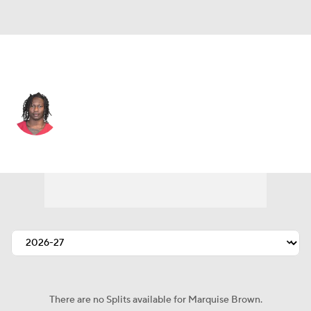
Philadelphia • #0 • WR
Marquise Brown
Player Home
Fantasy
Game Log
Splits
Career
There are no Splits available for Marquise Brown.