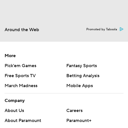
Around the Web
Promoted by Taboola
More
Pick'em Games
Fantasy Sports
Free Sports TV
Betting Analysis
March Madness
Mobile Apps
Company
About Us
Careers
About Paramount
Paramount+