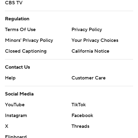
CBS TV
Regulation
Terms Of Use
Privacy Policy
Minors' Privacy Policy
Your Privacy Choices
Closed Captioning
California Notice
Contact Us
Help
Customer Care
Social Media
YouTube
TikTok
Instagram
Facebook
X
Threads
Flipboard