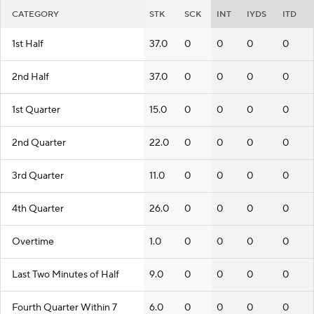
CATEGORY
STK
SCK
INT
IYDS
ITD
1st Half
37.0
0
0
0
0
2nd Half
37.0
0
0
0
0
1st Quarter
15.0
0
0
0
0
2nd Quarter
22.0
0
0
0
0
3rd Quarter
11.0
0
0
0
0
4th Quarter
26.0
0
0
0
0
Overtime
1.0
0
0
0
0
Last Two Minutes of Half
9.0
0
0
0
0
Fourth Quarter Within 7
6.0
0
0
0
0