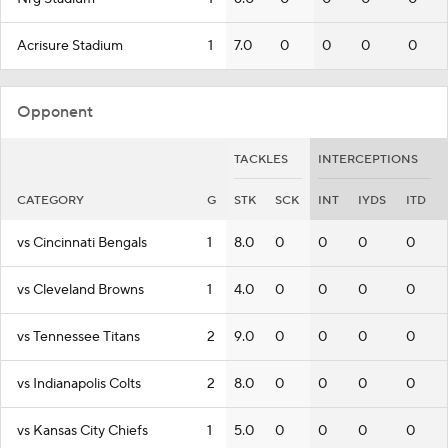
Acrisure Stadium
1
7.0
0
0
0
0
Opponent
TACKLES
INTERCEPTIONS
CATEGORY
G
STK
SCK
INT
IYDS
ITD
vs Cincinnati Bengals
1
8.0
0
0
0
0
vs Cleveland Browns
1
4.0
0
0
0
0
vs Tennessee Titans
2
9.0
0
0
0
0
vs Indianapolis Colts
2
8.0
0
0
0
0
vs Kansas City Chiefs
1
5.0
0
0
0
0