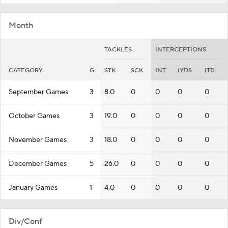
Month
TACKLES
INTERCEPTIONS
CATEGORY
G
STK
SCK
INT
IYDS
ITD
September Games
3
8.0
0
0
0
0
October Games
3
19.0
0
0
0
0
November Games
3
18.0
0
0
0
0
December Games
5
26.0
0
0
0
0
January Games
1
4.0
0
0
0
0
Div/Conf