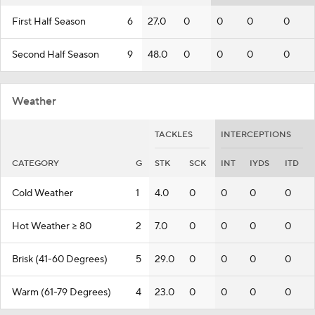
First Half Season
6
27.0
0
0
0
0
Second Half Season
9
48.0
0
0
0
0
Weather
TACKLES
INTERCEPTIONS
CATEGORY
G
STK
SCK
INT
IYDS
ITD
Cold Weather
1
4.0
0
0
0
0
Hot Weather >= 80
2
7.0
0
0
0
0
Brisk (41-60 Degrees)
5
29.0
0
0
0
0
Warm (61-79 Degrees)
4
23.0
0
0
0
0