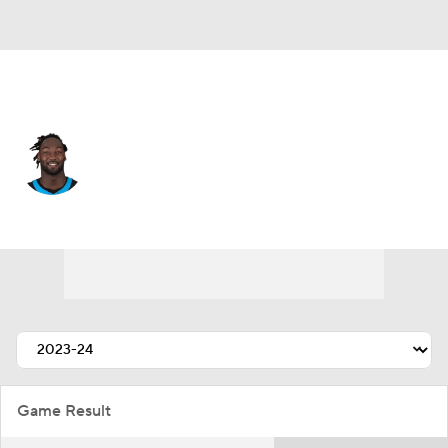
Carolina • #55 • LB
Devin Lloyd
Player Home
Fantasy
Game Log
Splits
Career
Game Result