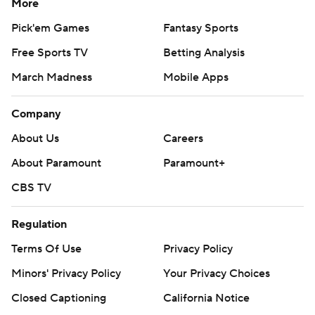
More
Pick'em Games
Fantasy Sports
Free Sports TV
Betting Analysis
March Madness
Mobile Apps
Company
About Us
Careers
About Paramount
Paramount+
CBS TV
Regulation
Terms Of Use
Privacy Policy
Minors' Privacy Policy
Your Privacy Choices
Closed Captioning
California Notice