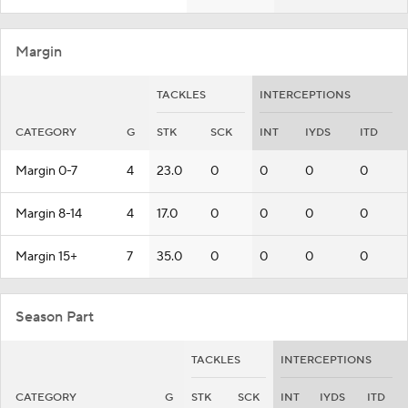
Margin
TACKLES
INTERCEPTIONS
CATEGORY
G
STK
SCK
INT
IYDS
ITD
Margin 0-7
4
23.0
0
0
0
0
Margin 8-14
4
17.0
0
0
0
0
Margin 15+
7
35.0
0
0
0
0
Season Part
TACKLES
INTERCEPTIONS
CATEGORY
G
STK
SCK
INT
IYDS
ITD