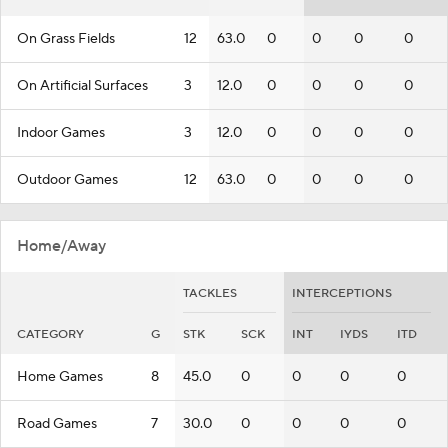
On Grass Fields
12
63.0
0
0
0
0
On Artificial Surfaces
3
12.0
0
0
0
0
Indoor Games
3
12.0
0
0
0
0
Outdoor Games
12
63.0
0
0
0
0
Home/Away
TACKLES
INTERCEPTIONS
CATEGORY
G
STK
SCK
INT
IYDS
ITD
Home Games
8
45.0
0
0
0
0
Road Games
7
30.0
0
0
0
0