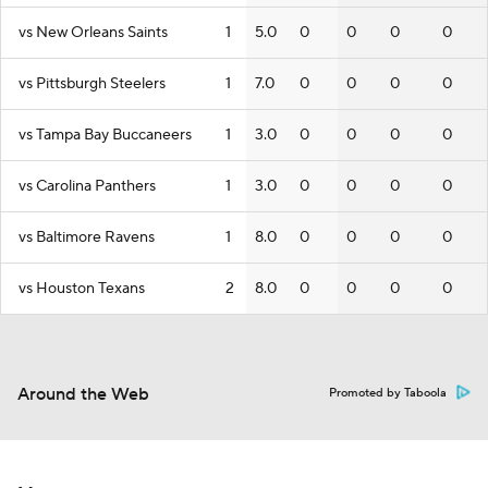
vs New Orleans Saints
1
5.0
0
0
0
0
vs Pittsburgh Steelers
1
7.0
0
0
0
0
vs Tampa Bay Buccaneers
1
3.0
0
0
0
0
vs Carolina Panthers
1
3.0
0
0
0
0
vs Baltimore Ravens
1
8.0
0
0
0
0
vs Houston Texans
2
8.0
0
0
0
0
Around the Web
Promoted by Taboola