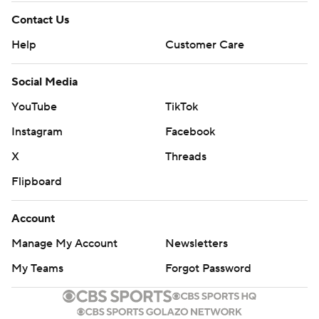
Contact Us
Help
Customer Care
Social Media
YouTube
TikTok
Instagram
Facebook
X
Threads
Flipboard
Account
Manage My Account
Newsletters
My Teams
Forgot Password