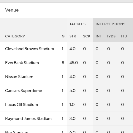
Venue
TACKLES
INTERCEPTIONS
CATEGORY
G
STK
SCK
INT
IYDS
ITD
Cleveland Browns Stadium
1
4.0
0
0
0
0
EverBank Stadium
8
45.0
0
0
0
0
Nissan Stadium
1
4.0
0
0
0
0
Caesars Superdome
1
5.0
0
0
0
0
Lucas Oil Stadium
1
1.0
0
0
0
0
Raymond James Stadium
1
3.0
0
0
0
0
Nrg Stadium
1
6.0
0
0
0
0