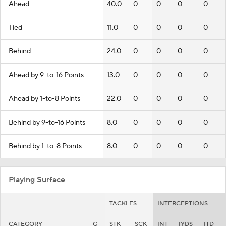
Ahead
40.0
0
0
0
0
Tied
11.0
0
0
0
0
Behind
24.0
0
0
0
0
Ahead by 9-to-16 Points
13.0
0
0
0
0
Ahead by 1-to-8 Points
22.0
0
0
0
0
Behind by 9-to-16 Points
8.0
0
0
0
0
Behind by 1-to-8 Points
8.0
0
0
0
0
Playing Surface
TACKLES
INTERCEPTIONS
CATEGORY
G
STK
SCK
INT
IYDS
ITD