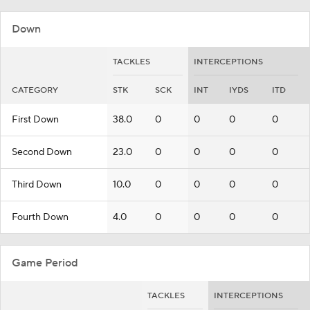
Down
TACKLES
INTERCEPTIONS
CATEGORY
STK
SCK
INT
IYDS
ITD
First Down
38.0
0
0
0
0
Second Down
23.0
0
0
0
0
Third Down
10.0
0
0
0
0
Fourth Down
4.0
0
0
0
0
Game Period
TACKLES
INTERCEPTIONS