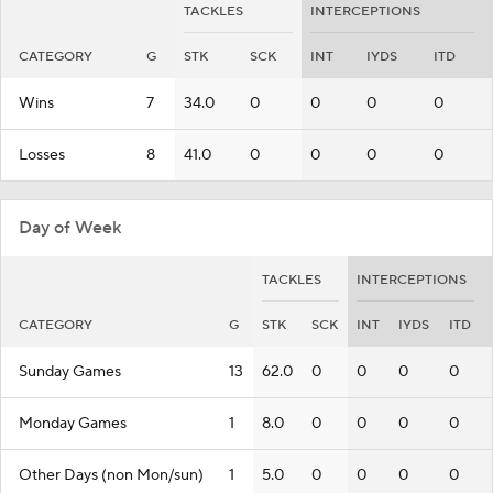
TACKLES
INTERCEPTIONS
CATEGORY
G
STK
SCK
INT
IYDS
ITD
Wins
7
34.0
0
0
0
0
Losses
8
41.0
0
0
0
0
Day of Week
TACKLES
INTERCEPTIONS
CATEGORY
G
STK
SCK
INT
IYDS
ITD
Sunday Games
13
62.0
0
0
0
0
Monday Games
1
8.0
0
0
0
0
Other Days (non Mon/sun)
1
5.0
0
0
0
0