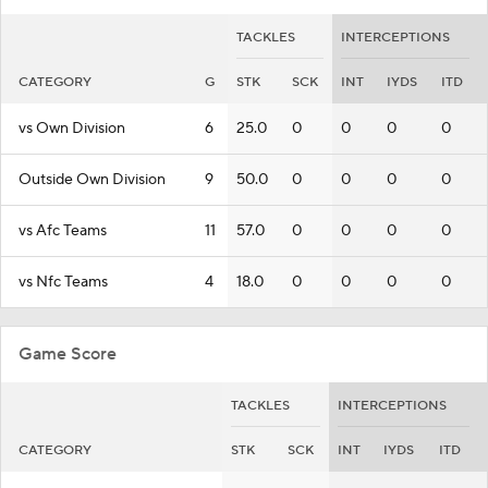
TACKLES
INTERCEPTIONS
CATEGORY
G
STK
SCK
INT
IYDS
ITD
vs Own Division
6
25.0
0
0
0
0
Outside Own Division
9
50.0
0
0
0
0
vs Afc Teams
11
57.0
0
0
0
0
vs Nfc Teams
4
18.0
0
0
0
0
Game Score
TACKLES
INTERCEPTIONS
CATEGORY
STK
SCK
INT
IYDS
ITD