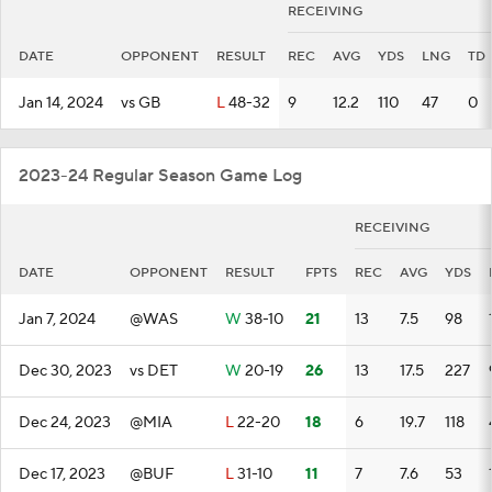
RECEIVING
DATE
OPPONENT
RESULT
REC
AVG
YDS
LNG
TD
Jan 14, 2024
vs GB
L
48-32
9
12.2
110
47
0
2023-24 Regular Season Game Log
RECEIVING
DATE
OPPONENT
RESULT
FPTS
REC
AVG
YDS
Jan 7, 2024
@WAS
W
38-10
21
13
7.5
98
Dec 30, 2023
vs DET
W
20-19
26
13
17.5
227
Dec 24, 2023
@MIA
L
22-20
18
6
19.7
118
Dec 17, 2023
@BUF
L
31-10
11
7
7.6
53