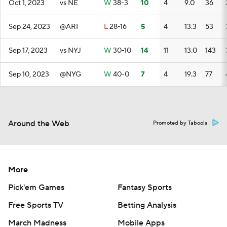
Oct 1, 2023
vs NE
W
38-3
10
4
9.0
36
Sep 24, 2023
@ARI
L
28-16
5
4
13.3
53
Sep 17, 2023
vs NYJ
W
30-10
14
11
13.0
143
Sep 10, 2023
@NYG
W
40-0
7
4
19.3
77
Around the Web
Promoted by Taboola
More
Pick'em Games
Fantasy Sports
Free Sports TV
Betting Analysis
March Madness
Mobile Apps