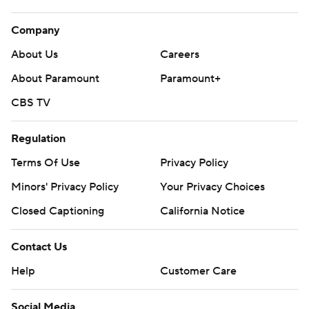
Company
About Us
Careers
About Paramount
Paramount+
CBS TV
Regulation
Terms Of Use
Privacy Policy
Minors' Privacy Policy
Your Privacy Choices
Closed Captioning
California Notice
Contact Us
Help
Customer Care
Social Media