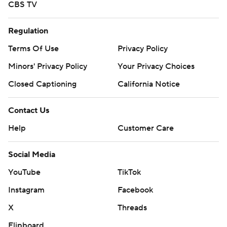
CBS TV
Regulation
Terms Of Use
Privacy Policy
Minors' Privacy Policy
Your Privacy Choices
Closed Captioning
California Notice
Contact Us
Help
Customer Care
Social Media
YouTube
TikTok
Instagram
Facebook
X
Threads
Flipboard