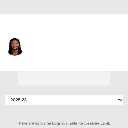
Dallas • #88 • WR
CeeDee Lamb
Player Home
Fantasy
Game Log
Splits
Career
There are no Game Logs available for CeeDee Lamb.