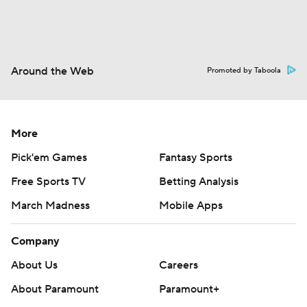
Around the Web
Promoted by Taboola
More
Pick'em Games
Fantasy Sports
Free Sports TV
Betting Analysis
March Madness
Mobile Apps
Company
About Us
Careers
About Paramount
Paramount+