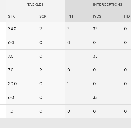
TACKLES
INTERCEPTIONS
STK
SCK
INT
IYDS
ITD
34.0
2
2
32
0
6.0
0
0
0
0
7.0
0
1
33
1
7.0
2
0
0
0
20.0
0
1
0
0
6.0
0
1
33
1
1.0
0
0
0
0