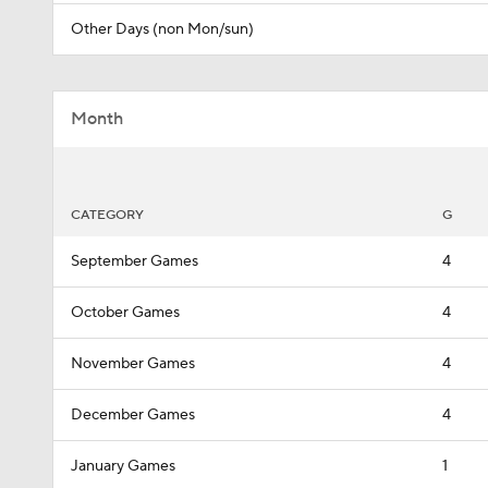
Other Days (non Mon/sun)
Month
CATEGORY
G
September Games
4
October Games
4
November Games
4
December Games
4
January Games
1