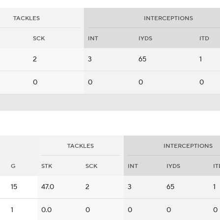
TACKLES
INTERCEPTIONS
SCK
INT
IYDS
ITD
2
3
65
1
0
0
0
0
TACKLES
INTERCEPTIONS
G
STK
SCK
INT
IYDS
IT
15
47.0
2
3
65
1
1
0.0
0
0
0
0