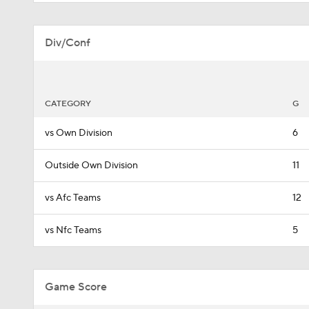
Div/Conf
CATEGORY
G
vs Own Division
6
Outside Own Division
11
vs Afc Teams
12
vs Nfc Teams
5
Game Score