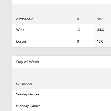
CATEGORY
G
STK
Wins
14
34.0
Losses
3
13.0
Day of Week
CATEGORY
Sunday Games
Monday Games