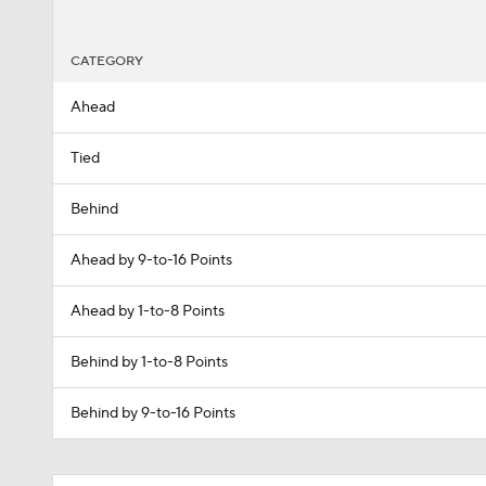
CATEGORY
Ahead
Tied
Behind
Ahead by 9-to-16 Points
Ahead by 1-to-8 Points
Behind by 1-to-8 Points
Behind by 9-to-16 Points