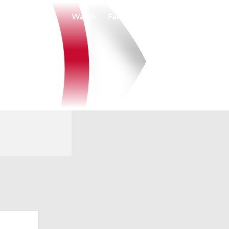
Watch
Fantasy
Betting