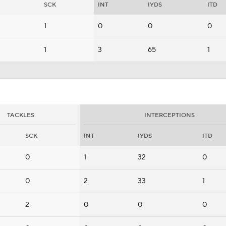
SCK
INT
IYDS
ITD
1
0
0
0
1
3
65
1
TACKLES
INTERCEPTIONS
SCK
INT
IYDS
ITD
0
1
32
0
0
2
33
1
2
0
0
0