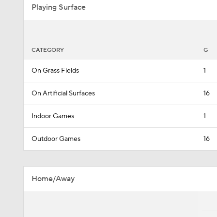
Playing Surface
CATEGORY
G
On Grass Fields
1
On Artificial Surfaces
16
Indoor Games
1
Outdoor Games
16
Home/Away