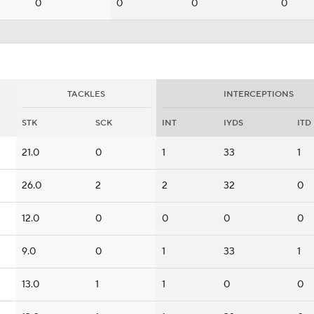
0
0
0
0
TACKLES
INTERCEPTIONS
STK
SCK
INT
IYDS
ITD
21.0
0
1
33
1
26.0
2
2
32
0
12.0
0
0
0
0
9.0
0
1
33
1
13.0
1
1
0
0