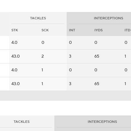
TACKLES
INTERCEPTIONS
STK
SCK
INT
IYDS
ITD
4.0
0
0
0
0
43.0
2
3
65
1
4.0
1
0
0
0
43.0
1
3
65
1
TACKLES
INTERCEPTIONS