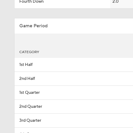
Fourth Down
2.0
Game Period
CATEGORY
1st Half
2nd Half
1st Quarter
2nd Quarter
3rd Quarter