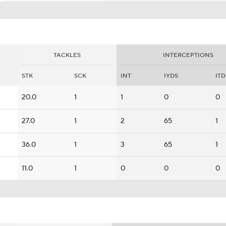
TACKLES
INTERCEPTIONS
STK
SCK
INT
IYDS
ITD
20.0
1
1
0
0
27.0
1
2
65
1
36.0
1
3
65
1
11.0
1
0
0
0