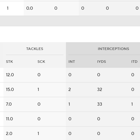
1
0.0
0
0
0
0
TACKLES
INTERCEPTIONS
STK
SCK
INT
IYDS
ITD
12.0
0
0
0
0
15.0
1
2
32
0
7.0
0
1
33
1
11.0
0
0
0
0
2.0
1
0
0
0