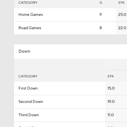
CATEGORY
G
STK
Home Games
9
25.0
Road Games
8
22.0
Down
CATEGORY
STK
First Down
15.0
Second Down
19.0
Third Down
11.0