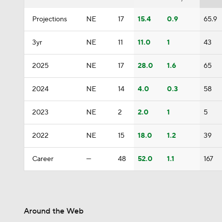
Projections
NE
17
15.4
0.9
65.9
3yr
NE
11
11.0
1
43
2025
NE
17
28.0
1.6
65
2024
NE
14
4.0
0.3
58
2023
NE
2
2.0
1
5
2022
NE
15
18.0
1.2
39
Career
—
48
52.0
1.1
167
Around the Web