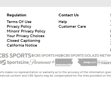
Regulation
Contact Us
Terms Of Use
Help
Privacy Policy
Customer Care
Minors' Privacy Policy
Your Privacy Choices
Closed Captioning
California Notice
rts makes no representation or warranty as to the accuracy of the information giv
ommercial content and CBS Sports may be compensated for the links provided on this