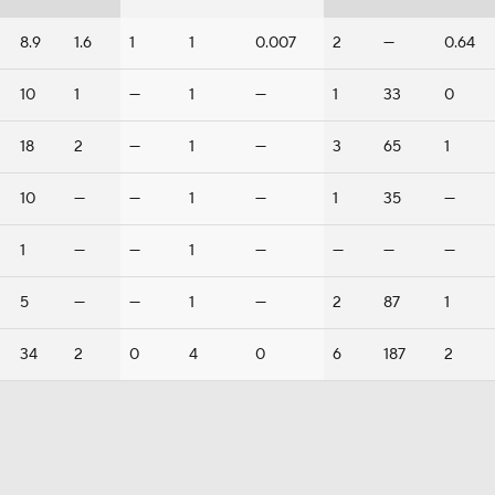
8.9
1.6
1
1
0.007
2
—
0.64
10
1
—
1
—
1
33
0
18
2
—
1
—
3
65
1
10
—
—
1
—
1
35
—
1
—
—
1
—
—
—
—
5
—
—
1
—
2
87
1
34
2
0
4
0
6
187
2