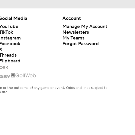
Social Media
Account
YouTube
Manage My Account
TikTok
Newsletters
Instagram
My Teams
Facebook
Forgot Password
X
Threads
Flipboard
en or the outcome of any game or event. Odds and lines subject to
 site.