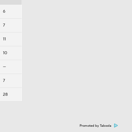
6
7
11
10
—
7
28
Promoted by Taboola