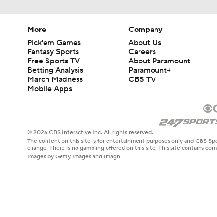
More
Company
Pick'em Games
About Us
Fantasy Sports
Careers
Free Sports TV
About Paramount
Betting Analysis
Paramount+
March Madness
CBS TV
Mobile Apps
© 2026 CBS Interactive Inc. All rights reserved.
The content on this site is for entertainment purposes only and CBS Spo
change. There is no gambling offered on this site. This site contains c
Images by Getty Images and Imagn