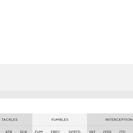
BA
NHL
CAR
eer
ympics
MLV
TACKLES
FUMBLES
INTERCEPTION
ATK
SCK
FUM
FREC
DFRTD
INT
IYDS
ITD