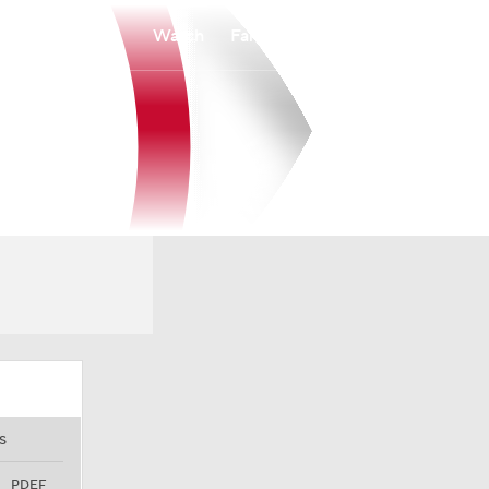
Watch
Fantasy
Betting
S
PDEF