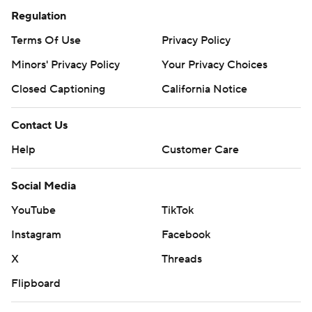
Regulation
Terms Of Use
Privacy Policy
Minors' Privacy Policy
Your Privacy Choices
Closed Captioning
California Notice
Contact Us
Help
Customer Care
Social Media
YouTube
TikTok
Instagram
Facebook
X
Threads
Flipboard