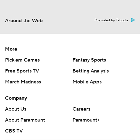
Around the Web
Promoted by Taboola
More
Pick'em Games
Fantasy Sports
Free Sports TV
Betting Analysis
March Madness
Mobile Apps
Company
About Us
Careers
About Paramount
Paramount+
CBS TV