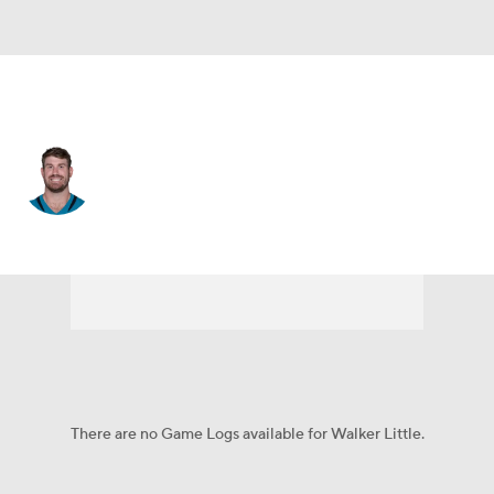
Jacksonville • #72 • OT
Walker Little
Player Home
Fantasy
Game Log
Splits
Career
There are no Game Logs available for Walker Little.