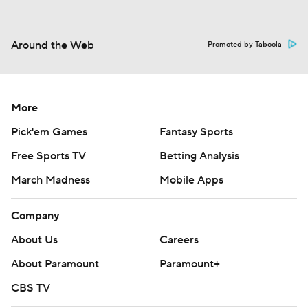
Around the Web
Promoted by Taboola
More
Pick'em Games
Fantasy Sports
Free Sports TV
Betting Analysis
March Madness
Mobile Apps
Company
About Us
Careers
About Paramount
Paramount+
CBS TV