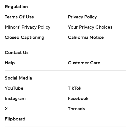
Regulation
Terms Of Use
Privacy Policy
Minors' Privacy Policy
Your Privacy Choices
Closed Captioning
California Notice
Contact Us
Help
Customer Care
Social Media
YouTube
TikTok
Instagram
Facebook
X
Threads
Flipboard