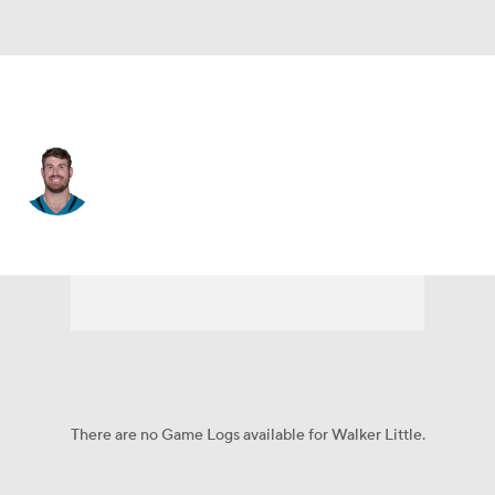
Jacksonville • #72 • OT
Walker Little
Player Home
Fantasy
Game Log
Splits
Career
There are no Game Logs available for Walker Little.