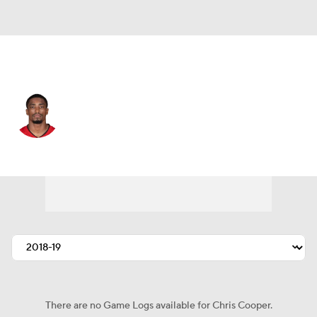
Tampa Bay • #39 • DB
Chris Cooper
Player Home
Fantasy
Game Log
Splits
Career
There are no Game Logs available for Chris Cooper.