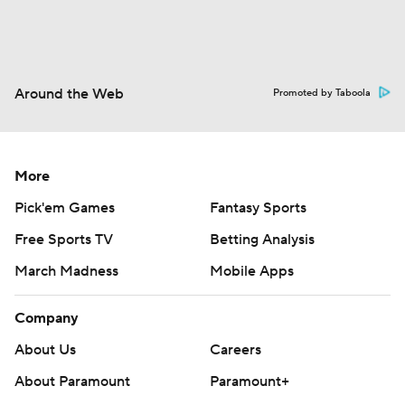
Around the Web
Promoted by Taboola
More
Pick'em Games
Fantasy Sports
Free Sports TV
Betting Analysis
March Madness
Mobile Apps
Company
About Us
Careers
About Paramount
Paramount+