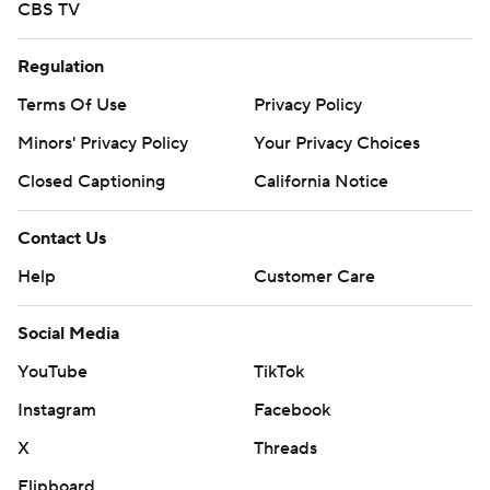
CBS TV
Regulation
Terms Of Use
Privacy Policy
Minors' Privacy Policy
Your Privacy Choices
Closed Captioning
California Notice
Contact Us
Help
Customer Care
Social Media
YouTube
TikTok
Instagram
Facebook
X
Threads
Flipboard