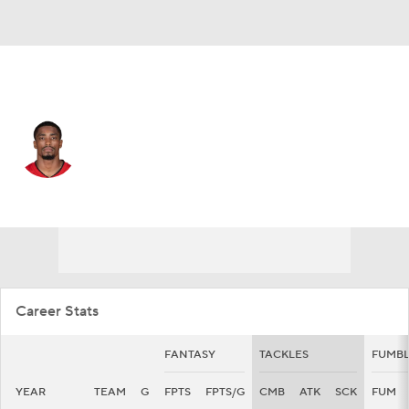
Tampa Bay • #39 • DB
Chris Cooper
Player Home
Fantasy
Game Log
Splits
Career
Career Stats
FANTASY
TACKLES
FUMBL
YEAR
TEAM
G
FPTS
FPTS/G
CMB
ATK
SCK
FUM