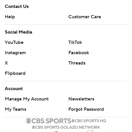
Contact Us
Help
Customer Care
Social Media
YouTube
TikTok
Instagram
Facebook
X
Threads
Flipboard
Account
Manage My Account
Newsletters
My Teams
Forgot Password