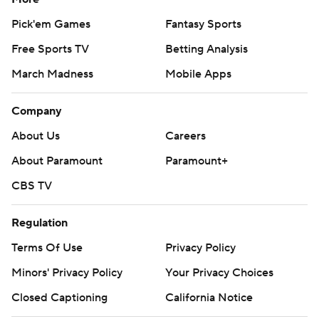
Pick'em Games
Fantasy Sports
Free Sports TV
Betting Analysis
March Madness
Mobile Apps
Company
About Us
Careers
About Paramount
Paramount+
CBS TV
Regulation
Terms Of Use
Privacy Policy
Minors' Privacy Policy
Your Privacy Choices
Closed Captioning
California Notice