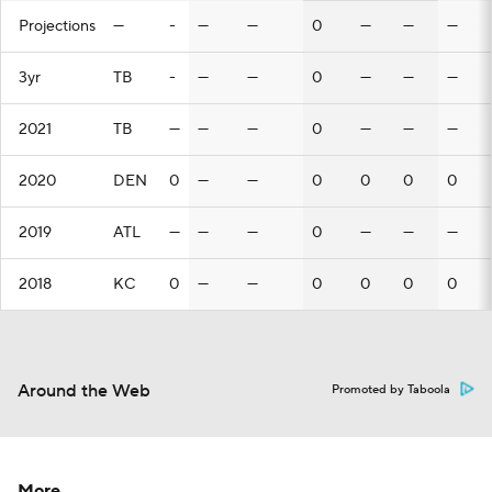
Projections
—
-
—
—
0
—
—
—
3yr
TB
-
—
—
0
—
—
—
2021
TB
—
—
—
0
—
—
—
2020
DEN
0
—
—
0
0
0
0
2019
ATL
—
—
—
0
—
—
—
2018
KC
0
—
—
0
0
0
0
Around the Web
Promoted by Taboola
More