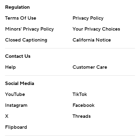
Regulation
Terms Of Use
Privacy Policy
Minors' Privacy Policy
Your Privacy Choices
Closed Captioning
California Notice
Contact Us
Help
Customer Care
Social Media
YouTube
TikTok
Instagram
Facebook
X
Threads
Flipboard