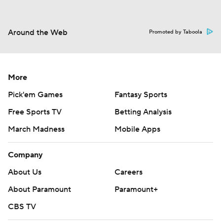
Around the Web
Promoted by Taboola
More
Pick'em Games
Fantasy Sports
Free Sports TV
Betting Analysis
March Madness
Mobile Apps
Company
About Us
Careers
About Paramount
Paramount+
CBS TV