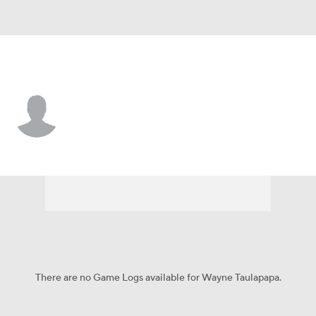
Seattle • #43 • RB
Wayne Taulapapa
Player Home
Fantasy
Game Log
Splits
Career
There are no Game Logs available for Wayne Taulapapa.